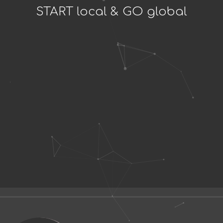
START local & GO global