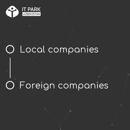
Local companies
Foreign companies