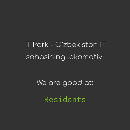
IT Park - O'zbekiston IT
sohasining lokomotivi
We are good at:
IT I