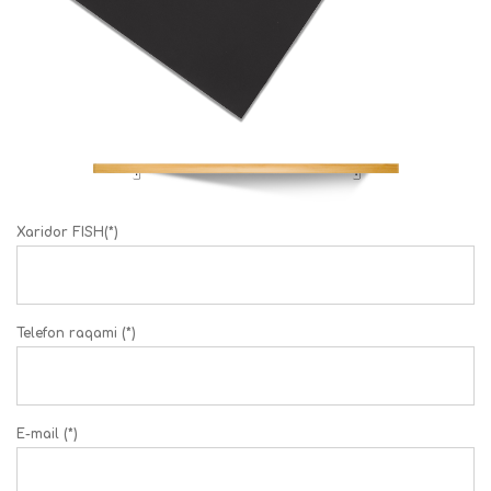
Xaridor FISH(*)
Telefon raqami (*)
E-mail (*)