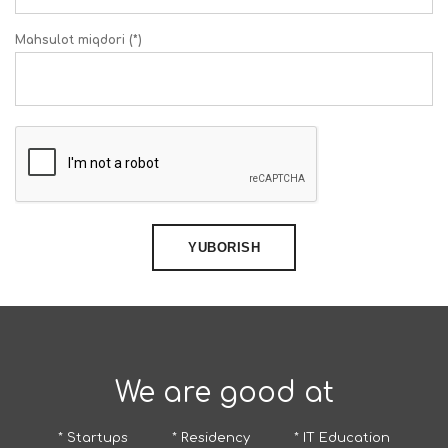
Mahsulot miqdori (*)
YUBORISH
We are good at
* Startups
* Residency
* IT Education