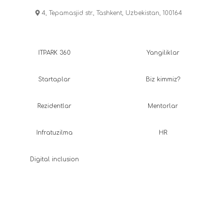
4, Tepamasjid str., Tashkent, Uzbekistan, 100164
ITPARK 360
Yangiliklar
Startaplar
Biz kimmiz?
Rezidentlar
Mentorlar
Infratuzilma
HR
Digital inclusion