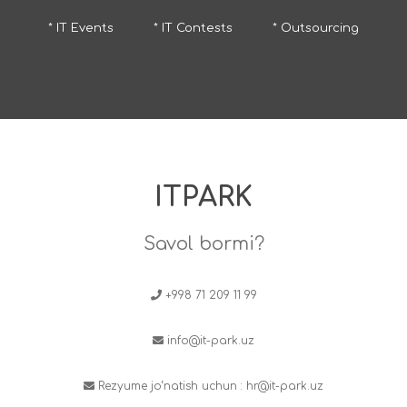
* IT Events
* IT Contests
* Outsourcing
ITPARK
Savol bormi?
+998 71 209 11 99
info@it-park.uz
Rezyume jo‘natish uchun :
hr@it-park.uz