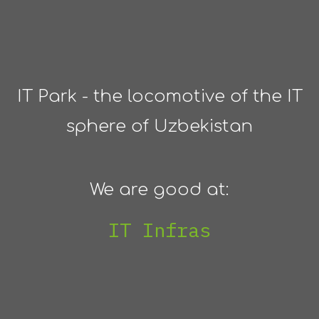
IT Park - the locomotive of the IT
sphere of Uzbekistan
We are good at:
IT Infrastructure