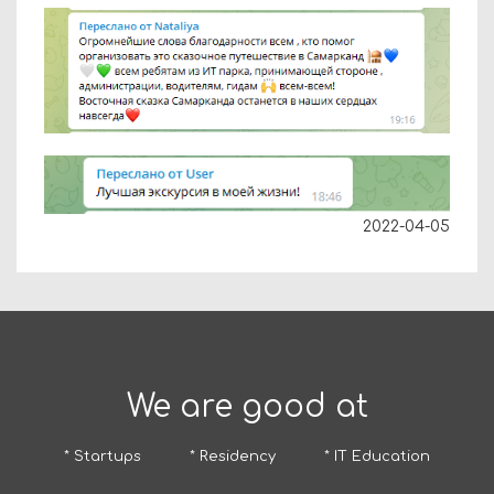
2022-04-05
We are good at
* Startups
* Residency
* IT Education