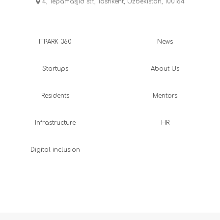
4, Tepamasjid str., Tashkent, Uzbekistan, 100164
ITPARK 360
News
Startups
About Us
Residents
Mentors
Infrastructure
HR
Digital inclusion