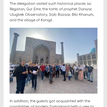
The delegation visited such historical places as:
Registan, Gur Emir, the tomb of prophet Daniyar,
Ulugbek Observatory, Siab Bazaar, Bibi Khanum,
and the village of Konigil.
In addition, the guests got acquainted with the
possibilities of modern Samarkand (with a view to