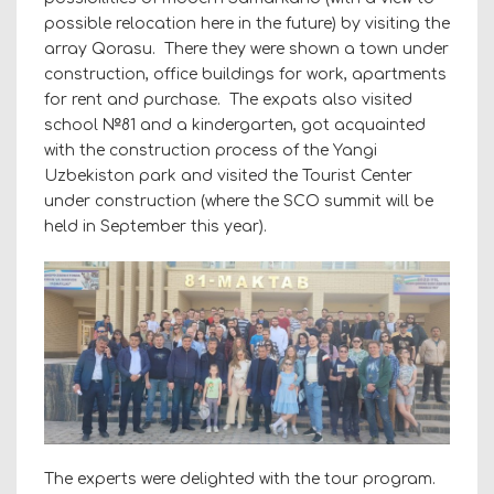
possible relocation here in the future) by visiting the
array Qorasu. There they were shown a town under
construction, office buildings for work, apartments
for rent and purchase. The expats also visited
school №81 and a kindergarten, got acquainted
with the construction process of the Yangi
Uzbekiston park and visited the Tourist Center
under construction (where the SCO summit will be
held in September this year).
The experts were delighted with the tour program.