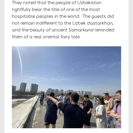
They noted that the people of Uzbekistan
rightfully bear the title of one of the most
hospitable peoples in the world. The guests did
not remain indifferent to the Uzbek dastarkhan,
and the beauty of ancient Samarkand reminded
them of a real oriental fairy tale.