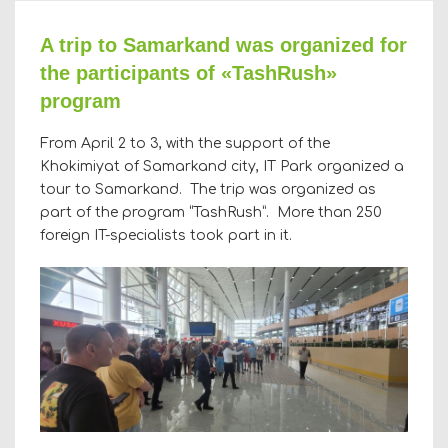
A trip to Samarkand was organized for
the participants of «TashRush»
program
From April 2 to 3, with the support of the
Khokimiyat of Samarkand city, IT Park organized a
tour to Samarkand. The trip was organized as
part of the program “TashRush”. More than 250
foreign IT-specialists took part in it.