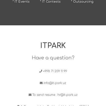
* IT Events
* IT Contests
* Outsourcing
ITPARK
Have a question?
+998 71 209 11 99
info@it-park.uz
To send resume :
hr@it-park.uz