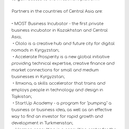
Partners in the countries of Central Asia are:
• MOST Business Incubator - the first private
business incubator in Kazakhstan and Central
Asia;
• Ololo is a creative hub and future city for digital
nomads in Kyrgyzstan;
• Accelerate Prosperity is a new global initiative
providing technical expertise, creative finance and
market connections for small and medium
businesses in Kyrgyzstan;
• Ilmxona, a skills accelerator that trains and
employs people in technology and design in
Tajikistan;
• StartUp Academy - a program for "pumping" a
business or business idea, as well as an effective
way to find an investor for rapid growth and
development in Turkmenistan;