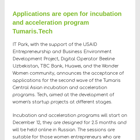
Applications are open for incubation
and acceleration program
Tumaris.Tech
IT Park, with the support of the USAID
Entrepreneurship and Business Environment
Development Project, Digital Operator Beeline
Uzbekistan, TBC Bank, Huawei, and the Wonder
Women community, announces the acceptance of
applications for the second wave of the Tumaris
Central Asian incubation and acceleration
programs. Tech, aimed at the development of
women's startup projects at different stages.
Incubation and acceleration programs will start on
December 12, they are designed for 2.5 months and
will be held online in Russian. The sessions are
suitable for those women entrepreneurs who are