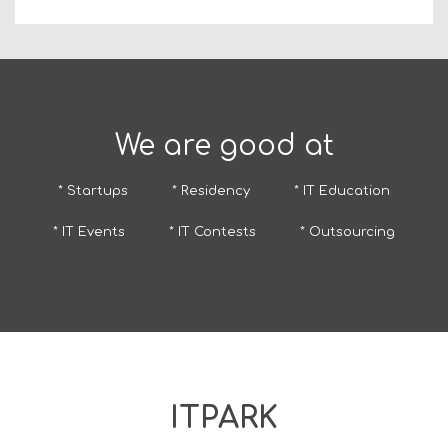
We are good at
* Startups
* Residency
* IT Education
* IT Events
* IT Contests
* Outsourcing
ITPARK