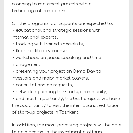
planning to implement projects with a
technological component.
On the programs, participants are expected to:
• educational and strategic sessions with
international experts;
• tracking with trained specialists;
• financial literacy courses;
• workshops on public speaking and time
management;
• presenting your project on Demo Day to
investors and major market players;
• consultations on requests;
• networking among the startup community;
• and most importantly, the best projects will have
the opportunity to visit the international exhibition
of start-up projects in Tashkent.
In addition, the most promising projects will be able
to gain access to the investment platform.