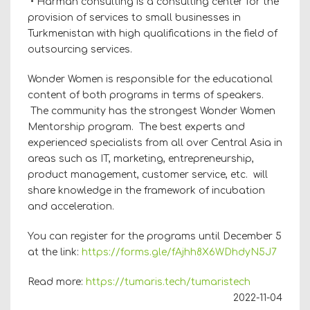
• Harman consulting is a consulting center for the
provision of services to small businesses in
Turkmenistan with high qualifications in the field of
outsourcing services.
Wonder Women is responsible for the educational
content of both programs in terms of speakers.
The community has the strongest Wonder Women
Mentorship program. The best experts and
experienced specialists from all over Central Asia in
areas such as IT, marketing, entrepreneurship,
product management, customer service, etc. will
share knowledge in the framework of incubation
and acceleration.
You can register for the programs until December 5
at the link:
https://forms.gle/fAjhh8X6WDhdyN5J7
Read more:
https://tumaris.tech/tumaristech
2022-11-04