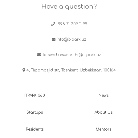
Have a question?
+998 71 209 11 99
info@it-park.uz
To send resume :
hr@it-park.uz
4, Tepamasjid str., Tashkent, Uzbekistan, 100164
ITPARK 360
News
Startups
About Us
Residents
Mentors