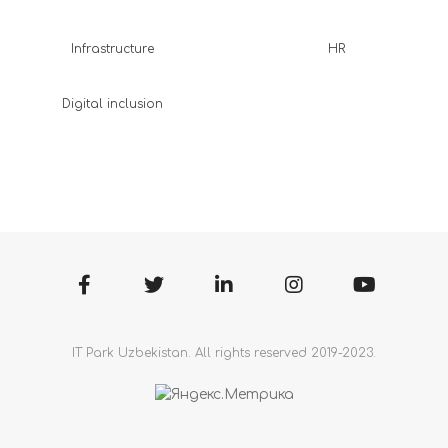
Infrastructure
HR
Digital inclusion
IT Park Uzbekistan. All rights reserved 2019-2023.