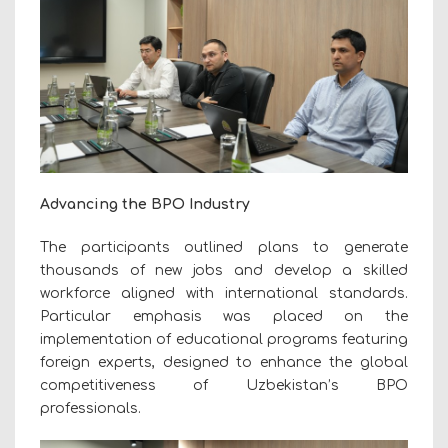
Advancing the BPO Industry
The participants outlined plans to generate
thousands of new jobs and develop a skilled
workforce aligned with international standards.
Particular emphasis was placed on the
implementation of educational programs featuring
foreign experts, designed to enhance the global
competitiveness of Uzbekistan’s BPO
professionals.