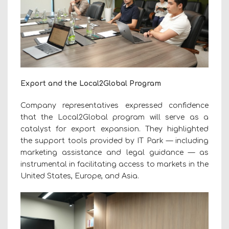
Export and the Local2Global Program
Company representatives expressed confidence
that the Local2Global program will serve as a
catalyst for export expansion. They highlighted
the support tools provided by IT Park — including
marketing assistance and legal guidance — as
instrumental in facilitating access to markets in the
United States, Europe, and Asia.