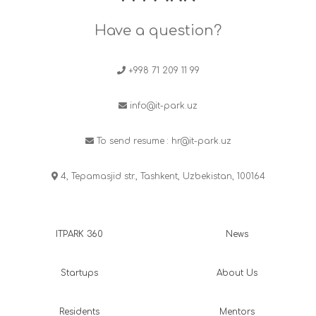
Have a question?
+998 71 209 11 99
info@it-park.uz
To send resume :
hr@it-park.uz
4, Tepamasjid str., Tashkent, Uzbekistan, 100164
ITPARK 360
News
Startups
About Us
Residents
Mentors