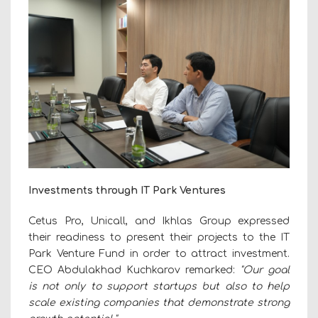
Investments through IT Park Ventures
Cetus Pro, Unicall, and Ikhlas Group expressed
their readiness to present their projects to the IT
Park Venture Fund in order to attract investment.
CEO Abdulakhad Kuchkarov remarked:
"Our goal
is not only to support startups but also to help
scale existing companies that demonstrate strong