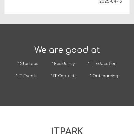
2025-04-15
We are good at
* Startups
* Residency
* IT Education
* IT Events
* IT Contests
* Outsourcing
ITPARK