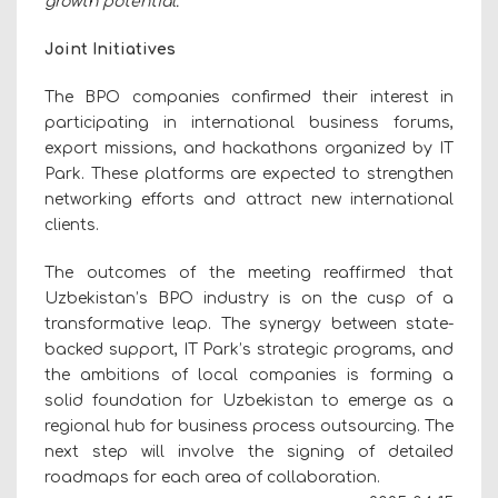
growth potential."
Joint Initiatives
The BPO companies confirmed their interest in
participating in international business forums,
export missions, and hackathons organized by IT
Park. These platforms are expected to strengthen
networking efforts and attract new international
clients.
The outcomes of the meeting reaffirmed that
Uzbekistan’s BPO industry is on the cusp of a
transformative leap. The synergy between state-
backed support, IT Park’s strategic programs, and
the ambitions of local companies is forming a
solid foundation for Uzbekistan to emerge as a
regional hub for business process outsourcing. The
next step will involve the signing of detailed
roadmaps for each area of collaboration.