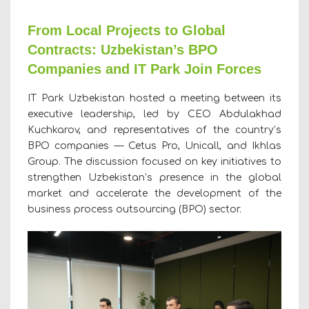
From Local Projects to Global
Contracts: Uzbekistan’s BPO
Companies and IT Park Join Forces
IT Park Uzbekistan hosted a meeting between its
executive leadership, led by CEO Abdulakhad
Kuchkarov, and representatives of the country’s
BPO companies — Cetus Pro, Unicall, and Ikhlas
Group. The discussion focused on key initiatives to
strengthen Uzbekistan’s presence in the global
market and accelerate the development of the
business process outsourcing (BPO) sector.