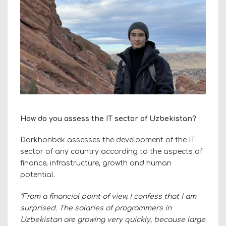
How do you assess the IT sector of Uzbekistan?
Darkhonbek assesses the development of the IT
sector of any country according to the aspects of
finance, infrastructure, growth and human
potential.
“From a financial point of view, I confess that I am
surprised. The salaries of programmers in
Uzbekistan are growing very quickly, because large