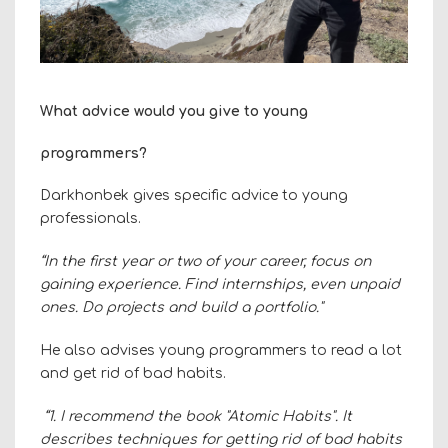
What advice would you give to young
programmers?
Darkhonbek gives specific advice to young
professionals.
“In the first year or two of your career, focus on
gaining experience. Find internships, even unpaid
ones. Do projects and build a portfolio."
He also advises young programmers to read a lot
and get rid of bad habits.
“1. I recommend the book "Atomic Habits". It
describes techniques for getting rid of bad habits