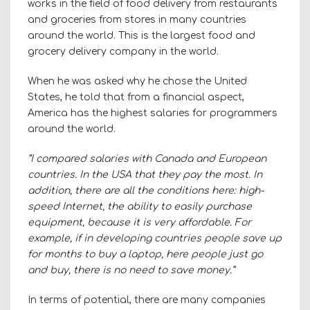
works in the field of food delivery from restaurants
and groceries from stores in many countries
around the world. This is the largest food and
grocery delivery company in the world.
When he was asked why he chose the United
States, he told that from a financial aspect,
America has the highest salaries for programmers
around the world.
“I compared salaries with Canada and European
countries. In the USA that they pay the most. In
addition, there are all the conditions here: high-
speed Internet, the ability to easily purchase
equipment, because it is very affordable. For
example, if in developing countries people save up
for months to buy a laptop, here people just go
and buy, there is no need to save money.”
In terms of potential, there are many companies