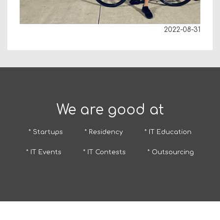
2022-08-31
We are good at
* Startups
* Residency
* IT Education
* IT Events
* IT Contests
* Outsourcing