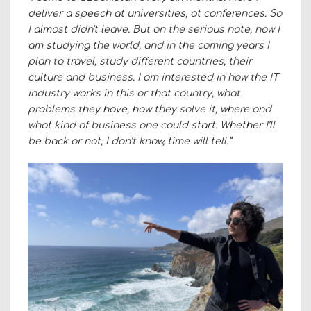
deliver a speech at universities, at conferences. So
I almost didn't leave. But on the serious note, now I
am studying the world, and in the coming years I
plan to travel, study different countries, their
culture and business. I am interested in how the IT
industry works in this or that country, what
problems they have, how they solve it, where and
what kind of business one could start. Whether I’ll
be back or not, I don’t know, time will tell.”