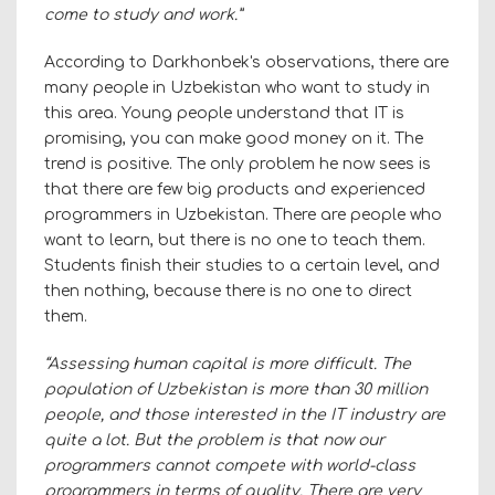
come to study and work.”
According to Darkhonbek's observations, there are
many people in Uzbekistan who want to study in
this area. Young people understand that IT is
promising, you can make good money on it. The
trend is positive. The only problem he now sees is
that there are few big products and experienced
programmers in Uzbekistan. There are people who
want to learn, but there is no one to teach them.
Students finish their studies to a certain level, and
then nothing, because there is no one to direct
them.
“Assessing human capital is more difficult. The
population of Uzbekistan is more than 30 million
people, and those interested in the IT industry are
quite a lot. But the problem is that now our
programmers cannot compete with world-class
programmers in terms of quality. There are very