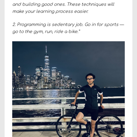
and building good ones. These techniques will
make your learning process easier.
2. Programming is sedentary job. Go in for sports —
go to the gym, run, ride a bike.”