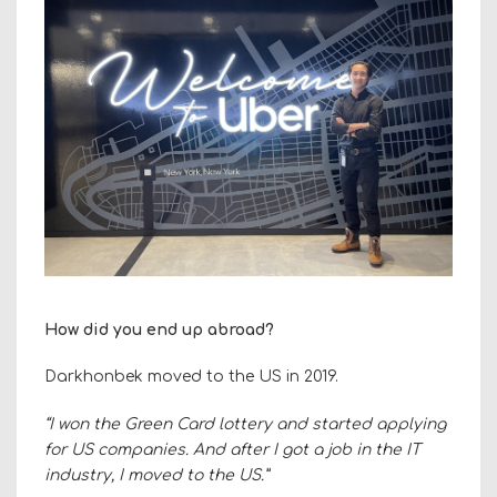
How did you end up abroad?
Darkhonbek moved to the US in 2019.
“I won the Green Card lottery and started applying
for US companies. And after I got a job in the IT
industry, I moved to the US.”