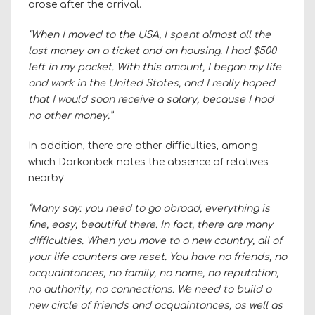
arose after the arrival.
“When I moved to the USA, I spent almost all the
last money on a ticket and on housing. I had $500
left in my pocket. With this amount, I began my life
and work in the United States, and I really hoped
that I would soon receive a salary, because I had
no other money.”
In addition, there are other difficulties, among
which Darkonbek notes the absence of relatives
nearby.
“Many say: you need to go abroad, everything is
fine, easy, beautiful there. In fact, there are many
difficulties. When you move to a new country, all of
your life counters are reset. You have no friends, no
acquaintances, no family, no name, no reputation,
no authority, no connections. We need to build a
new circle of friends and acquaintances, as well as