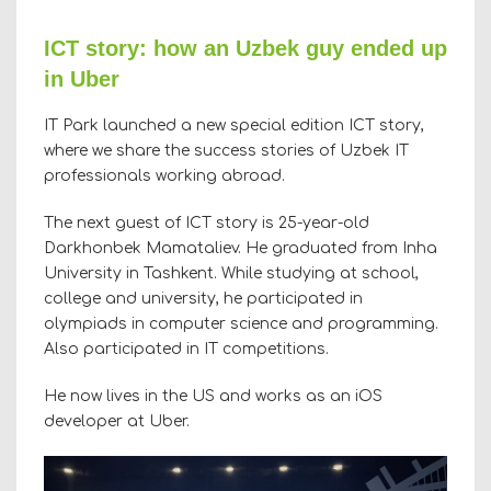
ICT story: how an Uzbek guy ended up
in Uber
IT Park launched a new special edition ICT story,
where we share the success stories of Uzbek IT
professionals working abroad.
The next guest of ICT story is 25-year-old
Darkhonbek Mamataliev. He graduated from Inha
University in Tashkent. While studying at school,
college and university, he participated in
olympiads in computer science and programming.
Also participated in IT competitions.
He now lives in the US and works as an iOS
developer at Uber.