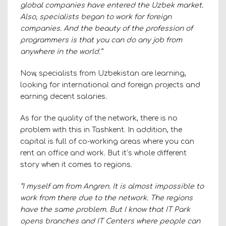
global companies have entered the Uzbek market.
Also, specialists began to work for foreign
companies. And the beauty of the profession of
programmers is that you can do any job from
anywhere in the world.”
Now, specialists from Uzbekistan are learning,
looking for international and foreign projects and
earning decent salaries.
As for the quality of the network, there is no
problem with this in Tashkent. In addition, the
capital is full of co-working areas where you can
rent an office and work. But it’s whole different
story when it comes to regions.
“I myself am from Angren. It is almost impossible to
work from there due to the network. The regions
have the same problem. But I know that IT Park
opens branches and IT Centers where people can