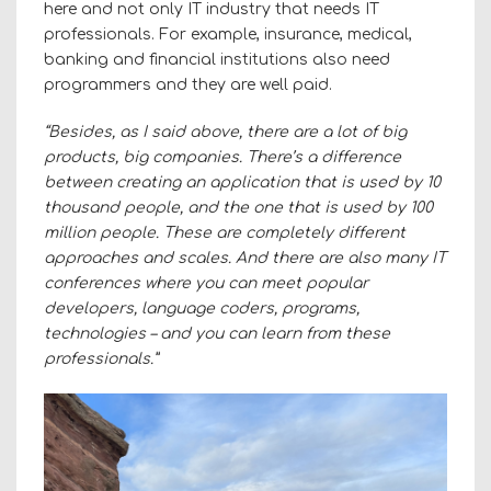
here and not only IT industry that needs IT
professionals. For example, insurance, medical,
banking and financial institutions also need
programmers and they are well paid.
“Besides, as I said above, there are a lot of big
products, big companies. There’s a difference
between creating an application that is used by 10
thousand people, and the one that is used by 100
million people. These are completely different
approaches and scales. And there are also many IT
conferences where you can meet popular
developers, language coders, programs,
technologies – and you can learn from these
professionals.”