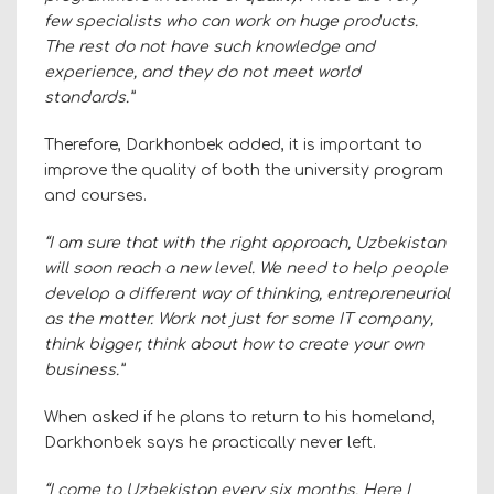
few specialists who can work on huge products.
The rest do not have such knowledge and
experience, and they do not meet world
standards.”
Therefore, Darkhonbek added, it is important to
improve the quality of both the university program
and courses.
“I am sure that with the right approach, Uzbekistan
will soon reach a new level. We need to help people
develop a different way of thinking, entrepreneurial
as the matter. Work not just for some IT company,
think bigger, think about how to create your own
business.”
When asked if he plans to return to his homeland,
Darkhonbek says he practically never left.
“I come to Uzbekistan every six months. Here I