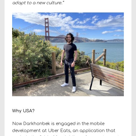
adapt to a new culture.”
Why USA?
Now Darkhonbek is engaged in the mobile
development at Uber Eats, an application that