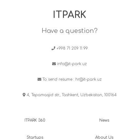
ITPARK
Have a question?
+998 71 209 11 99
info@it-park.uz
To send resume :
hr@it-park.uz
4, Tepamasjid str., Tashkent, Uzbekistan, 100164
ITPARK 360
News
Startups
About Us