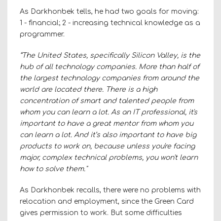
As Darkhonbek tells, he had two goals for moving:
1 - financial; 2 - increasing technical knowledge as a
programmer.
“The United States, specifically Silicon Valley, is the
hub of all technology companies. More than half of
the largest technology companies from around the
world are located there. There is a high
concentration of smart and talented people from
whom you can learn a lot. As an IT professional, it's
important to have a great mentor from whom you
can learn a lot. And it’s also important to have big
products to work on, because unless you're facing
major, complex technical problems, you won't learn
how to solve them."
As Darkhonbek recalls, there were no problems with
relocation and employment, since the Green Card
gives permission to work. But some difficulties