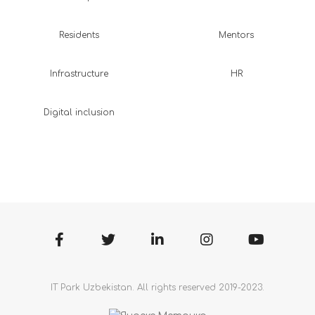
Residents
Mentors
Infrastructure
HR
Digital inclusion
IT Park Uzbekistan. All rights reserved 2019-2023.