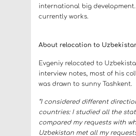
international big development.
currently works.
About relocation to Uzbekista
Evgeniy relocated to Uzbekistan 
interview notes, most of his col
was drawn to sunny Tashkent.
“I considered different direct
countries: I studied all the sta
compared my requests with what
Uzbekistan met all my request