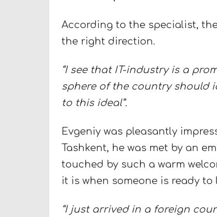
According to the specialist, th
the right direction.
“I see that IT-industry is a pro
sphere of the country should i
to this ideal”.
Evgeniy was pleasantly impresse
Tashkent, he was met by an emp
touched by such a warm welco
it is when someone is ready to
“I just arrived in a foreign cou