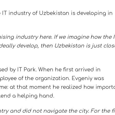
e IT industry of Uzbekistan is developing in
mising industry here. If we imagine how the 
deally develop, then Uzbekistan is just clos
d by IT Park. When he first arrived in
loyee of the organization. Evgeniy was
me: at that moment he realized how import
 lend a helping hand.
ntry and did not navigate the city. For the fi