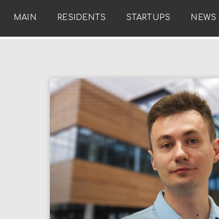
MAIN
RESIDENTS
STARTUPS
NEWS