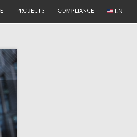
RE
PROJECTS
COMPLIANCE
EN