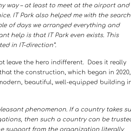
y way – at least to meet at the airport and
 nice. IT Park also helped me with the search
uple of days we arranged everything and
nt help is that IT Park even exists. This
ed in IT-direction”.
t leave the hero indifferent. Does it really
 that the construction, which began in 2020,
modern, beautiful, well-equipped building i
y pleasant phenomenon. If a country takes s
igations, then such a country can be truste
e support from the organization literally