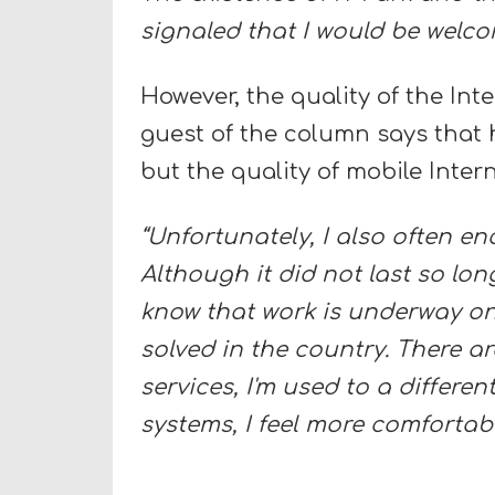
signaled that I would be welco
However, the quality of the Int
guest of the column says that h
but the quality of mobile Inter
“Unfortunately, I also often 
Although it did not last so long
know that work is underway on 
solved in the country. There ar
services, I'm used to a differe
systems, I feel more comfortabl