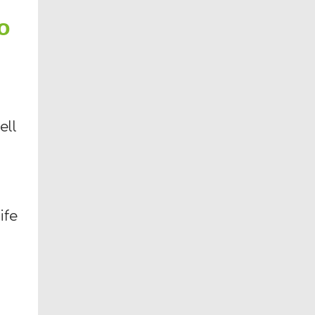
o
ell
ife