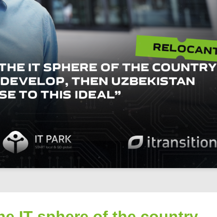
he IT sphere of the country