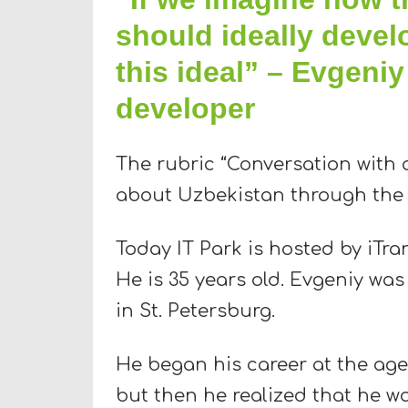
should ideally devel
this ideal” – Evgeniy
developer
The rubric “Conversation with a
about Uzbekistan through the e
Today IT Park is hosted by iTra
He is 35 years old. Evgeniy was
in St. Petersburg.
He began his career at the age
but then he realized that he wa