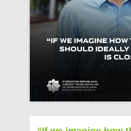
“If we imagine how t