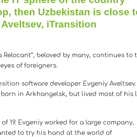
op, then Uzbekistan is close t
 Aveltsev, iTransition
 Relocant”, beloved by many, continues to t
yes of foreigners.
nsition software developer Evgeniy Aveltsev.
 born in Arkhangelsk, but lived most of his l
 of 19. Evgeniy worked for a large company,
nted to try his hand at the world of