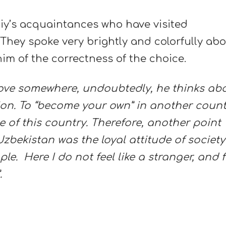
y’s acquaintances who have visited
 They spoke very brightly and colorfully ab
im of the correctness of the choice.
ove somewhere, undoubtedly, he thinks ab
ion. To “become your own” in another count
of this country. Therefore, another point
bekistan was the loyal attitude of society
e. Here I do not feel like a stranger, and 
.