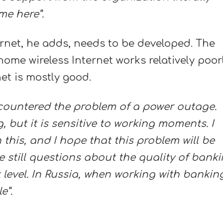
me here”.
ernet, he adds, needs to be developed. The
ome wireless Internet works relatively poorl
net is mostly good.
encountered the problem of a power outage.
, but it is sensitive to working moments. I
this, and I hope that this problem will be
e still questions about the quality of bank
nt level. In Russia, when working with bankin
e”.