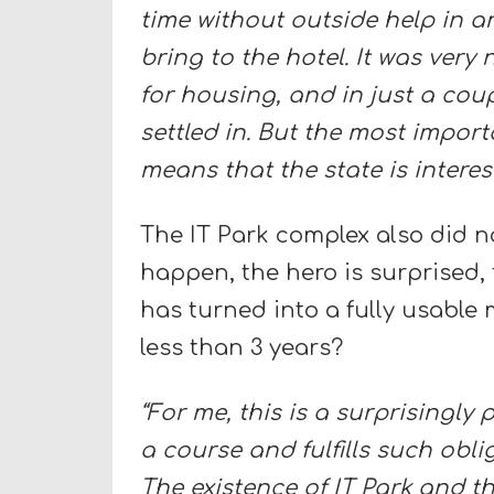
time without outside help in an
bring to the hotel. It was very
for housing, and in just a co
settled in. But the most importa
means that the state is interest
The IT Park complex also did no
happen, the hero is surprised,
has turned into a fully usable 
less than 3 years?
“For me, this is a surprisingl
a course and fulfills such obl
The existence of IT Park and th