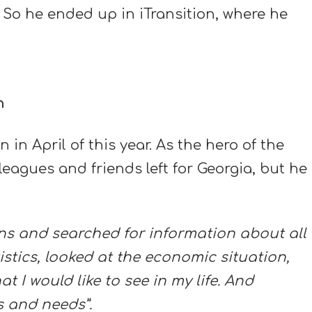
 So he ended up in iTransition, where he
n
in April of this year. As the hero of the
leagues and friends left for Georgia, but he
ions and searched for information about all
tistics, looked at the economic situation,
 I would like to see in my life. And
s and needs”.