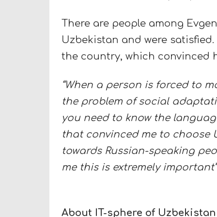
There are people among Evgeni
Uzbekistan and were satisfied.
the country, which convinced h
“When a person is forced to m
the problem of social adaptat
you need to know the language 
that convinced me to choose Uz
towards Russian-speaking peopl
me this is extremely important”
About IT-sphere of Uzbekistan