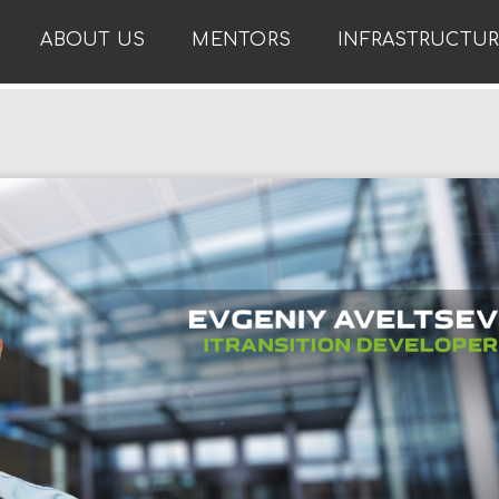
ABOUT US
MENTORS
INFRASTRUCTU