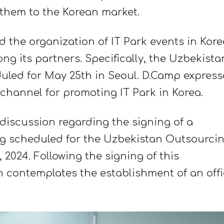
them to the Korean market.
d the organization of IT Park events in Kore
g its partners. Specifically, the Uzbekista
led for May 25th in Seoul. D.Camp expres
 channel for promoting IT Park in Korea.
discussion regarding the signing of a
 scheduled for the Uzbekistan Outsourci
2024. Following the signing of this
contemplates the establishment of an off