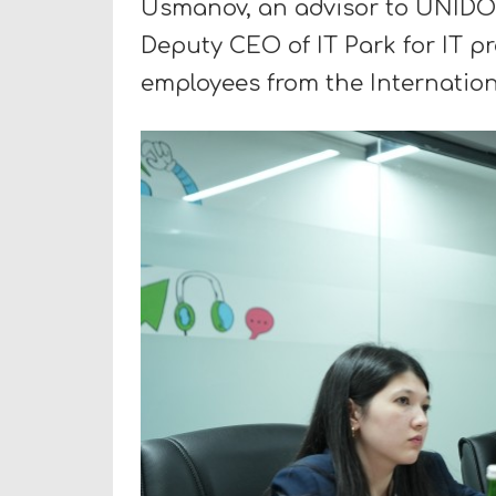
Usmanov, an advisor to UNIDO 
Deputy CEO of IT Park for IT p
employees from the Internation