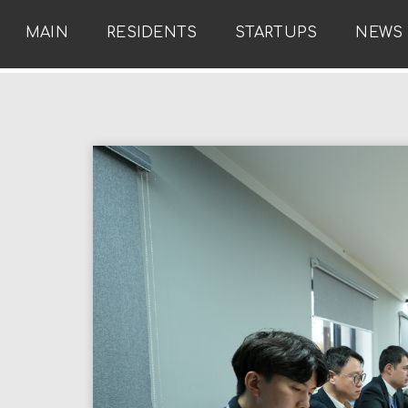
MAIN
RESIDENTS
STARTUPS
NEWS