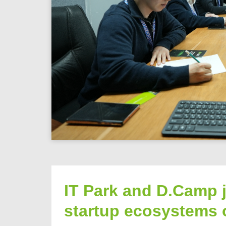
IT Park and D.Camp j
startup ecosystems 