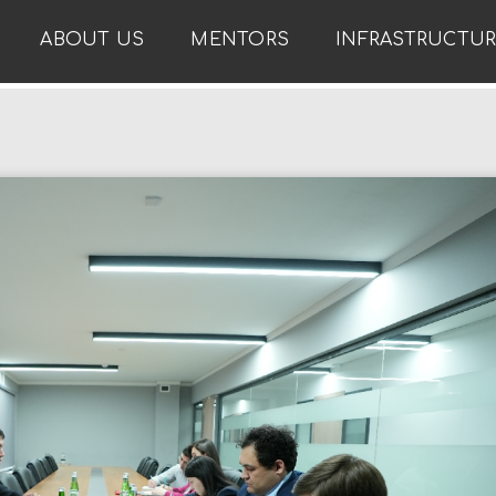
ABOUT US
MENTORS
INFRASTRUCTU