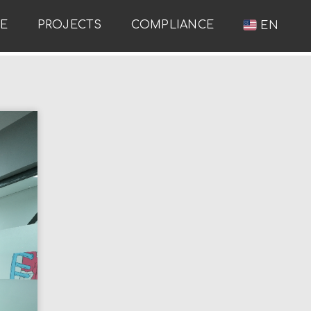
RE
PROJECTS
COMPLIANCE
EN