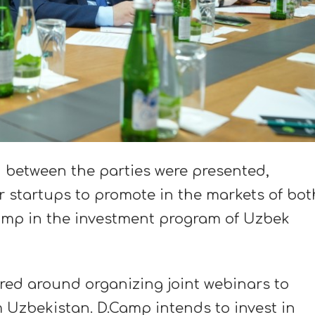
n between the parties were presented,
 startups to promote in the markets of bot
Camp in the investment program of Uzbek
red around organizing joint webinars to
 Uzbekistan. D.Camp intends to invest in