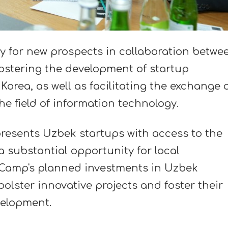
y for new prospects in collaboration betwe
ostering the development of startup
orea, as well as facilitating the exchange 
e field of information technology.
resents Uzbek startups with access to the
a substantial opportunity for local
.Camp's planned investments in Uzbek
bolster innovative projects and foster their
elopment.