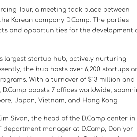
rcing Tour, a meeting took place between
d the Korean company D.Camp. The parties
ts and opportunities for the development 
 largest startup hub, actively nurturing
esently, the hub hosts over 6,200 startups 
ograms. With a turnover of $13 million and
n, D.Camp boasts 7 offices worldwide, spann
pore, Japan, Vietnam, and Hong Kong.
im Sivan, the head of the D.Camp center in
IT department manager at D.Camp, Doniyor