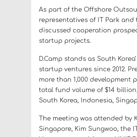
As part of the Offshore Outsou
representatives of IT Park an
discussed cooperation prospec
startup projects.
D.Camp stands as South Koreaʼs
startup ventures since 2012. Pr
more than 1,000 development pr
total fund volume of $14 billio
South Korea, Indonesia, Singa
The meeting was attended by K
Singapore, Kim Sungwoo, the 