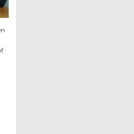
en
of