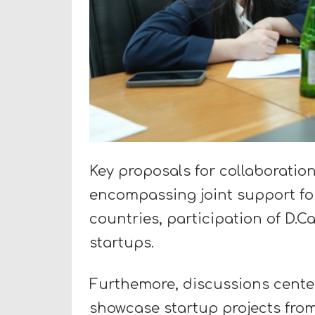
Key proposals for collaboratio
encompassing joint support for
countries, participation of D.
startups.
Furthemore, discussions cente
showcase startup projects from