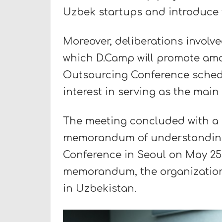
Uzbek startups and introduce 
Moreover, deliberations involve
which D.Camp will promote amon
Outsourcing Conference schedu
interest in serving as the main
The meeting concluded with a 
memorandum of understanding
Conference in Seoul on May 25, 
memorandum, the organization 
in Uzbekistan.