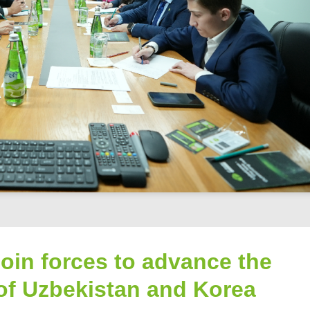
oin forces to advance the
of Uzbekistan and Korea