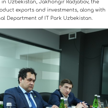
in Uzbekistan, Jakhongir Radjabov, the
roduct exports and investments, along with
al Department of IT Park Uzbekistan.