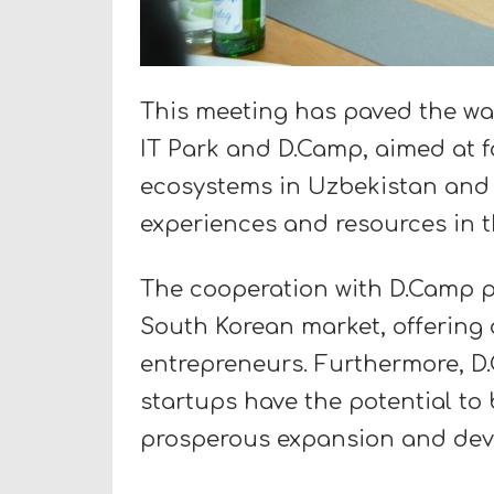
This meeting has paved the wa
IT Park and D.Camp, aimed at f
ecosystems in Uzbekistan and K
experiences and resources in th
The cooperation with D.Camp p
South Korean market, offering 
entrepreneurs. Furthermore, D
startups have the potential to 
prosperous expansion and dev