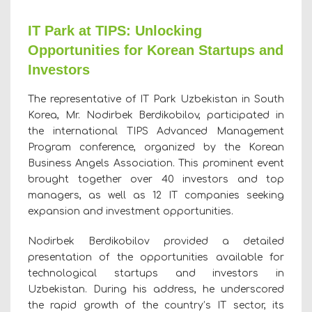
IT Park at TIPS: Unlocking
Opportunities for Korean Startups and
Investors
The representative of IT Park Uzbekistan in South
Korea, Mr. Nodirbek Berdikobilov, participated in
the international TIPS Advanced Management
Program conference, organized by the Korean
Business Angels Association. This prominent event
brought together over 40 investors and top
managers, as well as 12 IT companies seeking
expansion and investment opportunities.
Nodirbek Berdikobilov provided a detailed
presentation of the opportunities available for
technological startups and investors in
Uzbekistan. During his address, he underscored
the rapid growth of the country’s IT sector, its