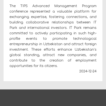
The TIPS Advanced Management Program
conference represented a valuable platform for
exchanging expertise, fostering connections, and
building collaborative relationships between IT
Park and international investors. IT Park remains
committed to actively participating in such high-
profile events to promote technological
entrepreneurship in Uzbekistan and attract foreign
investment. These efforts enhance Uzbekistan’s
global standing, attract new companies, and
contribute to the creation of employment
opportunities for its citizens.
2024-12-24