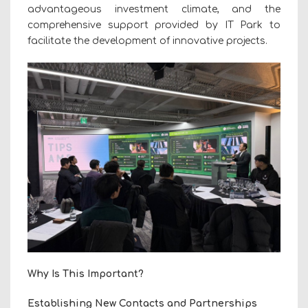
advantageous investment climate, and the
comprehensive support provided by IT Park to
facilitate the development of innovative projects.
Why Is This Important?
Establishing New Contacts and Partnerships