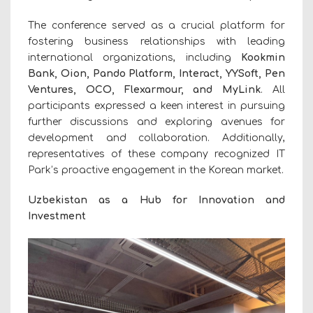
The conference served as a crucial platform for
fostering business relationships with leading
international organizations, including
Kookmin
Bank, Oion, Pando Platform, Interact, YYSoft, Pen
Ventures, OCO, Flexarmour, and MyLink
. All
participants expressed a keen interest in pursuing
further discussions and exploring avenues for
development and collaboration. Additionally,
representatives of these company recognized IT
Park’s proactive engagement in the Korean market.
Uzbekistan as a Hub for Innovation and
Investment