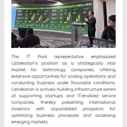
The IT Park representative emphasized
Uzbekistan’s position as a strategically vital
market for technology companies, offering
extensive opportunities for scaling operations and
conducting business under favorable conditions.
Uzbekistan is actively building infrastructure aimed
at supporting startups and IT-enabled service
companies, thereby presenting international
investors with unparalleled prospects for
optimizing business processes and accessing
emerging markets.