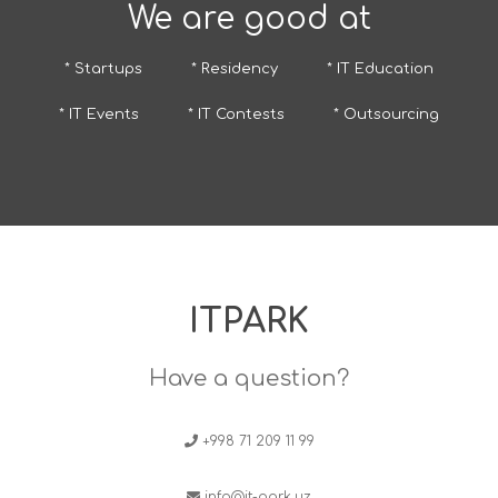
We are good at
* Startups
* Residency
* IT Education
* IT Events
* IT Contests
* Outsourcing
ITPARK
Have a question?
+998 71 209 11 99
info@it-park.uz