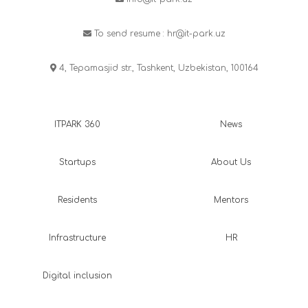
To send resume :
hr@it-park.uz
4, Tepamasjid str., Tashkent, Uzbekistan, 100164
ITPARK 360
News
Startups
About Us
Residents
Mentors
Infrastructure
HR
Digital inclusion