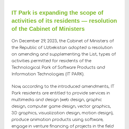
IT Park is expanding the scope of
activities of its residents — resolution
of the Cabinet of Ministers
On December 29, 2023, the Cabinet of Ministers of
the Republic of Uzbekistan adopted a resolution
on amending and supplementing the List, types of
activities permitted for residents of the
Technological Park of Software Products and
Information Technologies (IT PARK).
Now, according to the introduced amendments, IT
Park residents are entitled to provide services in
multimedia and design (web design, graphic
design, computer game design, vector graphics,
3D graphics, visualization design, motion design),
produce animation products using software,
engage in venture financing of projects in the field