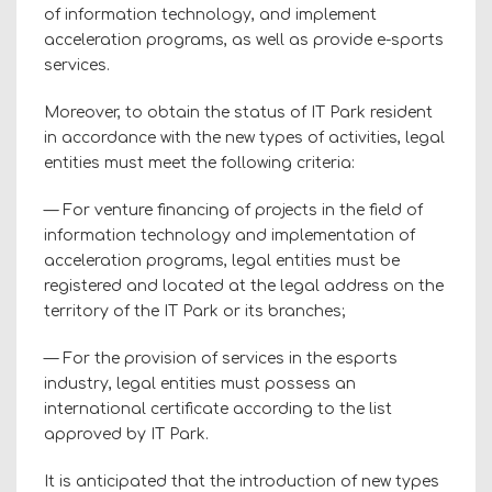
of information technology, and implement
acceleration programs, as well as provide e-sports
services.
Moreover, to obtain the status of IT Park resident
in accordance with the new types of activities, legal
entities must meet the following criteria:
— For venture financing of projects in the field of
information technology and implementation of
acceleration programs, legal entities must be
registered and located at the legal address on the
territory of the IT Park or its branches;
— For the provision of services in the esports
industry, legal entities must possess an
international certificate according to the list
approved by IT Park.
It is anticipated that the introduction of new types