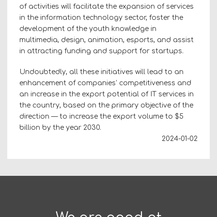
of activities will facilitate the expansion of services
in the information technology sector, foster the
development of the youth knowledge in
multimedia, design, animation, esports, and assist
in attracting funding and support for startups.
Undoubtedly, all these initiatives will lead to an
enhancement of companies’ competitiveness and
an increase in the export potential of IT services in
the country, based on the primary objective of the
direction — to increase the export volume to $5
billion by the year 2030.
2024-01-02