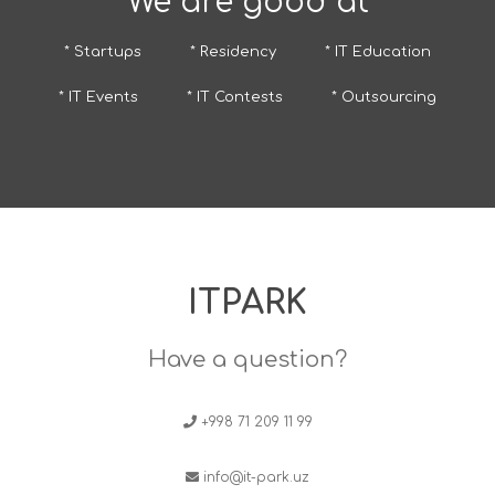
We are good at
* Startups
* Residency
* IT Education
* IT Events
* IT Contests
* Outsourcing
ITPARK
Have a question?
+998 71 209 11 99
info@it-park.uz