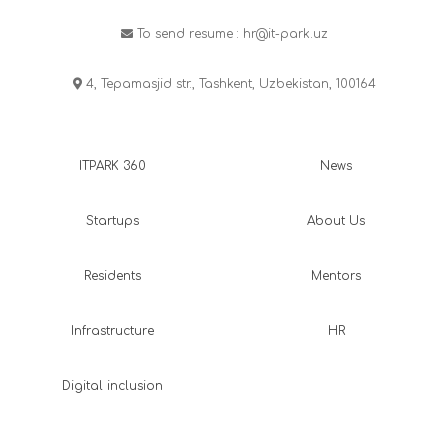
To send resume :
hr@it-park.uz
4, Tepamasjid str., Tashkent, Uzbekistan, 100164
ITPARK 360
News
Startups
About Us
Residents
Mentors
Infrastructure
HR
Digital inclusion