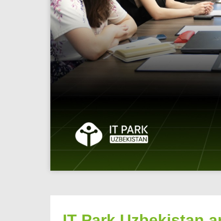
IT Park Uzbekistan a