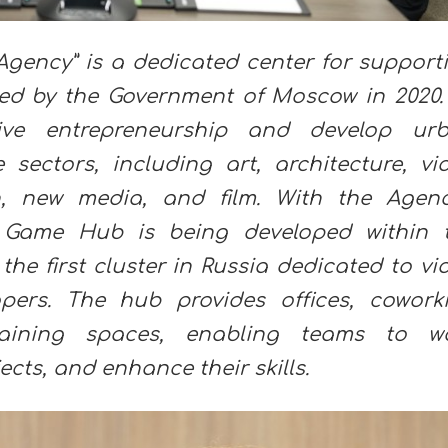
Agency” is a dedicated center for support
hed by the Government of Moscow in 2020. 
tive entrepreneurship and develop ur
e sectors, including art, architecture, vi
, new media, and film. With the Agenc
 Game Hub is being developed within 
he first cluster in Russia dedicated to vi
ers. The hub provides offices, cowork
 training spaces, enabling teams to w
ects, and enhance their skills.