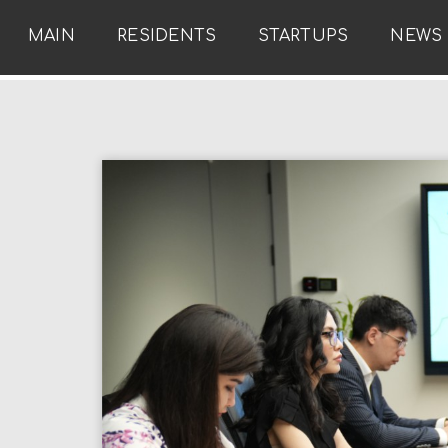
MAIN
RESIDENTS
STARTUPS
NEWS