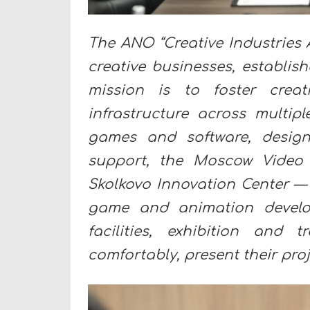
The ANO “Creative Industries 
creative businesses, establis
mission is to foster crea
infrastructure across multipl
games and software, design
support, the Moscow Video
Skolkovo Innovation Center — t
game and animation develop
facilities, exhibition and
comfortably, present their proj