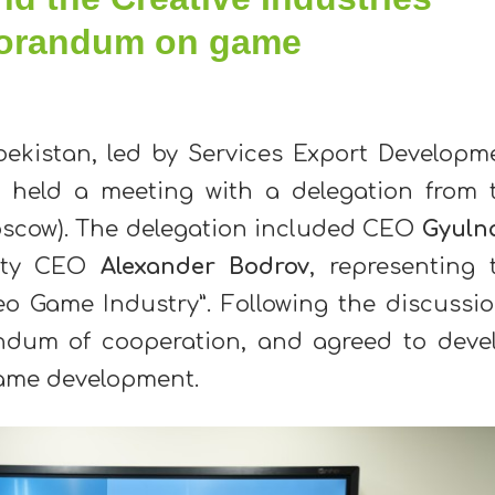
orandum on game
bekistan, led by Services Export Developm
, held a meeting with a delegation from 
oscow). The delegation included CEO
Gyuln
uty CEO
Alexander Bodrov
, representing 
o Game Industry”. Following the discussio
ndum of cooperation, and agreed to deve
f game development.