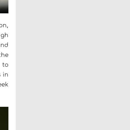
on,
ugh
and
the
 to
 in
eek