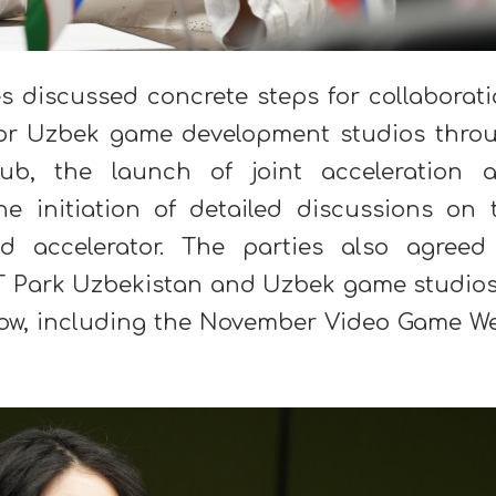
s discussed concrete steps for collaborati
for Uzbek game development studios thro
, the launch of joint acceleration 
e initiation of detailed discussions on 
d accelerator. The parties also agreed
f IT Park Uzbekistan and Uzbek game studios
cow, including the November Video Game W