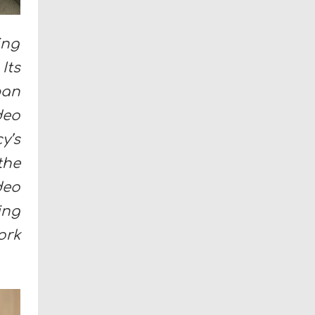
ing
Its
ban
deo
y’s
the
deo
ing
ork