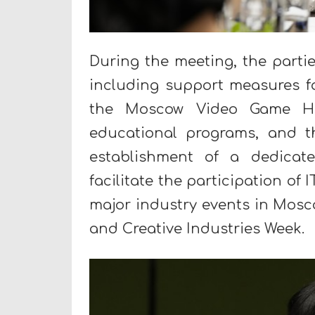
During the meeting, the partie
including support measures 
the Moscow Video Game Hub
educational programs, and th
establishment of a dedicate
facilitate the participation o
major industry events in Mos
and Creative Industries Week.