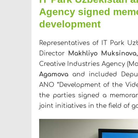
Agency signed mem
development
Representatives of IT Park Uz
Director
Makhliyo Muksinova
Creative Industries Agency (M
Agamova
and included Dep
ANO “Development of the Vide
the parties signed a memora
joint initiatives in the field o