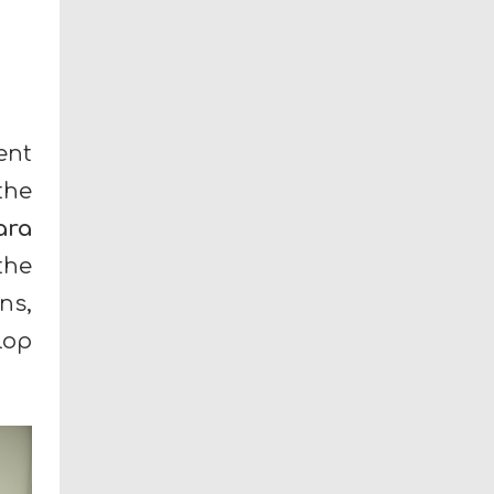
ent
the
ara
the
ns,
lop