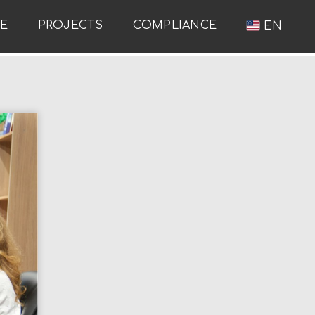
RE
PROJECTS
COMPLIANCE
EN