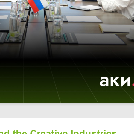
nd the Creative Industries