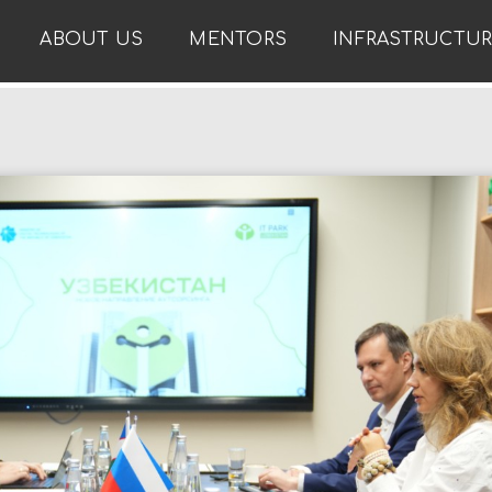
ABOUT US
MENTORS
INFRASTRUCTU