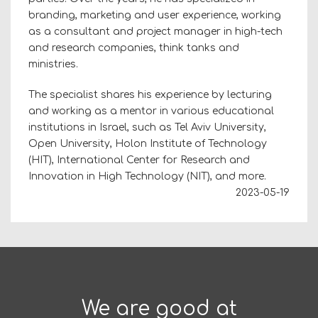
branding, marketing and user experience, working
as a consultant and project manager in high-tech
and research companies, think tanks and
ministries.
The specialist shares his experience by lecturing
and working as a mentor in various educational
institutions in Israel, such as Tel Aviv University,
Open University, Holon Institute of Technology
(HIT), International Center for Research and
Innovation in High Technology (NIT), and more.
2023-05-19
We are good at