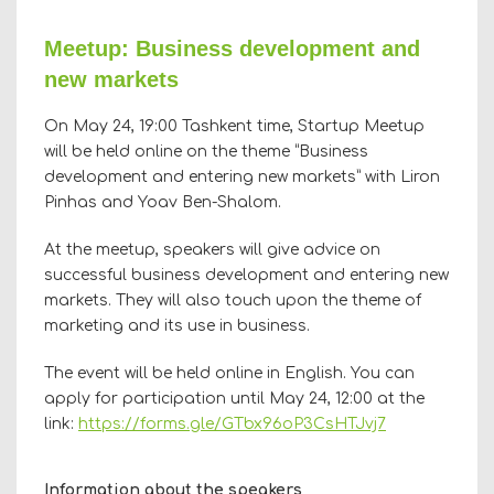
Meetup: Business development and
new markets
On May 24, 19:00 Tashkent time, Startup Meetup
will be held online on the theme “Business
development and entering new markets” with Liron
Pinhas and Yoav Ben-Shalom.
At the meetup, speakers will give advice on
successful business development and entering new
markets. They will also touch upon the theme of
marketing and its use in business.
The event will be held online in English. You can
apply for participation until May 24, 12:00 at the
link:
https://forms.gle/GTbx96oP3CsHTJvj7
Information about the speakers