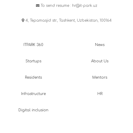
To send resume :
hr@it-park.uz
4, Tepamasjid str., Tashkent, Uzbekistan, 100164
ITPARK 360
News
Startups
About Us
Residents
Mentors
Infrastructure
HR
Digital inclusion