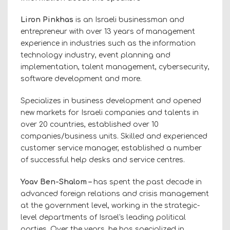
Liron Pinkhas
is an Israeli businessman and
entrepreneur with over 13 years of management
experience in industries such as the information
technology industry, event planning and
implementation, talent management, cybersecurity,
software development and more.
Specializes in business development and opened
new markets for Israeli companies and talents in
over 20 countries, established over 10
companies/business units. Skilled and experienced
customer service manager, established a number
of successful help desks and service centres.
Yoav Ben-Shalom –
has spent the past decade in
advanced foreign relations and crisis management
at the government level, working in the strategic-
level departments of Israel's leading political
parties. Over the years, he has specialized in