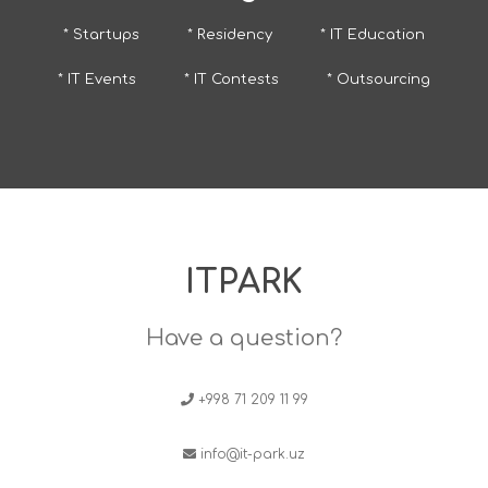
* Startups
* Residency
* IT Education
* IT Events
* IT Contests
* Outsourcing
ITPARK
Have a question?
+998 71 209 11 99
info@it-park.uz