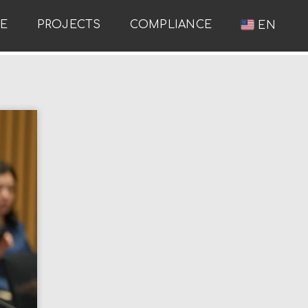
RE
PROJECTS
COMPLIANCE
EN