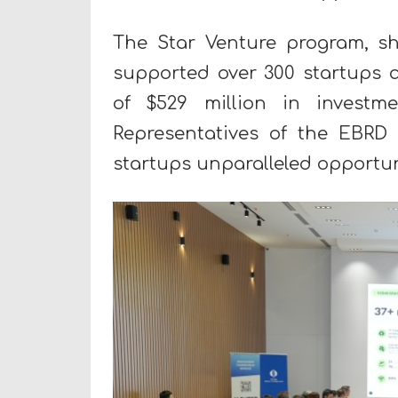
The Star Venture program, sh
supported over 300 startups ac
of $529 million in investm
Representatives of the EBRD
startups unparalleled opportun