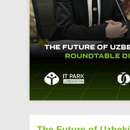
The Future of Uzbek