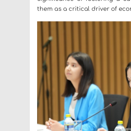
them as a critical driver of e