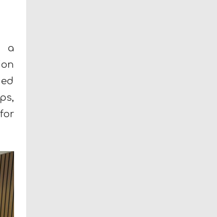
n a
ion
ned
ps,
for