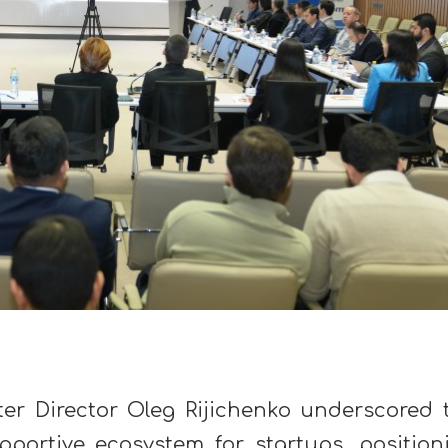
ter Director Oleg Rijichenko underscored 
upportive ecosystem for startups, position