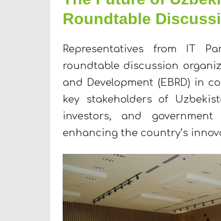
Roundtable Discuss
Representatives from IT Pa
roundtable discussion organi
and Development (EBRD) in co
key stakeholders of Uzbekist
investors, and government r
enhancing the country’s innova