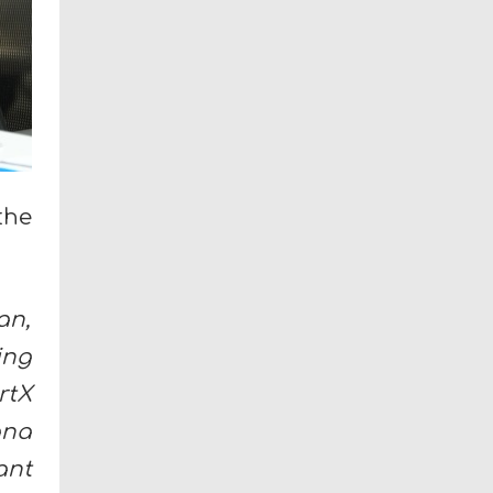
the
an,
ing
rtX
ana
ant