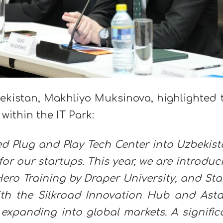
bekistan, Makhliyo Muksinova, highlighted 
within the IT Park:
ed Plug and Play Tech Center into Uzbekist
r our startups. This year, we are introduc
ero Training by Draper University, and Sta
ith the Silkroad Innovation Hub and Ast
 expanding into global markets. A signific