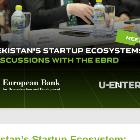
istan’s Startup Ecosystem: