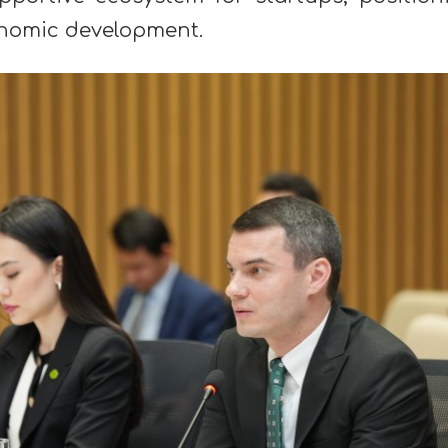
conomic development.