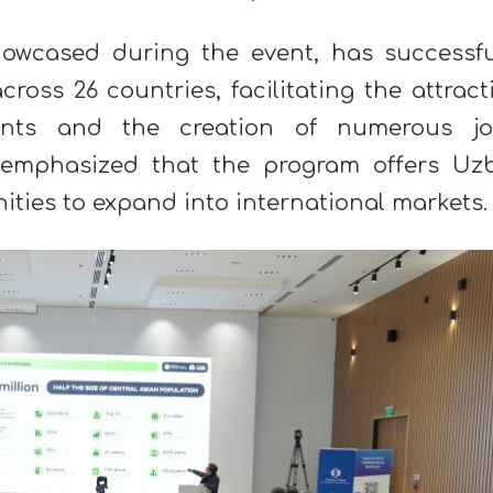
owcased during the event, has successfu
ross 26 countries, facilitating the attract
ents and the creation of numerous jo
 emphasized that the program offers Uz
ities to expand into international markets.