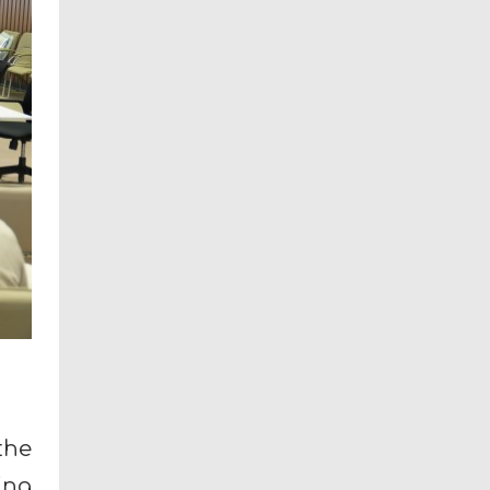
the
ing