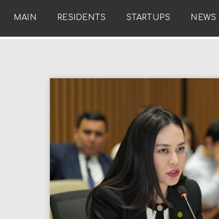
MAIN
RESIDENTS
STARTUPS
NEWS