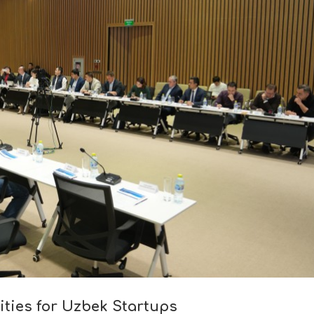
ities for Uzbek Startups