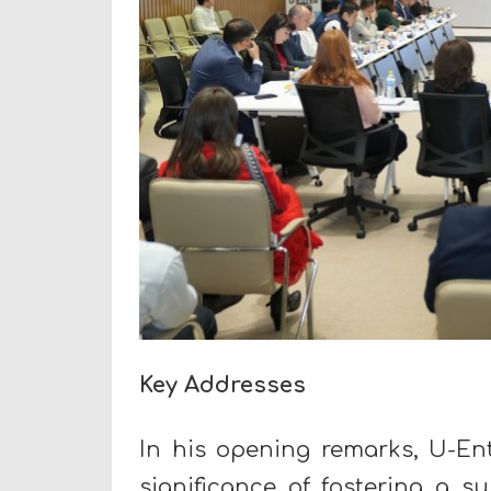
Key Addresses
In his opening remarks, U-En
significance of fostering a s