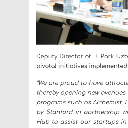
Deputy Director of IT Park Uz
pivotal initiatives implemented 
“We are proud to have attract
thereby opening new avenues fo
programs such as Alchemist, H
by Stanford in partnership w
Hub to assist our startups in