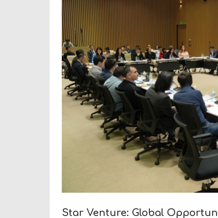
Star Venture: Global Opportun