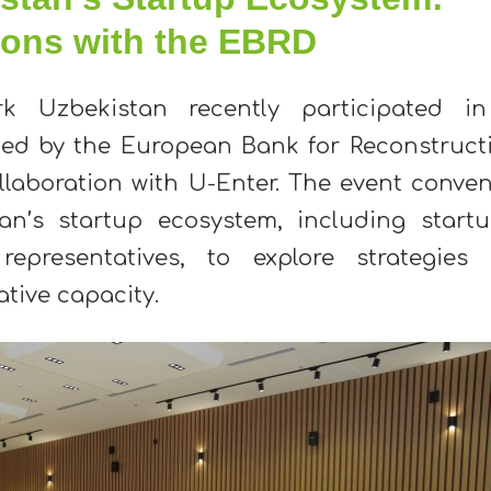
ions with the EBRD
rk Uzbekistan recently participated i
zed by the European Bank for Reconstruct
llaboration with U-Enter. The event conve
an’s startup ecosystem, including startu
epresentatives, to explore strategies 
tive capacity.