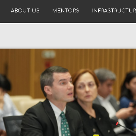
ABOUT US
MENTORS
INFRASTRUCTU