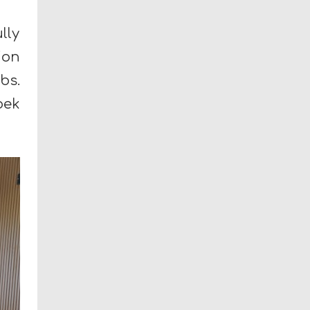
lly
ion
bs.
bek