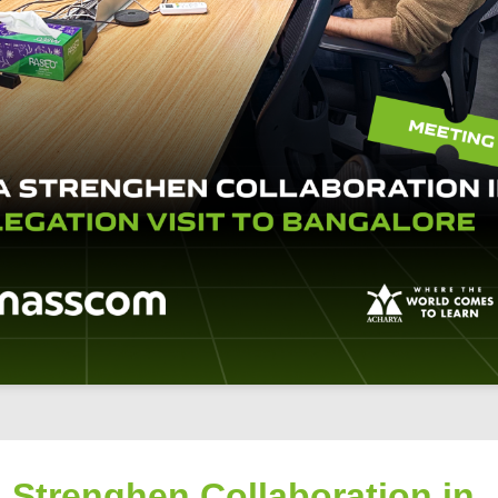
 Strenghen Collaboration in