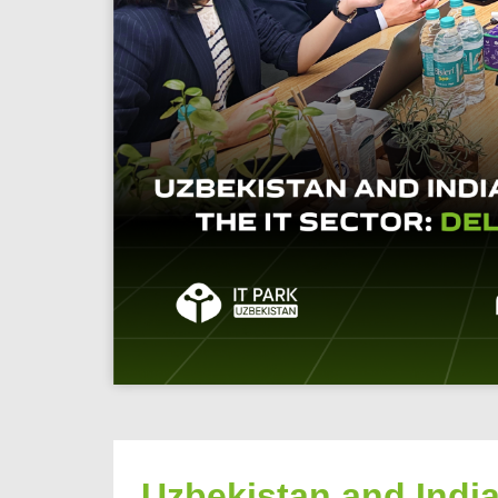
Uzbekistan and India