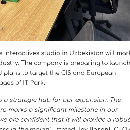
Interactive's studio in Uzbekistan will mar
industry. The company is preparing to launc
 plans to target the CIS and European
ages of IT Park.
 a strategic hub for our expansion. The
ra marks a significant milestone in our
e are confident that it will provide a robus
ss in the region"
– stated
Jay Basani, CEO 