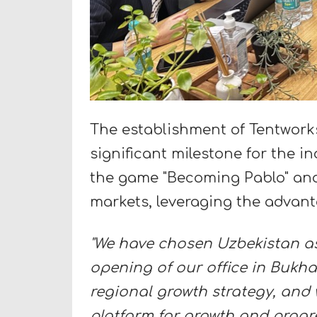
The establishment of Tentworks 
significant milestone for the 
the game "Becoming Pablo" and
markets, leveraging the advant
"We have chosen Uzbekistan as
opening of our office in Bukha
regional growth strategy, and w
platform for growth and progre