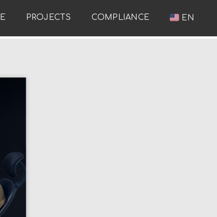
RE
PROJECTS
COMPLIANCE
EN