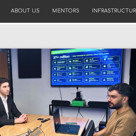
ABOUT US
MENTORS
INFRASTRUCTU