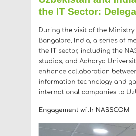
the IT Sector: Delega
During the visit of the Ministry
Bangalore, India, a series of m
the IT sector, including the 
studios, and Acharya University
enhance collaboration between 
information technology and gam
international companies to Uz
Engagement with NASSCOM