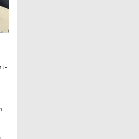
rt-
n
y