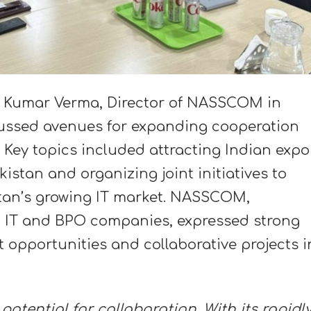
r Kumar Verma, Director of NASSCOM in
cussed avenues for expanding cooperation
Key topics included attracting Indian expo
stan and organizing joint initiatives to
tan’s growing IT market. NASSCOM,
ng IT and BPO companies, expressed strong
t opportunities and collaborative projects i
otential for collaboration. With its rapidl