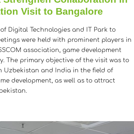
tion Visit to Bangalore
 of Digital Technologies and IT Park to
eetings were held with prominent players in
NASSCOM association, game development
. The primary objective of the visit was to
Uzbekistan and India in the field of
e development, as well as to attract
bekistan.