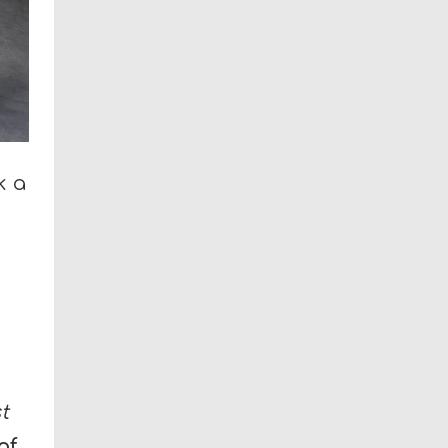
k a
h
t
of