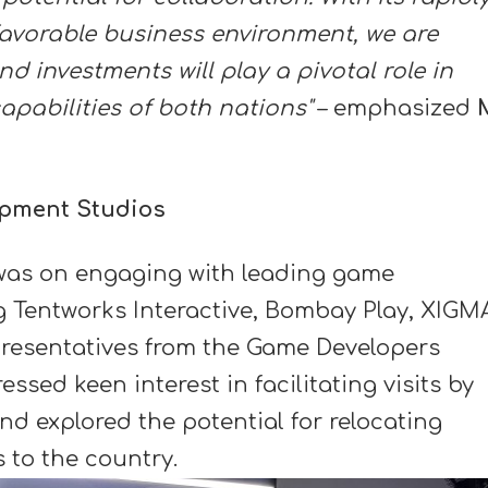
avorable business environment, we are
nd investments will play a pivotal role in
apabilities of both nations"
– emphasized
M
opment Studios
t was on engaging with leading game
g Tentworks Interactive, Bombay Play, XIGM
resentatives from the Game Developers
essed keen interest in facilitating visits by
nd explored the potential for relocating
 to the country.