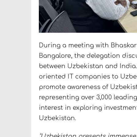
During a meeting with Bhaska
Bangalore, the delegation dis
between Uzbekistan and India. 
oriented IT companies to Uzbeki
promote awareness of Uzbekis
representing over 3,000 leadi
interest in exploring investmen
Uzbekistan.
"Uzbekistan presents immense p