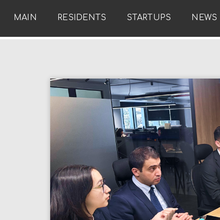
MAIN
RESIDENTS
STARTUPS
NEWS