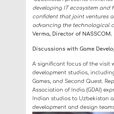
developing IT ecosystem and f
confident that joint ventures a
advancing the technological c
Verma, Director of NASSCOM.
Discussions with Game Devel
A significant focus of the visi
development studios, includin
Games, and Second Quest. Rep
Association of India (GDAI) expr
Indian studios to Uzbekistan a
development and design teams