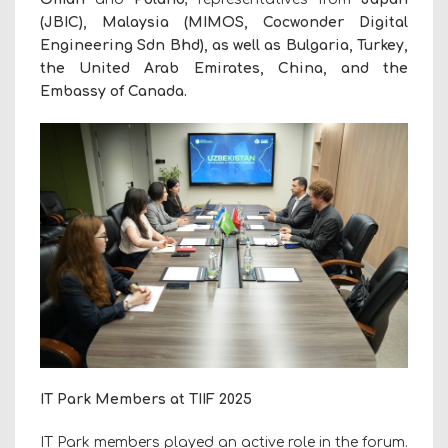
(JBIC), Malaysia (MIMOS, Cocwonder Digital
Engineering Sdn Bhd), as well as Bulgaria, Turkey,
the United Arab Emirates, China, and the
Embassy of Canada.
IT Park Members at TIIF 2025
IT Park members played an active role in the forum.