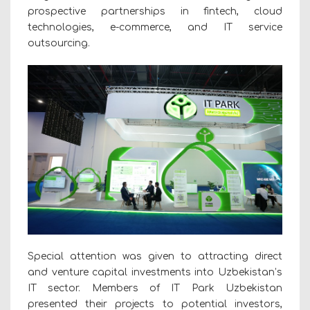
prospective partnerships in fintech, cloud
technologies, e-commerce, and IT service
outsourcing.
Special attention was given to attracting direct
and venture capital investments into Uzbekistan’s
IT sector. Members of IT Park Uzbekistan
presented their projects to potential investors,