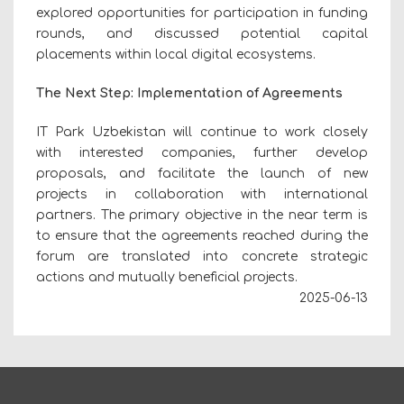
explored opportunities for participation in funding
rounds, and discussed potential capital
placements within local digital ecosystems.
The Next Step: Implementation of Agreements
IT Park Uzbekistan will continue to work closely
with interested companies, further develop
proposals, and facilitate the launch of new
projects in collaboration with international
partners. The primary objective in the near term is
to ensure that the agreements reached during the
forum are translated into concrete strategic
actions and mutually beneficial projects.
2025-06-13