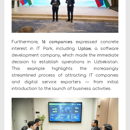
Furthermore,
16 companies
expressed concrete
interest in IT Park, including
Uplaw
, a software
development company, which made the immediate
decision to establish operations in Uzbekistan.
This example highlights the increasingly
streamlined process of attracting IT companies
and digital service exporters — from initial
introduction to the launch of business activities.