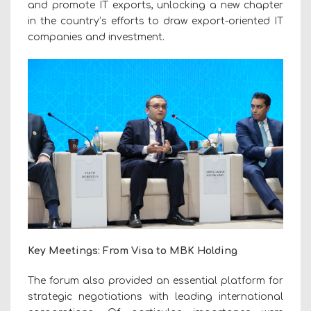
and promote IT exports, unlocking a new chapter
in the country’s efforts to draw
export-oriented IT
companies
and investment.
Key Meetings: From Visa to MBK Holding
The forum also provided an essential platform for
strategic negotiations with leading international