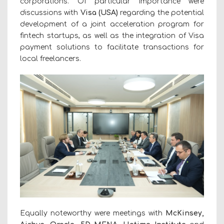
corporations. Of particular importance were
discussions with
Visa (USA)
regarding the potential
development of a joint acceleration program for
fintech startups, as well as the integration of Visa
payment solutions to facilitate transactions for
local freelancers.
Equally noteworthy were meetings with
McKinsey,