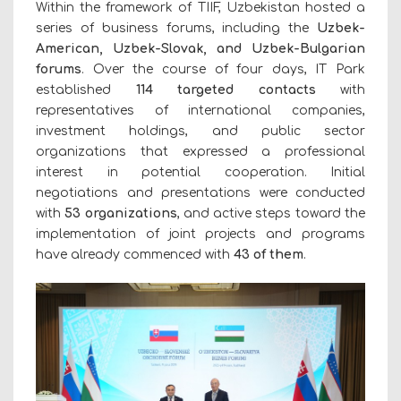
Within the framework of TIIF, Uzbekistan hosted a
series of business forums, including the
Uzbek-
American, Uzbek-Slovak, and Uzbek-Bulgarian
forums
. Over the course of four days, IT Park
established
114 targeted contacts
with
representatives of international companies,
investment holdings, and public sector
organizations that expressed a professional
interest in potential cooperation. Initial
negotiations and presentations were conducted
with
53
organizations
, and active steps toward the
implementation of joint projects and programs
have already commenced with
43 of them
.