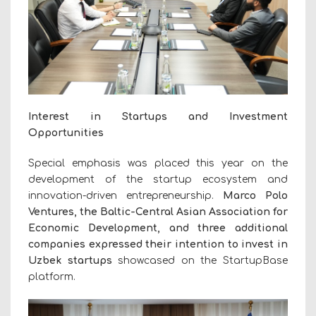
Interest in Startups and Investment
Opportunities
Special emphasis was placed this year on the
development of the startup ecosystem and
innovation-driven entrepreneurship.
Marco Polo
Ventures, the Baltic-Central Asian Association for
Economic Development, and three additional
companies expressed their intention to invest in
Uzbek startups
showcased on the StartupBase
platform.