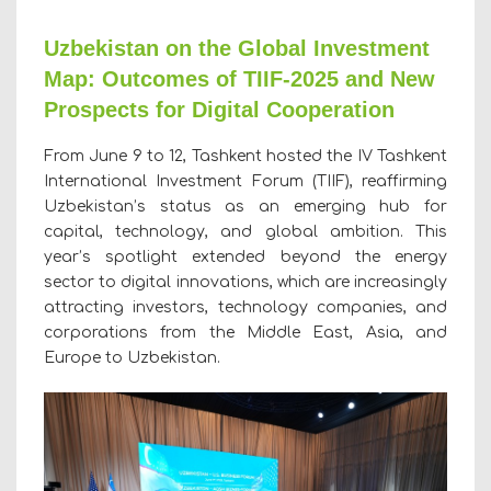
Uzbekistan on the Global Investment
Map: Outcomes of TIIF-2025 and New
Prospects for Digital Cooperation
From June 9 to 12, Tashkent hosted the IV Tashkent
International Investment Forum (TIIF), reaffirming
Uzbekistan’s status as an emerging hub for
capital, technology, and global ambition. This
year’s spotlight extended beyond the energy
sector to digital innovations, which are increasingly
attracting investors, technology companies, and
corporations from the Middle East, Asia, and
Europe to Uzbekistan.