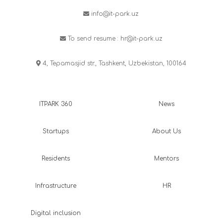
info@it-park.uz
To send resume :
hr@it-park.uz
4, Tepamasjid str., Tashkent, Uzbekistan, 100164
ITPARK 360
News
Startups
About Us
Residents
Mentors
Infrastructure
HR
Digital inclusion