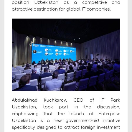
position Uzbekistan as a competitive and
attractive destination for global IT companies.
Abdulakhad Kuchkarov
, CEO of IT Park
Uzbekistan, took part in the discussion,
emphasizing that the launch of Enterprise
Uzbekistan is a new government-led initiative
specifically designed to attract foreign investment