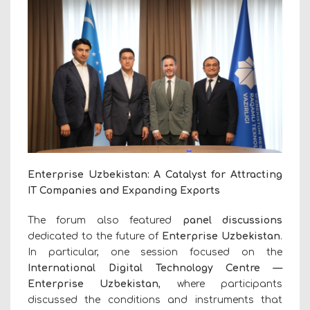
Enterprise Uzbekistan: A Catalyst for Attracting
IT Companies and Expanding Exports
The forum also featured
panel discussions
dedicated to the future of
Enterprise Uzbekistan
.
In particular, one session focused on the
International Digital Technology Centre —
Enterprise Uzbekistan
, where participants
discussed the conditions and instruments that