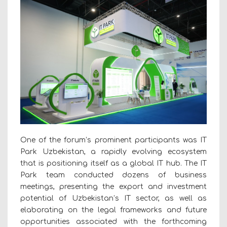
One of the forum’s prominent participants was IT
Park Uzbekistan, a rapidly evolving ecosystem
that is positioning itself as a global IT hub. The IT
Park team conducted dozens of business
meetings, presenting the export and investment
potential of Uzbekistan’s IT sector, as well as
elaborating on the legal frameworks and future
opportunities associated with the forthcoming