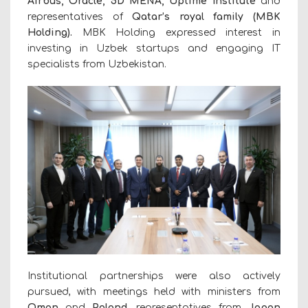
Airbus, Oracle,
5D MENA
, Uptime Institute
and
representatives of
Qatar’s royal family
(MBK
Holding).
MBK Holding expressed interest in
investing in Uzbek startups and engaging IT
specialists from Uzbekistan.
Institutional partnerships were also actively
pursued, with meetings held with ministers from
Oman
and
Poland
, representatives from
Japan