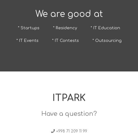
We are good at
* Startups
* Residency
* IT Education
* IT Events
* IT Contests
* Outsourcing
ITPARK
Have a question?
+998 71 209 11 99