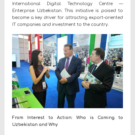
International Digital Technology Centre —
Enterprise Uzbekistan. This initiative is poised to
become a key driver for attracting
export-oriented
IT companies
and investment to the country.
From Interest to Action: Who is Coming to
Uzbekistan and Why