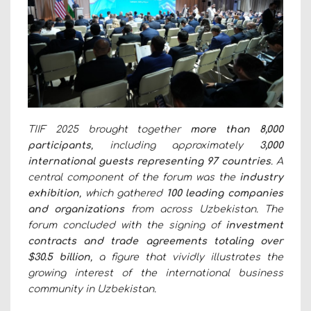
TIIF 2025 brought together
more than 8,000
participants
, including approximately
3,000
international guests representing 97 countries
. A
central component of the forum was the
industry
exhibition
, which gathered
100 leading companies
and organizations
from across Uzbekistan. The
forum concluded with the signing of
investment
contracts and trade agreements totaling over
$30.5 billion
, a figure that vividly illustrates the
growing interest of the international business
community in Uzbekistan.