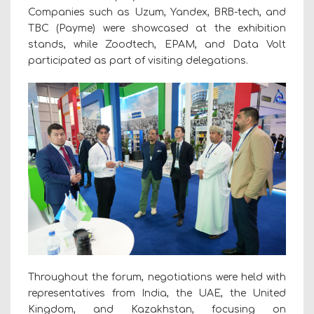
Companies such as Uzum, Yandex, BRB-tech, and
TBC (Payme) were showcased at the exhibition
stands, while Zoodtech, EPAM, and Data Volt
participated as part of visiting delegations.
Throughout the forum, negotiations were held with
representatives from India, the UAE, the United
Kingdom, and Kazakhstan, focusing on