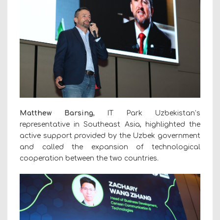
Matthew Barsing
, IT Park Uzbekistan’s
representative in Southeast Asia, highlighted the
active support provided by the Uzbek government
and called the expansion of technological
cooperation between the two countries.