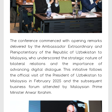
The conference commenced with opening remarks
delivered by the Ambassador Extraordinary and
Plenipotentiary of the Republic of Uzbekistan to
Malaysia, who underscored the strategic nature of
bilateral relations and the importance of
advancing digital dialogue. This initiative follows
the official visit of the President of Uzbekistan to
Malaysia in February 2025 and the subsequent
business forum attended by Malaysian Prime
Minister Anwar Ibrahim.