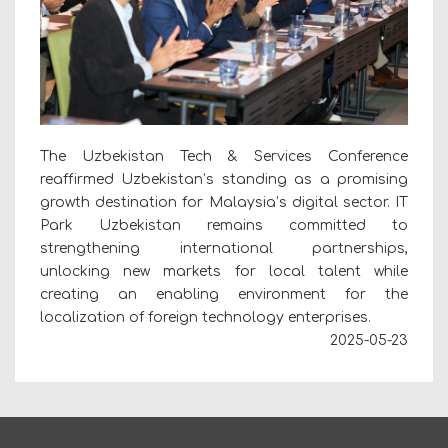
The Uzbekistan Tech & Services Conference
reaffirmed Uzbekistan’s standing as a promising
growth destination for Malaysia’s digital sector. IT
Park Uzbekistan remains committed to
strengthening international partnerships,
unlocking new markets for local talent while
creating an enabling environment for the
localization of foreign technology enterprises.
2025-05-23