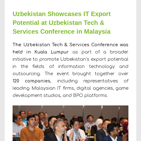
Uzbekistan Showcases IT Export
Potential at Uzbekistan Tech &
Services Conference in Malaysia
The Uzbekistan Tech & Services Conference was
held in Kuala Lumpur
as part of a broader
initiative to promote Uzbekistan’s export potential
in the fields of information technology and
outsourcing. The event brought together over
120
companies
, including representatives of
leading Malaysian IT firms, digital agencies, game
development studios, and BPO platforms.