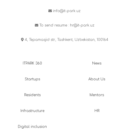
info@it-park.uz
To send resume :
hr@it-park.uz
4, Tepamasjid str., Tashkent, Uzbekistan, 100164
ITPARK 360
News
Startups
About Us
Residents
Mentors
Infrastructure
HR
Digital inclusion