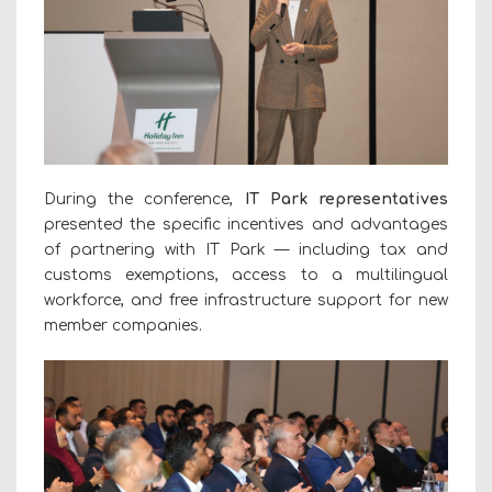
During the conference,
IT Park representatives
presented the specific incentives and advantages
of partnering with IT Park — including tax and
customs exemptions, access to a multilingual
workforce, and free infrastructure support for new
member companies.