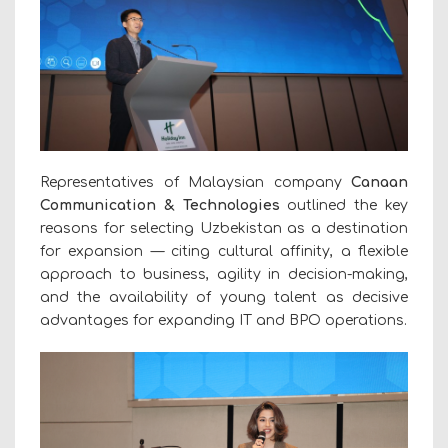
Representatives of Malaysian company
Canaan
Communication & Technologies
outlined the key
reasons for selecting Uzbekistan as a destination
for expansion — citing cultural affinity, a flexible
approach to business, agility in decision-making,
and the availability of young talent as decisive
advantages for expanding IT and BPO operations.