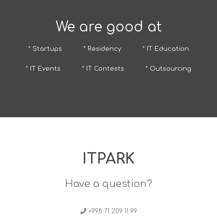
We are good at
* Startups
* Residency
* IT Education
* IT Events
* IT Contests
* Outsourcing
ITPARK
Have a question?
+998 71 209 11 99