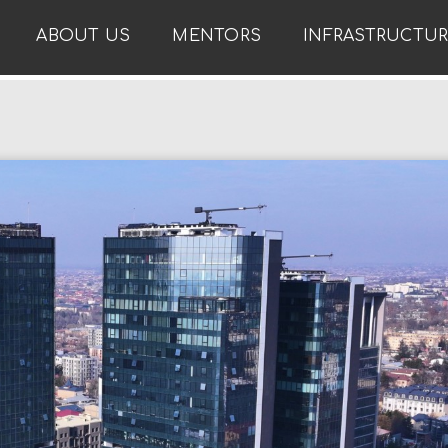
ABOUT US
MENTORS
INFRASTRUCTU