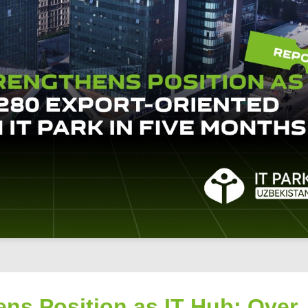
ns Position as IT Hub: Over