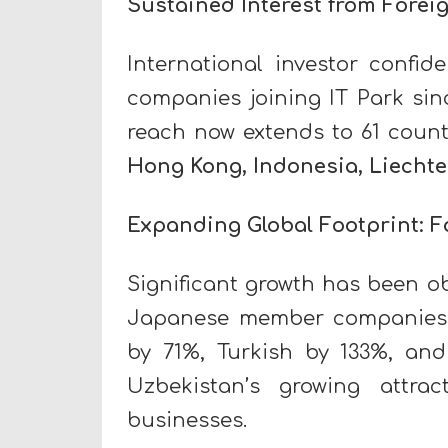
Sustained Interest from Forei
International investor confid
companies joining IT Park sin
reach now extends to 61 count
Hong Kong, Indonesia, Liecht
Expanding Global Footprint: 
Significant growth has been o
Japanese member companies 
by 71%, Turkish by 133%, and
Uzbekistan’s growing attra
businesses.