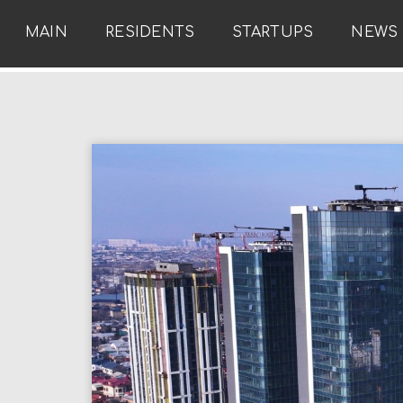
MAIN
RESIDENTS
STARTUPS
NEWS