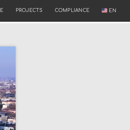
RE
PROJECTS
COMPLIANCE
EN