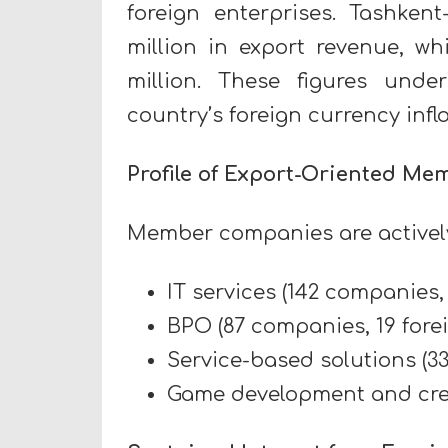
foreign enterprises. Tashken
million in export revenue, w
million. These figures unde
country’s foreign currency in
Profile of Export-Oriented Me
Member companies are actively
IT services (142 companies, 
BPO (87 companies, 19 forei
Service-based solutions (33
Game development and creat