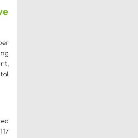
ve
ber
ing
nt,
tal
ted
117