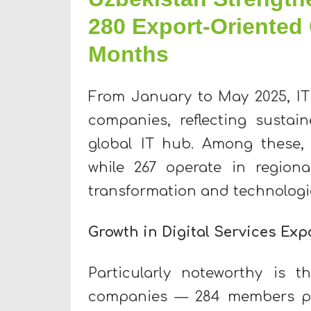
280 Export-Oriented 
Months
From January to May 2025, I
companies, reflecting sustai
global IT hub. Among these, 
while 267 operate in regiona
transformation and technologi
Growth in Digital Services Exp
Particularly noteworthy is t
companies — 284 members plan