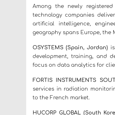
Among the newly registered
technology companies deliveri
artificial intelligence, eng
geography spans Europe, the Mi
OSYSTEMS
(Spain, Jordan)
is
development, training, and 
focus on data analytics for cli
FORTIS INSTRUMENTS SOU
services in radiation monitori
to the French market.
HUCORP GLOBAL
(South Kore