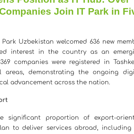
Companies Join IT Park in Fi
T Park Uzbekistan welcomed 636 new mem
ned interest in the country as an emerg
369 companies were registered in Tashke
l areas, demonstrating the ongoing digi
cal advancement across the nation.
ort
he significant proportion of export-orien
 to deliver services abroad, including 