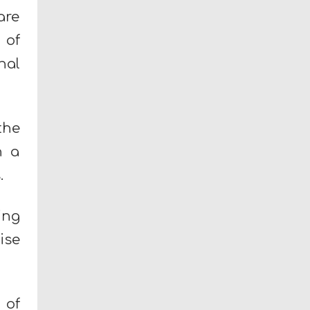
are
 of
nal
the
h a
.
ing
ise
 of