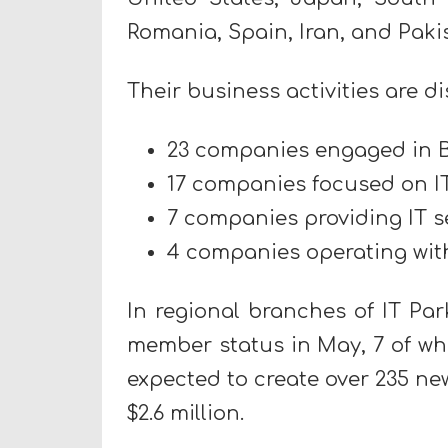
Romania, Spain, Iran, and Paki
Their business activities are di
23 companies engaged in B
17 companies focused on I
7 companies providing IT s
4 companies operating with
In regional branches of IT Pa
member status in May, 7 of whi
expected to create over 235 n
$2.6 million.