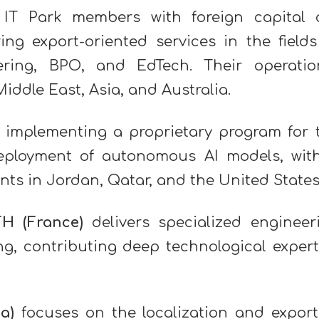
 IT Park members with foreign capital 
ng export-oriented services in the fields
ineering, BPO, and EdTech. Their operatio
ddle East, Asia, and Australia.
 implementing a proprietary program for 
deployment of autonomous AI models, wit
ents in Jordan, Qatar, and the United States
TH
(France)
delivers specialized engineer
ng, contributing deep technological expert
a)
focuses on the localization and export