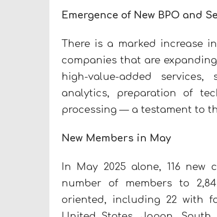
Emergence of New BPO and Se
There is a marked increase i
companies that are expanding 
high-value-added services,
analytics, preparation of te
processing — a testament to th
New Members in May
In May 2025 alone, 116 new c
number of members to 2,84
oriented, including 22 with f
United States, Japan, South 