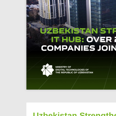
Uzbekistan Strengthe