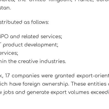
stan.
stributed as follows:
PO and related services;
T product development;
ervices;
in the creative industries.
rk, 17 companies were granted export-orien
ch have foreign ownership. These entities 
ew jobs and generate export volumes exceed