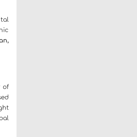
tal
hic
an,
 of
sed
ght
bal