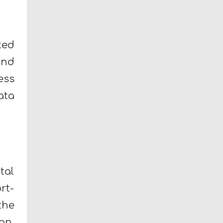
ted
and
ess
ata
tal
rt-
the
an,