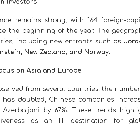
gn Investors
ence remains strong, with 164 foreign-capi
ce the beginning of the year. The geograp
ries, including new entrants such as
Jord
enstein, New Zealand, and Norway
.
Focus on Asia and Europe
bserved from several countries: the number
has doubled, Chinese companies increa
 Azerbaijani by 67%. These trends highli
ctiveness as an IT destination for glo