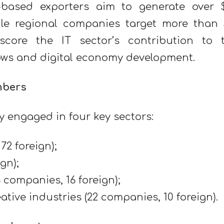
t-based exporters aim to generate over 
hile regional companies target more than 
rscore the IT sector’s contribution to 
flows and digital economy development.
mbers
 engaged in four key sectors:
72 foreign);
gn);
 companies, 16 foreign);
ive industries (22 companies, 10 foreign).