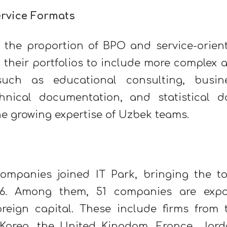
rvice Formats
n the proportion of BPO and service-orien
their portfolios to include more complex 
 such as educational consulting, busin
chnical documentation, and statistical d
e growing expertise of Uzbek teams.
ompanies joined IT Park, bringing the to
6. Among them, 51 companies are expo
oreign capital. These include firms from 
Korea, the United Kingdom, France, Jord