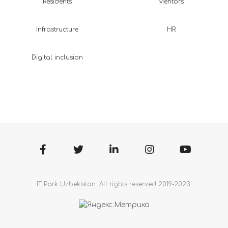
Residents
Mentors
Infrastructure
HR
Digital inclusion
IT Park Uzbekistan. All rights reserved 2019-2023.