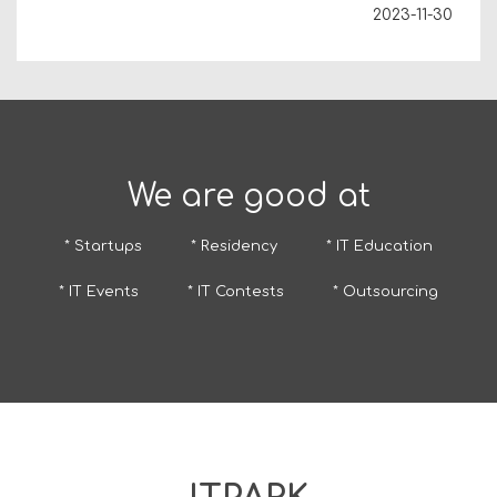
2023-11-30
We are good at
* Startups
* Residency
* IT Education
* IT Events
* IT Contests
* Outsourcing