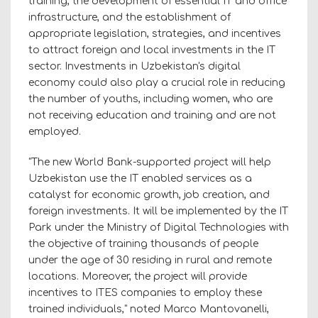
training, the development of essential IT and office
infrastructure, and the establishment of
appropriate legislation, strategies, and incentives
to attract foreign and local investments in the IT
sector. Investments in Uzbekistan's digital
economy could also play a crucial role in reducing
the number of youths, including women, who are
not receiving education and training and are not
employed.
"The new World Bank-supported project will help
Uzbekistan use the IT enabled services as a
catalyst for economic growth, job creation, and
foreign investments. It will be implemented by the IT
Park under the Ministry of Digital Technologies with
the objective of training thousands of people
under the age of 30 residing in rural and remote
locations. Moreover, the project will provide
incentives to ITES companies to employ these
trained individuals," noted Marco Mantovanelli,