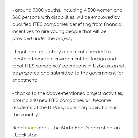
- around 9,000 youths, including 4,500 women and
360 persons with disabilities, will be employed by
qualified ITES companies benefiting from financial
incentives to hire young people that will be
provided under the project;
- legal and regulatory documents needed to
create a favorable environment for foreign and
local ITES companies’ operations in Uzbekistan will
be prepared and submitted to the government for
enactment;
- thanks to the above-mentioned project activities,
around 240 new ITES companies will become
residents of the IT Park, launching operations in
the country.
Read
more
about the World Bank’s operations in
Uzbekistan.