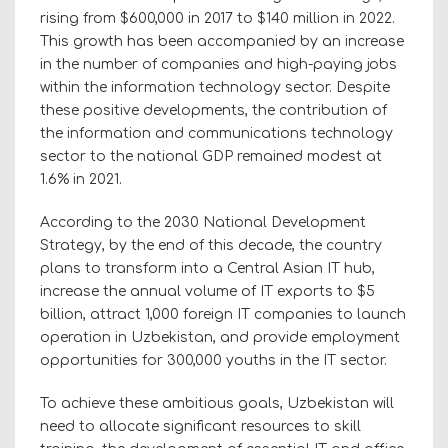
rising from $600,000 in 2017 to $140 million in 2022.
This growth has been accompanied by an increase
in the number of companies and high-paying jobs
within the information technology sector. Despite
these positive developments, the contribution of
the information and communications technology
sector to the national GDP remained modest at
1.6% in 2021.
According to the 2030 National Development
Strategy, by the end of this decade, the country
plans to transform into a Central Asian IT hub,
increase the annual volume of IT exports to $5
billion, attract 1,000 foreign IT companies to launch
operation in Uzbekistan, and provide employment
opportunities for 300,000 youths in the IT sector.
To achieve these ambitious goals, Uzbekistan will
need to allocate significant resources to skill