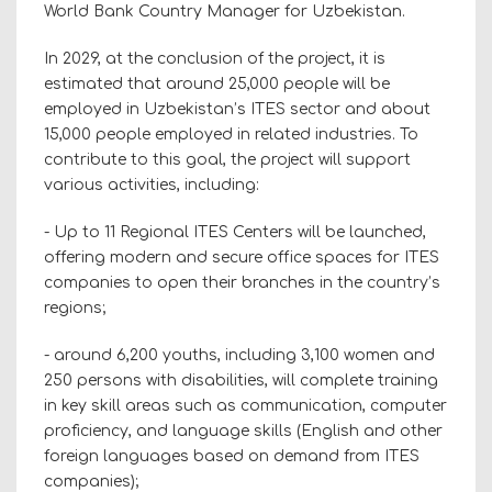
World Bank Country Manager for Uzbekistan.
In 2029, at the conclusion of the project, it is
estimated that around 25,000 people will be
employed in Uzbekistan’s ITES sector and about
15,000 people employed in related industries. To
contribute to this goal, the project will support
various activities, including:
- Up to 11 Regional ITES Centers will be launched,
offering modern and secure office spaces for ITES
companies to open their branches in the country’s
regions;
- around 6,200 youths, including 3,100 women and
250 persons with disabilities, will complete training
in key skill areas such as communication, computer
proficiency, and language skills (English and other
foreign languages based on demand from ITES
companies);