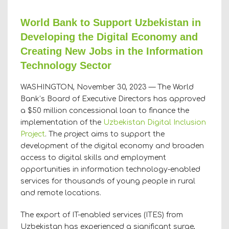
World Bank to Support Uzbekistan in
Developing the Digital Economy and
Creating New Jobs in the Information
Technology Sector
WASHINGTON, November 30, 2023 — The World
Bank’s Board of Executive Directors has approved
a $50 million concessional loan to finance the
implementation of the
Uzbekistan Digital Inclusion
Project
. The project aims to support the
development of the digital economy and broaden
access to digital skills and employment
opportunities in information technology-enabled
services for thousands of young people in rural
and remote locations.
The export of IT-enabled services (ITES) from
Uzbekistan has experienced a significant surge,