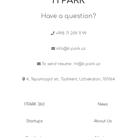
ITPARK
Have a question?
+998 71 209 11 99
info@it-park.uz
To send resume :
hr@it-park.uz
4, Tepamasjid str., Tashkent, Uzbekistan, 100164
ITPARK 360
News
Startups
About Us