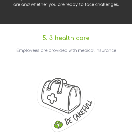
are and whether you are ready to face challenges.
5. 3 health care
Employees are provided with medical insurance