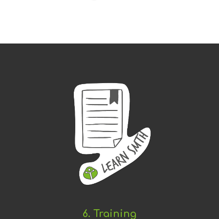
6. Training