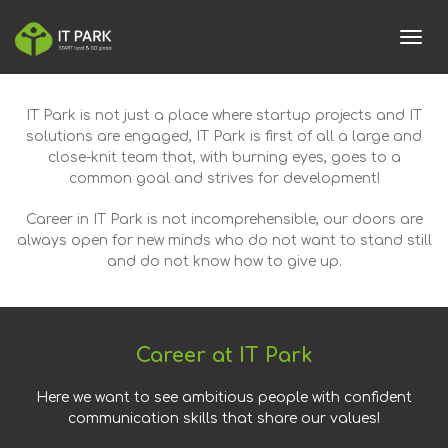
toggl
IT Park is not just a place where startup projects and IT
solutions are engaged, IT Park is first of all a large and
close-knit team that, with burning eyes, goes to a
common goal and strives for development!
Career in IT Park is not incomprehensible, our doors are
always open for new minds who do not want to stand still
and do not know how to give up.
Career at IT Park
Here we want to see ambitious people with confident
communication skills that share our values!