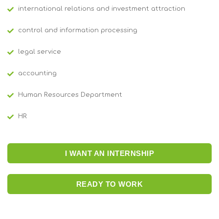
international relations and investment attraction
control and information processing
legal service
accounting
Human Resources Department
HR
I WANT AN INTERNSHIP
READY TO WORK