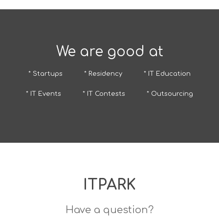
We are good at
* Startups
* Residency
* IT Education
* IT Events
* IT Contests
* Outsourcing
ITPARK
Have a question?