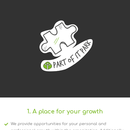
1. A place for your growth
We provide opportunities for your personal and