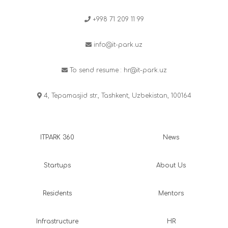
+998 71 209 11 99
info@it-park.uz
To send resume :
hr@it-park.uz
4, Tepamasjid str., Tashkent, Uzbekistan, 100164
ITPARK 360
News
Startups
About Us
Residents
Mentors
Infrastructure
HR