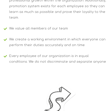
professional growth within the organization. Additionally,
promotion system exists for each employee so they can
learn as much as possible and prove their loyalty to the
team.
We value all members of our team
We create a working environment in which everyone can
perform their duties accurately and on time
Every employee of our organization is in equal
conditions. We do not discriminate and separate anyone