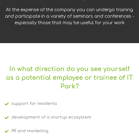
At the expense of the company you can undergo training
and participate in a variety of seminars and conferences -
especially those that may be useful for your work
In what direction do you see yourself
as a potential employee or trainee of IT
Park?
support for residents
development of a startup ecosystem
PR and marketing