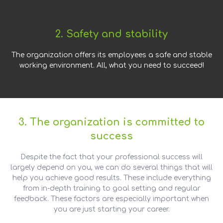
2. Safety and stability
The organization offers its employees a safe and stable
working environment. All, what you need to succeed!
3. The organization is committed to
success
Despite the fact that your professional success will
largely depend on you, we can do several things that will
help you achieve good results. These include everything
from in-depth training to goal setting and regular
feedback. These factors are especially important when
you are just starting your career.