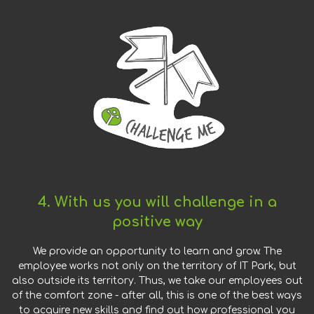
4. With us you will challenge in a
positive way
We provide an opportunity to learn and grow. The
employee works not only on the territory of IT Park, but
also outside its territory. Thus, we take our employees out
of the comfort zone - after all, this is one of the best ways
to acquire new skills and find out how professional you