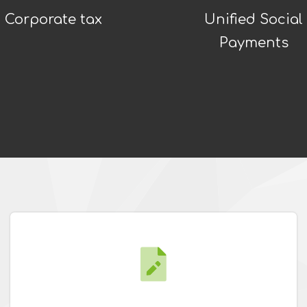
Corporate tax
Unified Social
Payments