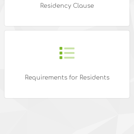
Residency Clause
Requirements for Residents