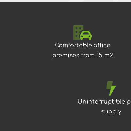
Comfortable office
premises from 15 m2
Uninterruptible 
supply