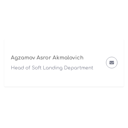
Agzamov Asror Akmalovich
Head of Soft Landing Department