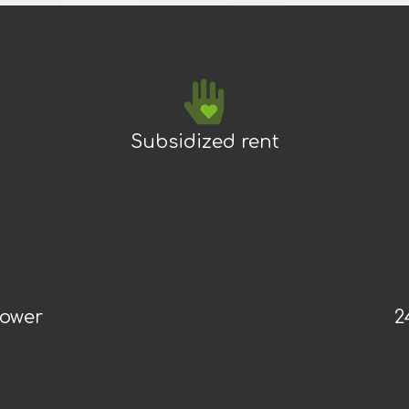
Subsidized rent
power
2