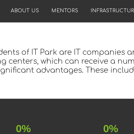
ABOUT US
MENTORS
INFRASTRUCTU
dents of IT Park are IT companies a
ng centers, which can receive a nu
ignificant advantages. These includ
0%
0%