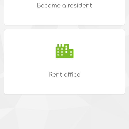
Become a resident
Rent office