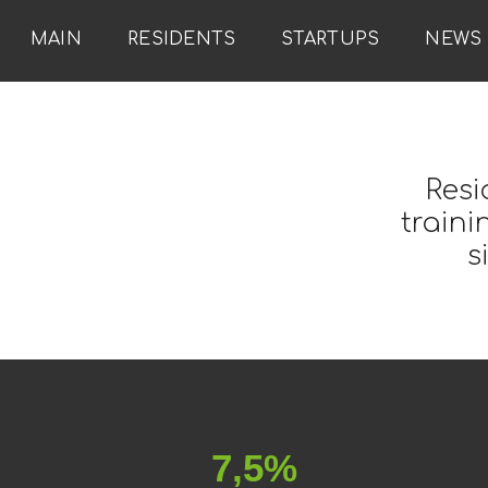
MAIN
RESIDENTS
STARTUPS
NEWS
Resi
traini
s
7,5%