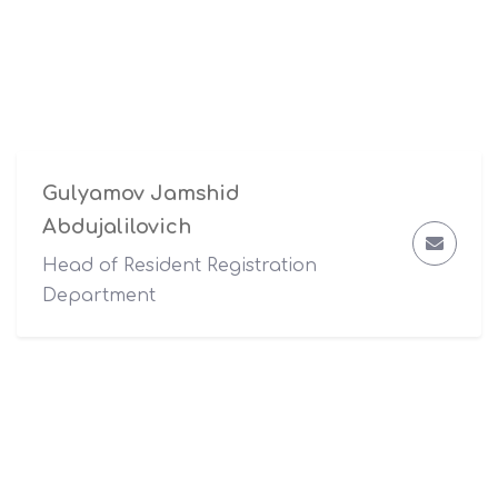
Gulyamov Jamshid
Abdujalilovich
Head of Resident Registration
Department