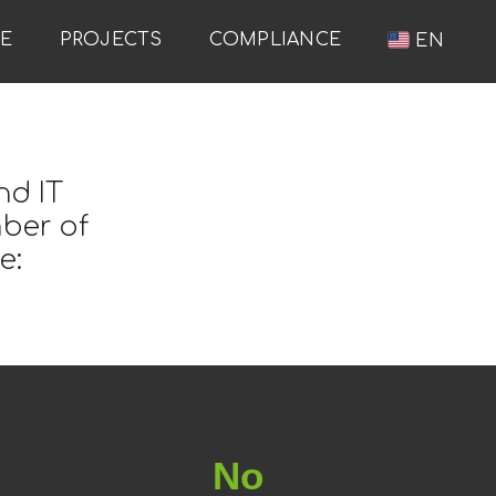
RE
PROJECTS
COMPLIANCE
EN
nd IT
mber of
e:
No