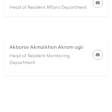
Head of Resident Affairs Department
Akbarov Akmalkhon Akrom ugli
Head of Resident Monitoring
Department