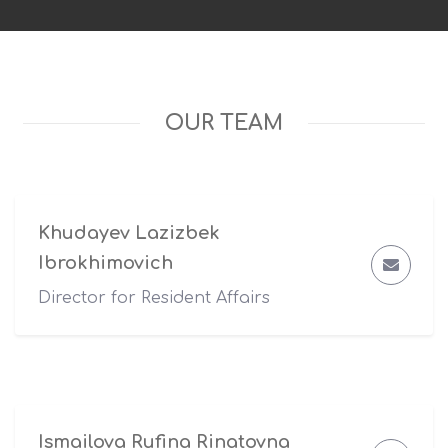
OUR TEAM
Khudayev Lazizbek
Ibrokhimovich
Director for Resident Affairs
Ismailova Rufina Rinatovna