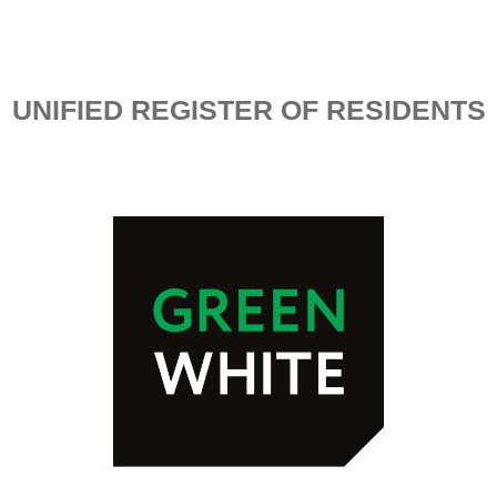
UNIFIED REGISTER OF RESIDENTS