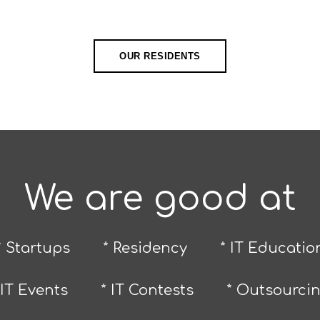
OUR RESIDENTS
We are good at
* Startups
* Residency
* IT Educatio
 IT Events
* IT Contests
* Outsourci