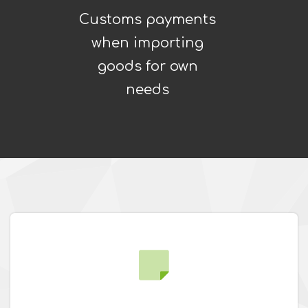
Customs payments
when importing
goods for own
needs