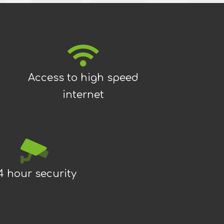
Access to high speed
internet
4 hour security