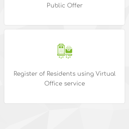
Public Offer
Register of Residents using Virtual
Office service