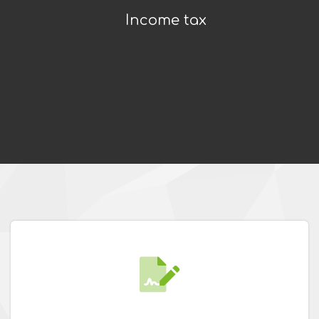
Income tax