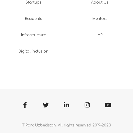
Startups
About Us
Residents
Mentors
Infrastructure
HR
Digital inclusion
IT Park Uzbekistan. All rights reserved 2019-2023.