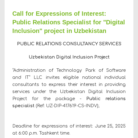
Call for Expressions of Interest:
Public Relations Specialist for "Digital
Inclusion" project in Uzbekistan
PUBLIC RELATIONS
CONSULTANCY SERVICES
Uzbekistan Digital Inclusion Project
“Administration of Technology Park of Software
and IТ” LLC invites eligible national individual
consultants to express their interest in providing
services under the Uzbekistan Digital Inclusion
Project for the package -
Public relations
specialist
(Ref:
UZ-DIP-
417619
-CS-INDV
);
Deadline for expressions of interest: June 25, 2025
at 6:00 p.m. Tashkent time.