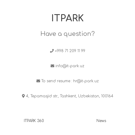
ITPARK
Have a question?
+998 71 209 11 99
info@it-park.uz
To send resume :
hr@it-park.uz
4, Tepamasjid str., Tashkent, Uzbekistan, 100164
ITPARK 360
News