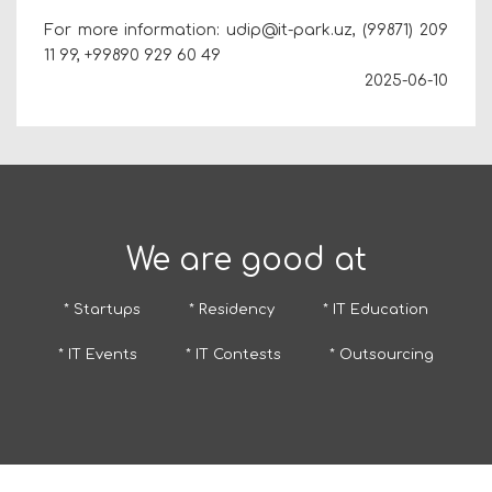
For more information: udip@it-park.uz, (99871) 209
11 99,
+99890 929 60 49
2025-06-10
We are good at
* Startups
* Residency
* IT Education
* IT Events
* IT Contests
* Outsourcing