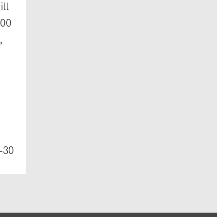
ll
200
,
-30