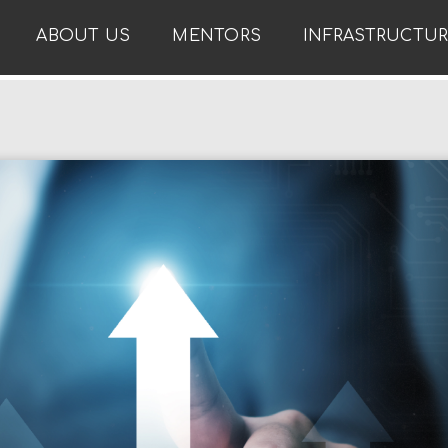
ABOUT US
MENTORS
INFRASTRUCTU