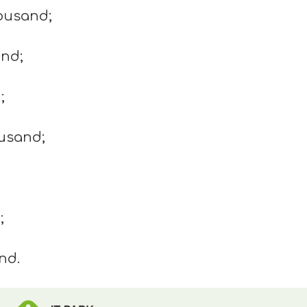
housand;
and;
;
ousand;
;
nd.