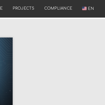
RE
PROJECTS
COMPLIANCE
EN