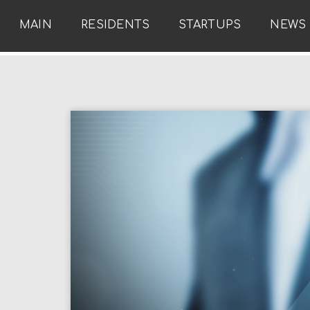
MAIN
RESIDENTS
STARTUPS
NEWS