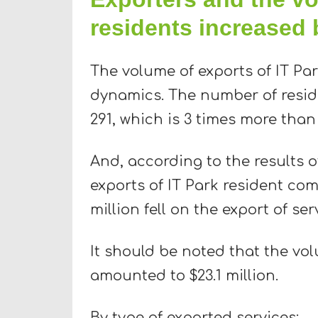
residents increased 
The volume of exports of IT Pa
dynamics. The number of resid
291, which is 3 times more than
And, according to the results o
exports of IT Park resident com
million fell on the export of s
It should be noted that the vol
amounted to $23.1 million.
By type of exported services: