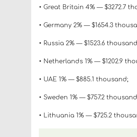
• Great Britain 4% — $3272.7 t
• Germany 2% — $1654.3 thous
• Russia 2% — $1523.6 thousand
• Netherlands 1% — $1202.9 th
• UAE 1% — $885.1 thousand;
• Sweden 1% — $757.2 thousand
• Lithuania 1% — $725.2 thousa