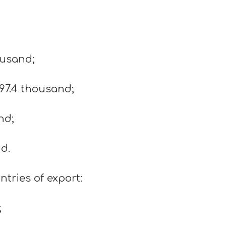
ousand;
97.4 thousand;
nd;
d.
tries of export:
;