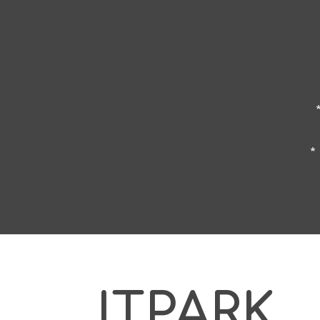
*
ITPARK