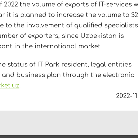
f 2022 the volume of exports of IT-services wi
ar it is planned to increase the volume to $
ue to the involvement of qualified specialists
umber of exporters, since Uzbekistan is
pant in the international market.
e status of IT Park resident, legal entities
 and business plan through the electronic
rket.uz
.
2022-11