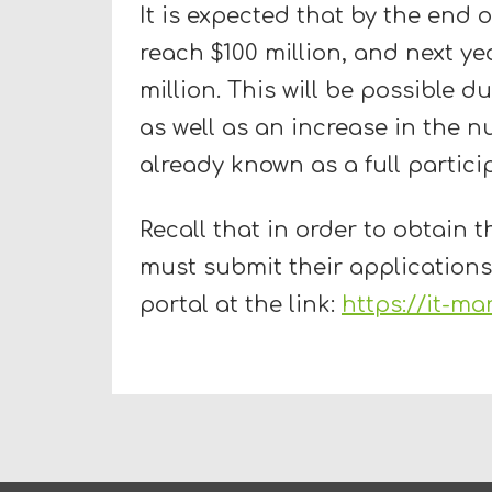
It is expected that by the end o
reach $100 million, and next ye
million. This will be possible d
as well as an increase in the n
already known as a full partici
Recall that in order to obtain th
must submit their applications
portal at the link:
https://it-ma