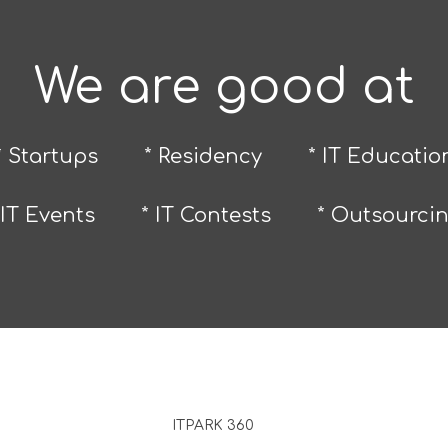
We are good at
* Startups
* Residency
* IT Educatio
 IT Events
* IT Contests
* Outsourci
ITPARK 360