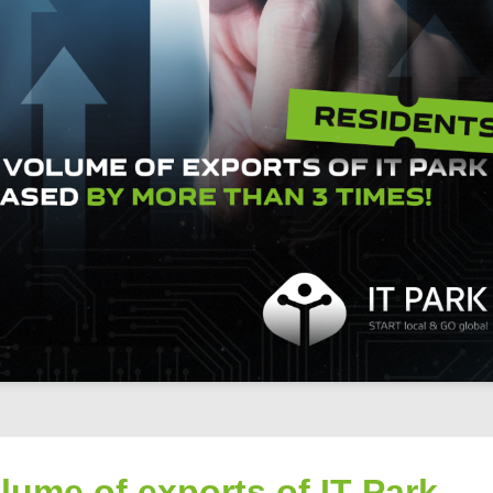
lume of exports of IT Park