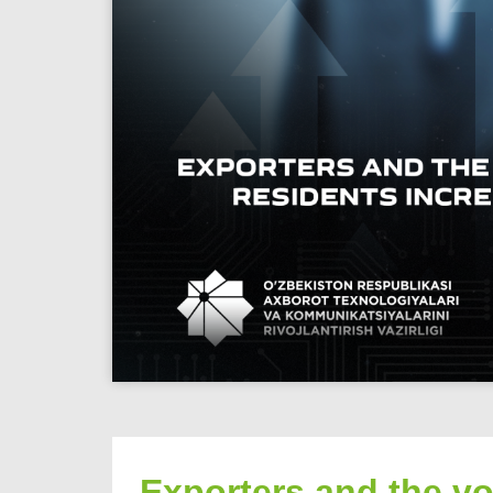
Exporters and the vo