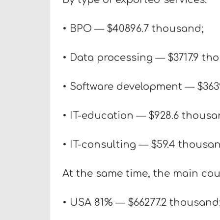
• BPO — $40896.7 thousand;
• Data processing — $3717.9 th
• Software development — $363
• IT-education — $928.6 thousa
• IT-consulting — $59.4 thousan
At the same time, the main coun
• USA 81% — $66277.2 thousand