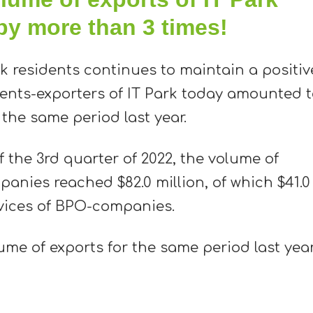
by more than 3 times!
rk residents continues to maintain a positiv
ents-exporters of IT Park today amounted 
 the same period last year.
f the 3rd quarter of 2022, the volume of
panies reached $82.0 million, of which $41.0
ervices of BPO-companies.
ume of exports for the same period last yea