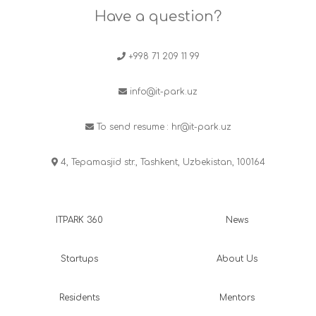
Have a question?
+998 71 209 11 99
info@it-park.uz
To send resume :
hr@it-park.uz
4, Tepamasjid str., Tashkent, Uzbekistan, 100164
ITPARK 360
News
Startups
About Us
Residents
Mentors