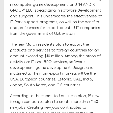
in computer game development, and “H AND K
GROUP” LLC, specializing in software development
and support. This underscores the effectiveness of
IT Park support programs, as well as the benefits
and preferences for export-oriented IT companies
from the government of Uzbekistan.
The new March residents plan to export their
products and services to foreign countries for an
amount exceeding $10 million. Among the areas of
activity are IT and BPO services, software
development, game development, design, and
multimedia. The main export markets will be the
USA, European countries, Estonia, UAE, India,
Japan, South Korea, and CIS countries.
According to the submitted business plan, 19 new
foreign companies plan to create more than 1150
new jobs. Creating new jobs contributes to