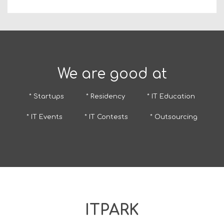
We are good at
* Startups
* Residency
* IT Education
* IT Events
* IT Contests
* Outsourcing
ITPARK