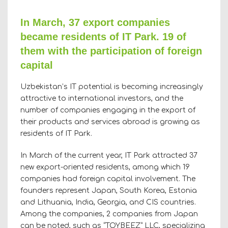
In March, 37 export companies
became residents of IT Park. 19 of
them with the participation of foreign
capital
Uzbekistan’s IT potential is becoming increasingly
attractive to international investors, and the
number of companies engaging in the export of
their products and services abroad is growing as
residents of IT Park.
In March of the current year, IT Park attracted 37
new export-oriented residents, among which 19
companies had foreign capital involvement. The
founders represent Japan, South Korea, Estonia
and Lithuania, India, Georgia, and CIS countries.
Among the companies, 2 companies from Japan
can be noted, such as “TOYBEEZ” LLC, specializing