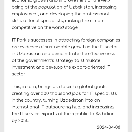
economic growth and improvement of the well-
being of the population of Uzbekistan, increasing
employment, and developing the professional
skills of local specialists, making them more
competitive on the world stage.
IT Park’s successes in attracting foreign companies
are evidence of sustainable growth in the IT sector
in Uzbekistan and demonstrate the effectiveness
of the government’s strategy to stimulate
investment and develop the export-oriented IT
sector.
This, in turn, brings us closer to global goals:
creating over 300 thousand jobs for IT specialists
in the country, turning Uzbekistan into an
international IT outsourcing hub, and increasing
the IT service exports of the republic to $5 billion
by 2030.
2024-04-08