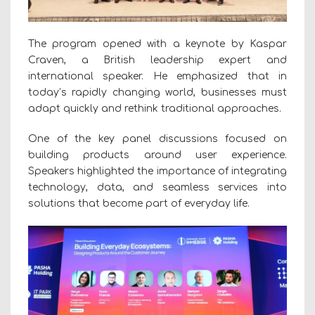
The program opened with a keynote by Kaspar
Craven, a British leadership expert and
international speaker. He emphasized that in
today’s rapidly changing world, businesses must
adapt quickly and rethink traditional approaches.
One of the key panel discussions focused on
building products around user experience.
Speakers highlighted the importance of integrating
technology, data, and seamless services into
solutions that become part of everyday life.