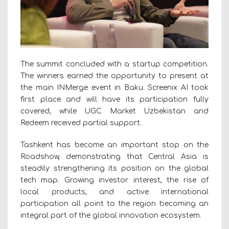
The summit concluded with a startup competition.
The winners earned the opportunity to present at
the main INMerge event in Baku. Screenix AI took
first place and will have its participation fully
covered, while UGC Market Uzbekistan and
Redeem received partial support.
Tashkent has become an important stop on the
Roadshow, demonstrating that Central Asia is
steadily strengthening its position on the global
tech map. Growing investor interest, the rise of
local products, and active international
participation all point to the region becoming an
integral part of the global innovation ecosystem.