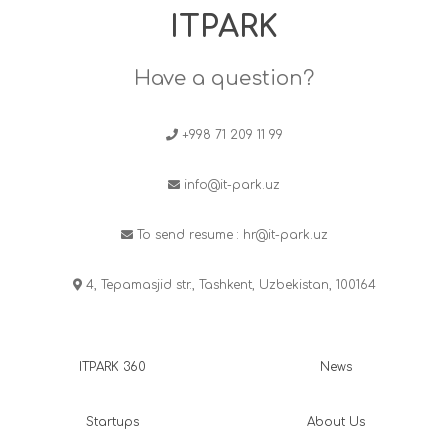
ITPARK
Have a question?
+998 71 209 11 99
info@it-park.uz
To send resume :
hr@it-park.uz
4, Tepamasjid str., Tashkent, Uzbekistan, 100164
ITPARK 360
News
Startups
About Us