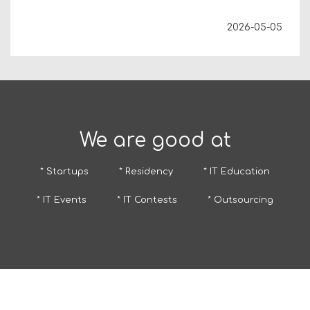
2026-05-05
We are good at
* Startups
* Residency
* IT Education
* IT Events
* IT Contests
* Outsourcing