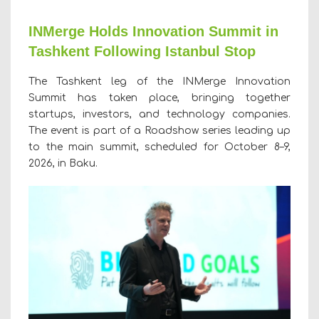
INMerge Holds Innovation Summit in
Tashkent Following Istanbul Stop
The Tashkent leg of the INMerge Innovation
Summit has taken place, bringing together
startups, investors, and technology companies.
The event is part of a Roadshow series leading up
to the main summit, scheduled for October 8–9,
2026, in Baku.