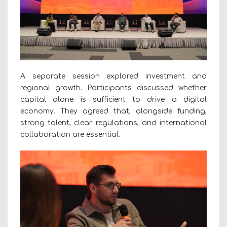
A separate session explored investment and
regional growth. Participants discussed whether
capital alone is sufficient to drive a digital
economy. They agreed that, alongside funding,
strong talent, clear regulations, and international
collaboration are essential.