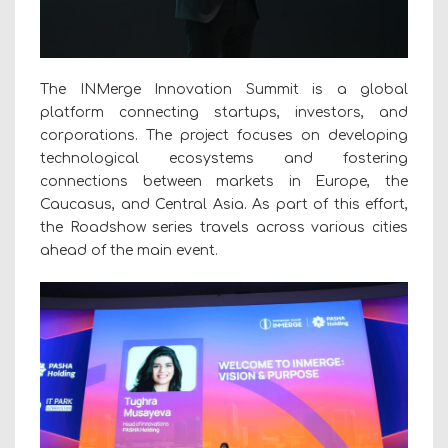
The INMerge Innovation Summit is a global
platform connecting startups, investors, and
corporations. The project focuses on developing
technological ecosystems and fostering
connections between markets in Europe, the
Caucasus, and Central Asia. As part of this effort,
the Roadshow series travels across various cities
ahead of the main event.