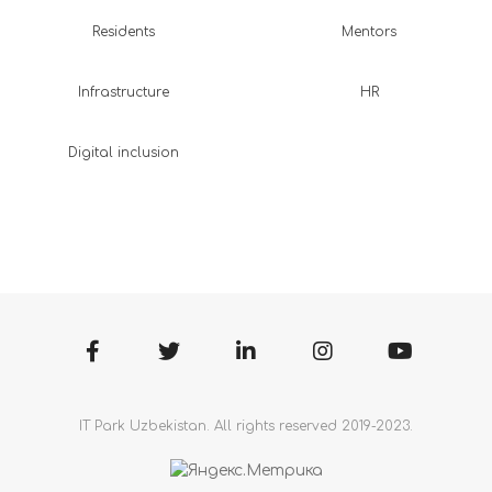
Residents
Mentors
Infrastructure
HR
Digital inclusion
IT Park Uzbekistan. All rights reserved 2019-2023.