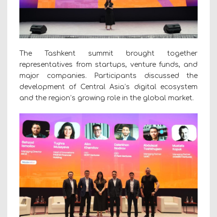
The Tashkent summit brought together
representatives from startups, venture funds, and
major companies. Participants discussed the
development of Central Asia’s digital ecosystem
and the region’s growing role in the global market.