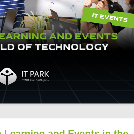
o Learning and Events in the