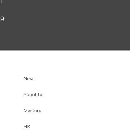
n
ng
News
About Us
Mentors
HR