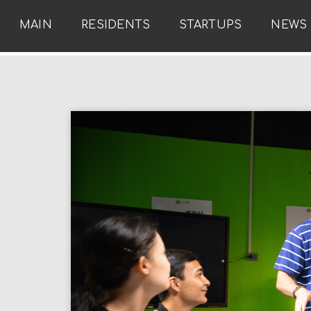
MAIN
RESIDENTS
STARTUPS
NEWS