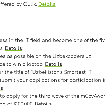
ffered by Qulix.
Details
ss in the IT field and become one of the fi
es.
Details
es as possible on the Uzbekcoders.uz
e to win a laptop.
Details
 the title of "Uzbekistan's Smartest IT
ubmit your applications for participation i
ls
 to apply for the third wave of the mGovAwa
nd of $100,000.
Details