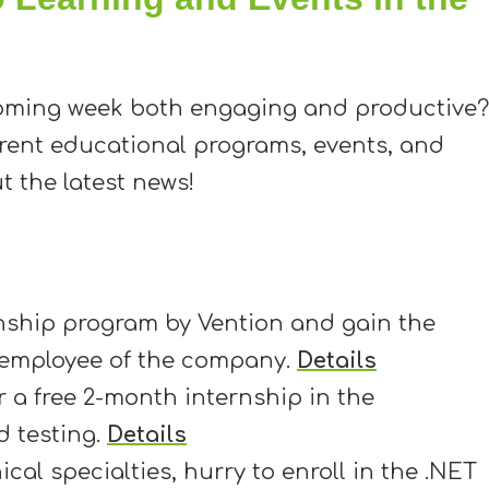
oming week both engaging and productive?
rrent educational programs, events, and
t the latest news!
rnship program by Vention and gain the
 employee of the company.
Details
 a free 2-month internship in the
 testing.
Details
cal specialties, hurry to enroll in the .NET