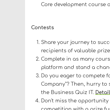
Core development course o
Contests
Share your journey to succe
recipients of valuable priz
Complete in as many cours
platform and stand a chanc
Do you eager to compete for
Company"? Then, hurry to s
the Business Quiz IT.
Detai
Don't miss the opportunity
competition with a prize fu