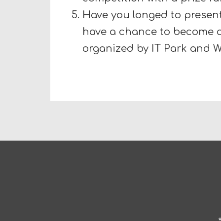
Have you longed to present
have a chance to become a
organized by IT Park and 