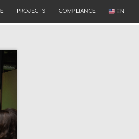
RE
PROJECTS
COMPLIANCE
EN