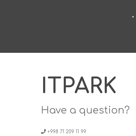
*
ITPARK
Have a question?
+998 71 209 11 99