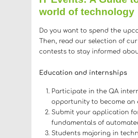
world of technology
Do you want to spend the upc
Then, read our selection of cu
contests to stay informed abou
Education and internships
Participate in the QA inte
opportunity to become an
Submit your application for
fundamentals of automated
Students majoring in techni