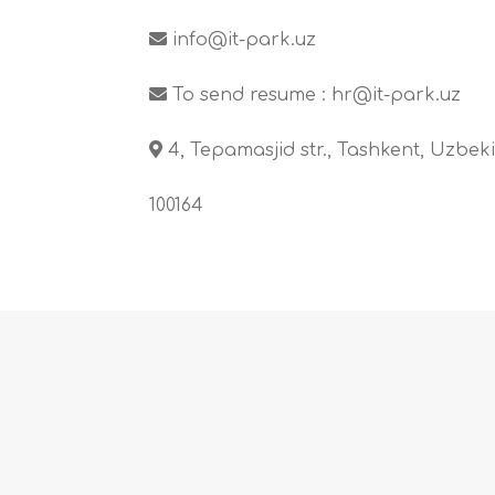
info@it-park.uz
To send resume :
hr@it-park.uz
4, Tepamasjid str., Tashkent, Uzbeki
100164