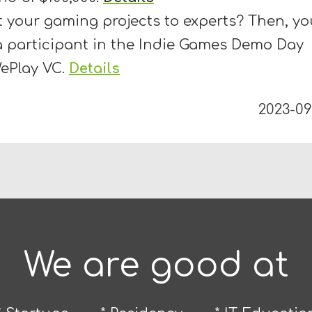
 your gaming projects to experts? Then, yo
 participant in the Indie Games Demo Day
WePlay VC.
Details
2023-09
We are good at