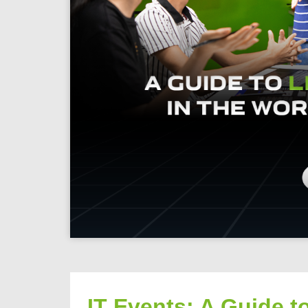
IT Events: A Guide t