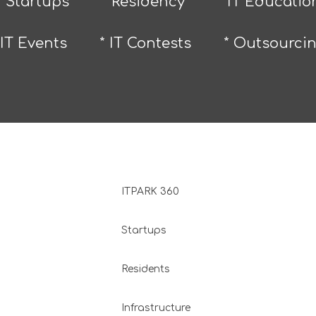
* Startups
* Residency
* IT Educatio
 IT Events
* IT Contests
* Outsourci
ITPARK 360
Startups
Residents
Infrastructure