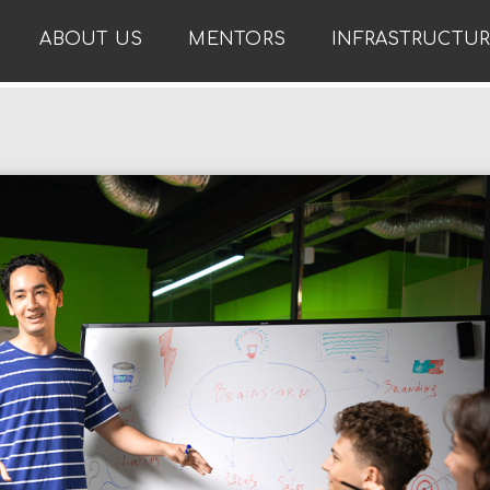
ABOUT US
MENTORS
INFRASTRUCTU