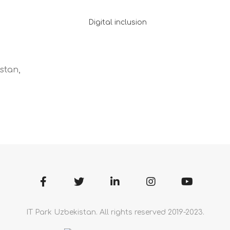
Digital inclusion
stan,
IT Park Uzbekistan. All rights reserved 2019-2023.