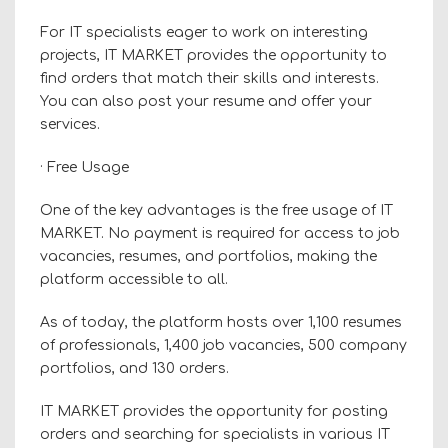
For IT specialists eager to work on interesting
projects, IT MARKET provides the opportunity to
find orders that match their skills and interests.
You can also post your resume and offer your
services.
· Free Usage
One of the key advantages is the free usage of IT
MARKET. No payment is required for access to job
vacancies, resumes, and portfolios, making the
platform accessible to all.
As of today, the platform hosts over 1,100 resumes
of professionals, 1,400 job vacancies, 500 company
portfolios, and 130 orders.
IT MARKET provides the opportunity for posting
orders and searching for specialists in various IT