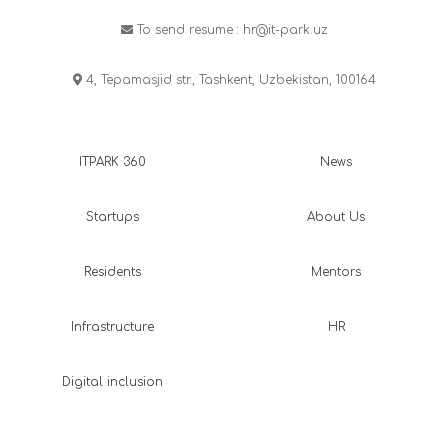
To send resume :
hr@it-park.uz
4, Tepamasjid str., Tashkent, Uzbekistan, 100164
ITPARK 360
News
Startups
About Us
Residents
Mentors
Infrastructure
HR
Digital inclusion