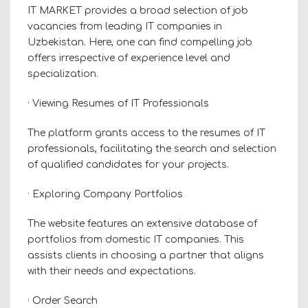
IT MARKET provides a broad selection of job
vacancies from leading IT companies in
Uzbekistan. Here, one can find compelling job
offers irrespective of experience level and
specialization.
· Viewing Resumes of IT Professionals
The platform grants access to the resumes of IT
professionals, facilitating the search and selection
of qualified candidates for your projects.
· Exploring Company Portfolios
The website features an extensive database of
portfolios from domestic IT companies. This
assists clients in choosing a partner that aligns
with their needs and expectations.
· Order Search