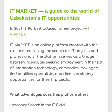
IT MARKET — a guide to the world of
Uzbekistan’s IT opportunities
In 2021, IT Park introduced its new project —
IT
MARKET
.
IT MARKET is an online platform created with the
aim of streamlining the search for IT projects and
professionals. The platform serves as a bridge
between individuals seeking employment in the field
of information technology, companies looking to
find qualified specialists, and clients exploring
opportunities for their IT projects.
What advantages does this platform offer?
· Vacancy Search in the IT Field