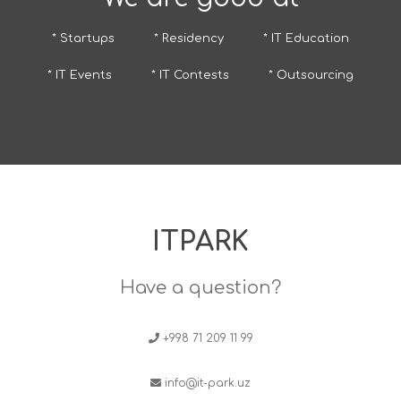
* Startups
* Residency
* IT Education
* IT Events
* IT Contests
* Outsourcing
ITPARK
Have a question?
+998 71 209 11 99
info@it-park.uz