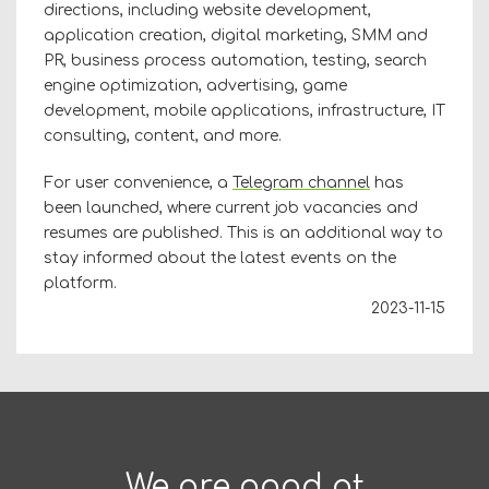
directions, including website development,
application creation, digital marketing, SMM and
PR, business process automation, testing, search
engine optimization, advertising, game
development, mobile applications, infrastructure, IT
consulting, content, and more.
For user convenience, a
Telegram channel
has
been launched, where current job vacancies and
resumes are published. This is an additional way to
stay informed about the latest events on the
platform.
2023-11-15
We are good at