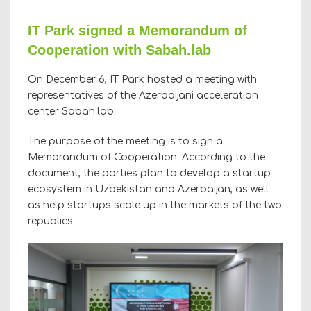
IT Park signed a Memorandum of
Cooperation with Sabah.lab
On December 6, IT Park hosted a meeting with
representatives of the Azerbaijani acceleration
center Sabah.lab.
The purpose of the meeting is to sign a
Memorandum of Cooperation. According to the
document, the parties plan to develop a startup
ecosystem in Uzbekistan and Azerbaijan, as well
as help startups scale up in the markets of the two
republics.