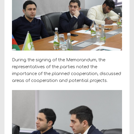
During the signing of the Memorandum, the
representatives of the parties noted the
importance of the planned cooperation, discussed
areas of cooperation and potential projects.