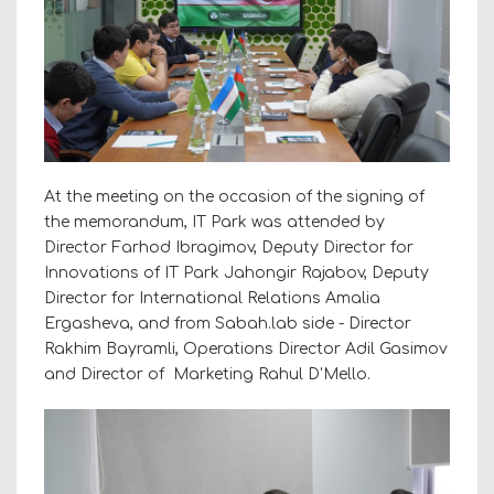
At the meeting on the occasion of the signing of
the memorandum, IT Park was attended by
Director Farhod Ibragimov, Deputy Director for
Innovations of IT Park Jahongir Rajabov, Deputy
Director for International Relations Amalia
Ergasheva, and from Sabah.lab side - Director
Rakhim Bayramli, Operations Director Adil Gasimov
and Director of Marketing Rahul D'Mello.