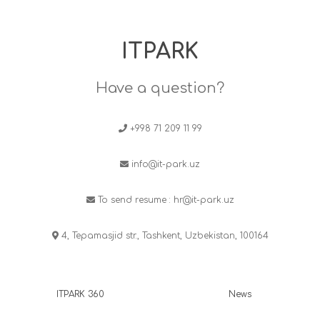
ITPARK
Have a question?
+998 71 209 11 99
info@it-park.uz
To send resume :
hr@it-park.uz
4, Tepamasjid str., Tashkent, Uzbekistan, 100164
ITPARK 360
News