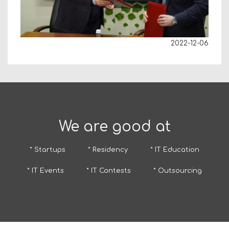
2022-12-06
We are good at
* Startups
* Residency
* IT Education
* IT Events
* IT Contests
* Outsourcing