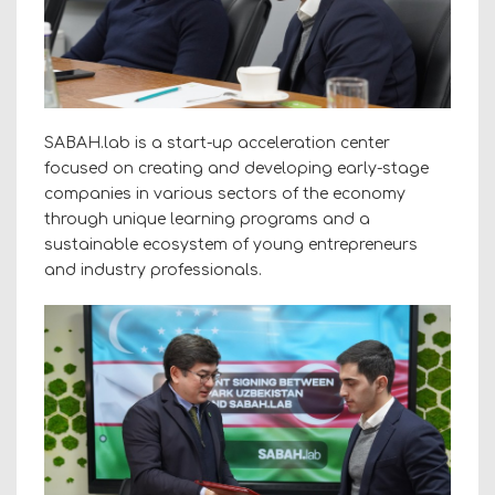
SABAH.lab is a start-up acceleration center
focused on creating and developing early-stage
companies in various sectors of the economy
through unique learning programs and a
sustainable ecosystem of young entrepreneurs
and industry professionals.