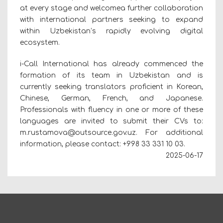
at every stage and welcomea further collaboration
with international partners seeking to expand
within Uzbekistan’s rapidly evolving digital
ecosystem.
i-Call International has already commenced the
formation of its team in Uzbekistan and is
currently seeking translators proficient in Korean,
Chinese, German, French, and Japanese.
Professionals with fluency in one or more of these
languages are invited to submit their CVs to:
m.rustamova@outsource.gov.uz. For additional
information, please contact: +998 33 331 10 03.
2025-06-17