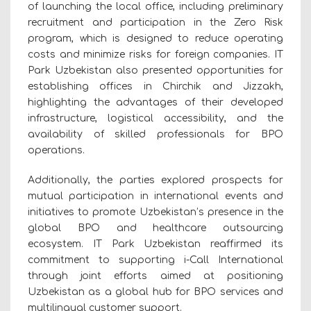
of launching the local office, including preliminary
recruitment and participation in the Zero Risk
program, which is designed to reduce operating
costs and minimize risks for foreign companies. IT
Park Uzbekistan also presented opportunities for
establishing offices in Chirchik and Jizzakh,
highlighting the advantages of their developed
infrastructure, logistical accessibility, and the
availability of skilled professionals for BPO
operations.
Additionally, the parties explored prospects for
mutual participation in international events and
initiatives to promote Uzbekistan’s presence in the
global BPO and healthcare outsourcing
ecosystem. IT Park Uzbekistan reaffirmed its
commitment to supporting i-Call International
through joint efforts aimed at positioning
Uzbekistan as a global hub for BPO services and
multilingual customer support.