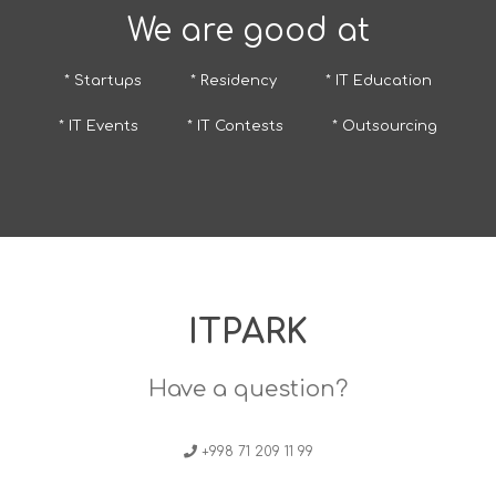
We are good at
* Startups
* Residency
* IT Education
* IT Events
* IT Contests
* Outsourcing
ITPARK
Have a question?
+998 71 209 11 99