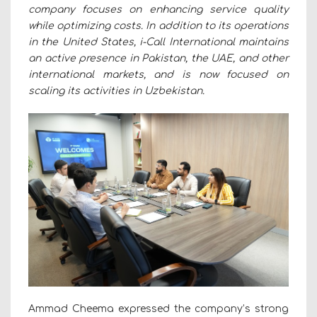
company focuses on enhancing service quality
while optimizing costs. In addition to its operations
in the United States, i-Call International maintains
an active presence in Pakistan, the UAE, and other
international markets, and is now focused on
scaling its activities in Uzbekistan.
Ammad Cheema expressed the company’s strong