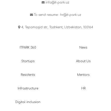
info@it-park.uz
To send resume :
hr@it-park.uz
4, Tepamasjid str., Tashkent, Uzbekistan, 100164
ITPARK 360
News
Startups
About Us
Residents
Mentors
Infrastructure
HR
Digital inclusion