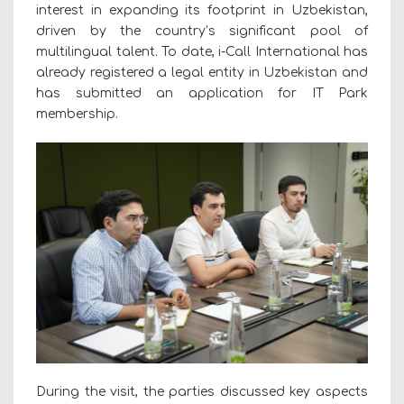
interest in expanding its footprint in Uzbekistan,
driven by the country’s significant pool of
multilingual talent. To date, i-Call International has
already registered a legal entity in Uzbekistan and
has submitted an application for IT Park
membership.
During the visit, the parties discussed key aspects