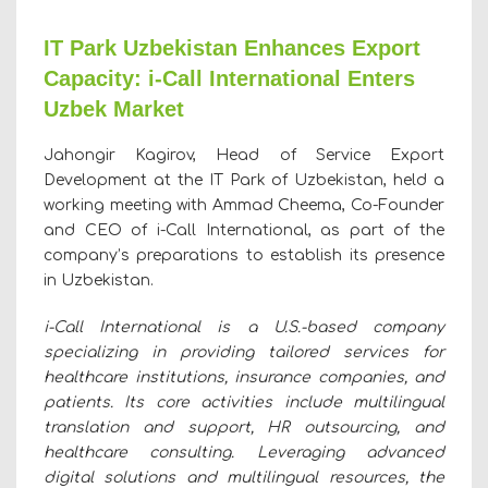
IT Park Uzbekistan Enhances Export
Capacity: i-Call International Enters
Uzbek Market
Jahongir Kagirov, Head of Service Export
Development at the IT Park of Uzbekistan, held a
working meeting with Ammad Cheema, Co-Founder
and CEO of i-Call International, as part of the
company’s preparations to establish its presence
in Uzbekistan.
i-Call International is a U.S.-based company
specializing in providing tailored services for
healthcare institutions, insurance companies, and
patients. Its core activities include multilingual
translation and support, HR outsourcing, and
healthcare consulting. Leveraging advanced
digital solutions and multilingual resources, the