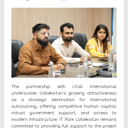
The partnership with i-Call International
underscores Uzbekistan’s growing attractiveness
as a strategic destination for international
outsourcing, offering competitive human capital,
robust government support, and access to
modern infrastructure. IT Park Uzbekistan remains
committed to providing full support to the project