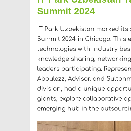
Summit 2024
IT Park Uzbekistan marked its 
Summit 2024 in Chicago. This e
technologies with industry best
knowledge sharing, networking, 
leaders participating. Represe
Aboulezz, Advisor, and Sulton
division, had a unique opportu
giants, explore collaborative o
emerging hub in the outsourcin