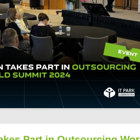
akes Part in Outsourcing Wor