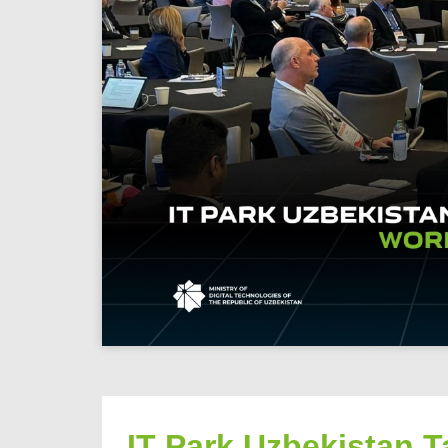
IT Park Uzbekistan T