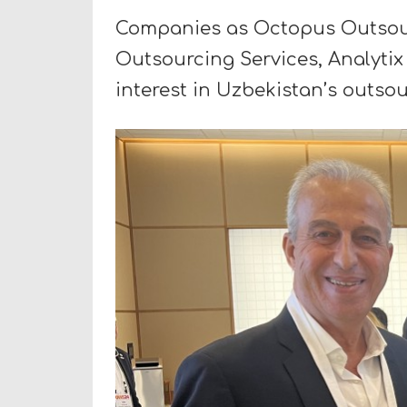
Companies as Octopus Outsourc
Outsourcing Services, Analytix 
interest in Uzbekistan’s outso