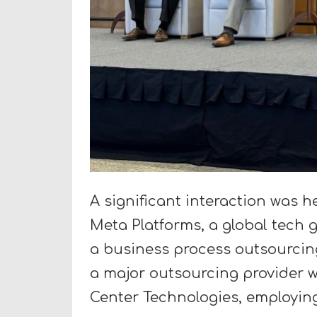
A significant interaction was h
Meta Platforms, a global tech 
a business process outsourcin
a major outsourcing provider w
Center Technologies, employing 