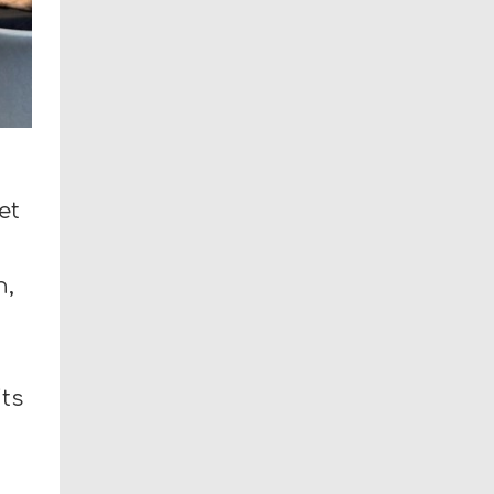
et
n,
its