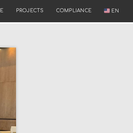
RE
PROJECTS
COMPLIANCE
EN