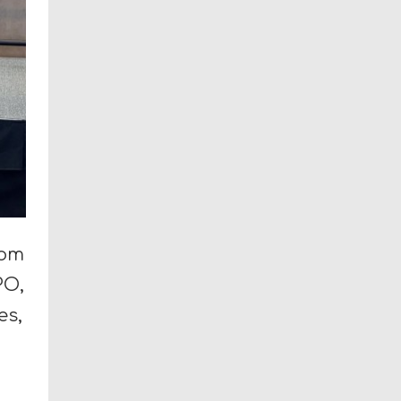
rom
PO,
es,