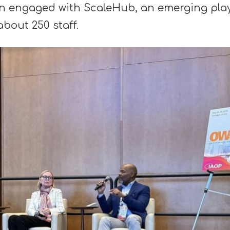
tan engaged with ScaleHub, an emerging pla
bout 250 staff.