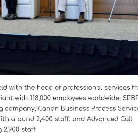
eld with the head of professional services f
giant with 118,000 employees worldwide; SEB
g company; Canon Business Process Servic
ith around 2,400 staff; and Advanced Call
2,900 staff.