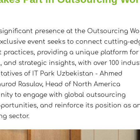
significant presence at the Outsourcing Wo
xclusive event seeks to connect cutting-ed
 practices, providing a unique platform for
and strategic insights, with over 100 indus
ntatives of IT Park Uzbekistan - Ahmed
murod Rasulov, Head of North America
nity to engage with global outsourcing
pportunities, and reinforce its position as a
g sector.