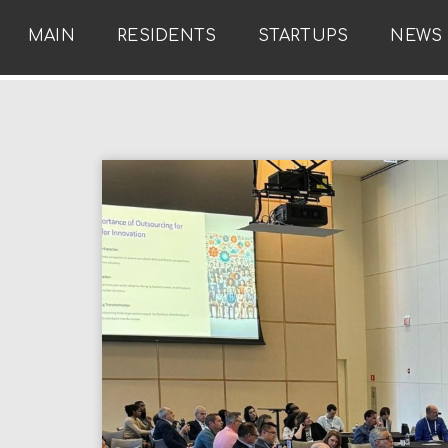
MAIN
RESIDENTS
STARTUPS
NEWS