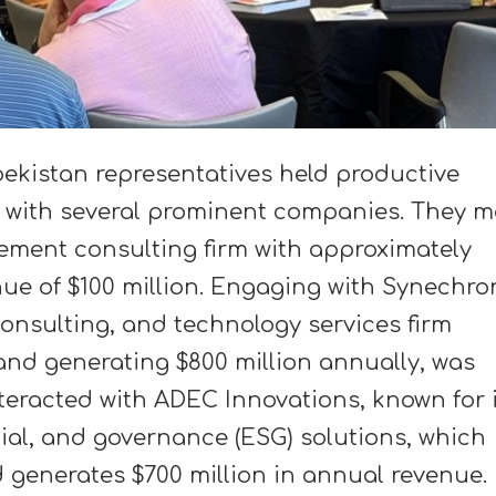
ekistan representatives held productive
 with several prominent companies. They m
ement consulting firm with approximately
nue of $100 million. Engaging with Synechro
consulting, and technology services firm
and generating $800 million annually, was
nteracted with ADEC Innovations, known for 
cial, and governance (ESG) solutions, which
d generates $700 million in annual revenue.