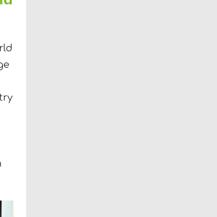
rld
ge
try
n