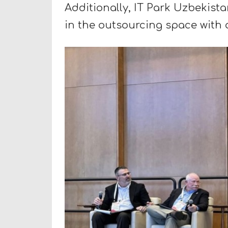
Additionally, IT Park Uzbekis
in the outsourcing space with a