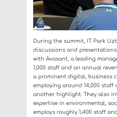
During the summit, IT Park Uzb
discussions and presentations
with Avasant, a leading manag
1,000 staff and an annual reve
a prominent digital, business 
employing around 14,000 staff 
another highlight. They also i
expertise in environmental, so
employs roughly 1,400 staff an