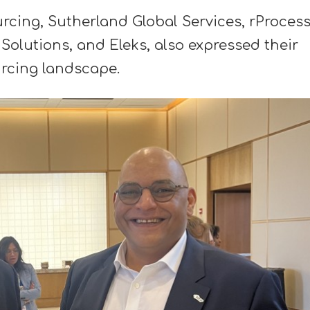
ing, Sutherland Global Services, rProces
Solutions, and Eleks, also expressed their
urcing landscape.