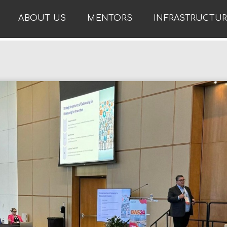
ABOUT US
MENTORS
INFRASTRUCTU