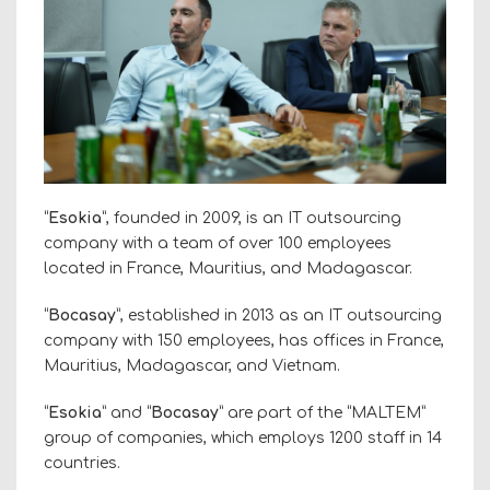
“
Esokia
”, founded in 2009, is an IT outsourcing
company with a team of over 100 employees
located in France, Mauritius, and Madagascar.
“
Bocasay
”, established in 2013 as an IT outsourcing
company with 150 employees, has offices in France,
Mauritius, Madagascar, and Vietnam.
“
Esokia
” and “
Bocasay
” are part of the “MALTEM”
group of companies, which employs 1200 staff in 14
countries.