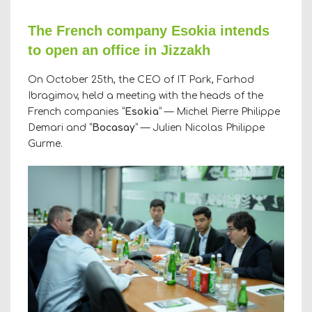
The French company Esokia intends
to open an office in Jizzakh
On October 25th, the CEO of IT Park, Farhod
Ibragimov, held a meeting with the heads of the
French companies “
Esokia
” — Michel Pierre Philippe
Demari and “
Bocasay
” — Julien Nicolas Philippe
Gurme.