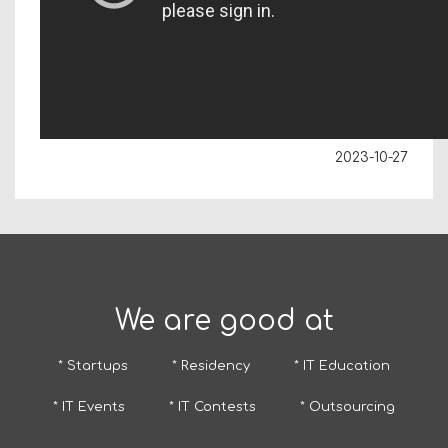
2023-10-27
We are good at
* Startups
* Residency
* IT Education
* IT Events
* IT Contests
* Outsourcing