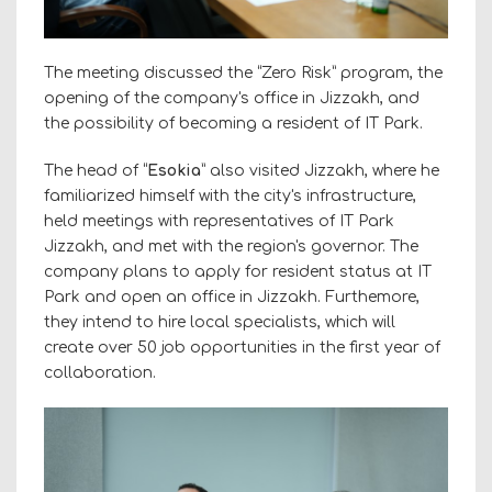
The meeting discussed the “Zero Risk” program, the
opening of the company's office in Jizzakh, and
the possibility of becoming a resident of IT Park.
The head of “
Esokia
” also visited Jizzakh, where he
familiarized himself with the city's infrastructure,
held meetings with representatives of IT Park
Jizzakh, and met with the region's governor. The
company plans to apply for resident status at IT
Park and open an office in Jizzakh. Furthemore,
they intend to hire local specialists, which will
create over 50 job opportunities in the first year of
collaboration.