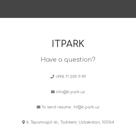
ITPARK
Have a question?
+998 71 209 11 99
info@it-park.uz
To send resume :
hr@it-park.uz
4, Tepamasjid str., Tashkent, Uzbekistan, 100164