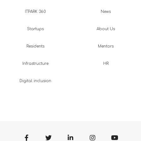
ITPARK 360
News
Startups
About Us
Residents
Mentors
Infrastructure
HR
Digital inclusion