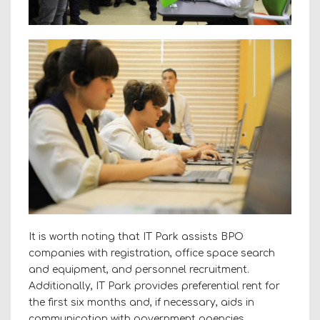
It is worth noting that IT Park assists BPO
companies with registration, office space search
and equipment, and personnel recruitment.
Additionally, IT Park provides preferential rent for
the first six months and, if necessary, aids in
communication with government agencies.