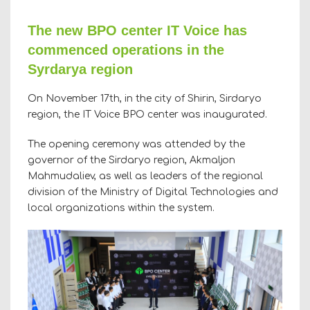
The new BPO center IT Voice has
commenced operations in the
Syrdarya region
On November 17th, in the city of Shirin, Sirdaryo
region, the IT Voice BPO center was inaugurated.
The opening ceremony was attended by the
governor of the Sirdaryo region, Akmaljon
Mahmudaliev, as well as leaders of the regional
division of the Ministry of Digital Technologies and
local organizations within the system.