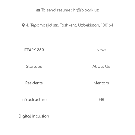
To send resume :
hr@it-park.uz
4, Tepamasjid str., Tashkent, Uzbekistan, 100164
ITPARK 360
News
Startups
About Us
Residents
Mentors
Infrastructure
HR
Digital inclusion