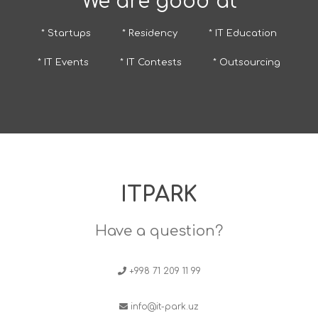
We are good at
* Startups
* Residency
* IT Education
* IT Events
* IT Contests
* Outsourcing
ITPARK
Have a question?
+998 71 209 11 99
info@it-park.uz