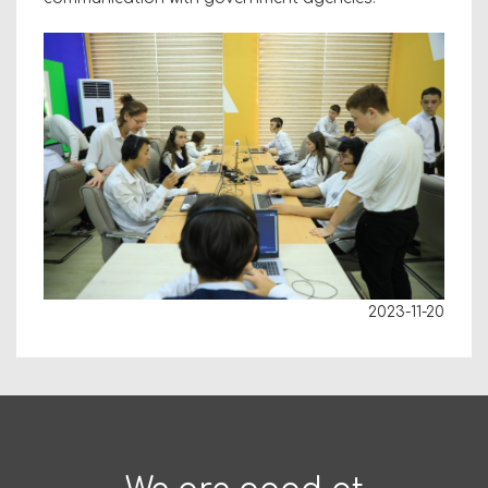
2023-11-20