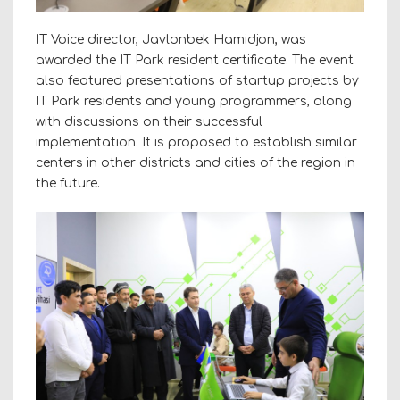
IT Voice director, Javlonbek Hamidjon, was
awarded the IT Park resident certificate. The event
also featured presentations of startup projects by
IT Park residents and young programmers, along
with discussions on their successful
implementation. It is proposed to establish similar
centers in other districts and cities of the region in
the future.