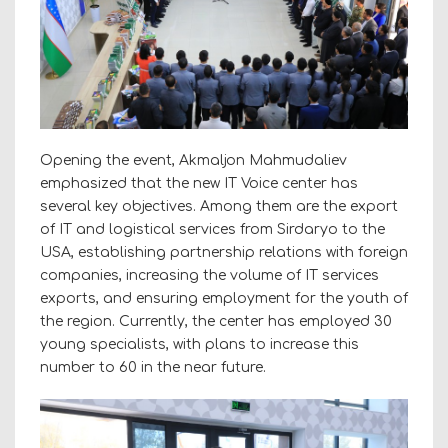
Opening the event, Akmaljon Mahmudaliev
emphasized that the new IT Voice center has
several key objectives. Among them are the export
of IT and logistical services from Sirdaryo to the
USA, establishing partnership relations with foreign
companies, increasing the volume of IT services
exports, and ensuring employment for the youth of
the region. Currently, the center has employed 30
young specialists, with plans to increase this
number to 60 in the near future.