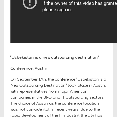
“Uzbekistan is a new outsourcing destination”
Conference, Austin
On September 17th, the conference “Uzbekistan is a
New Outsourcing Destination” took place in Austin,
with representatives from major American
companies in the BPO and IT outsourcing sectors.
The choice of Austin as the conference location
was not coincidental. In recent years, due to the
rapid development of the IT industry, the city has