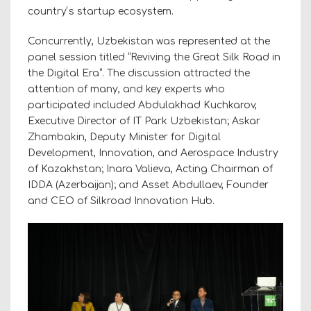
countryʼs startup ecosystem.
Concurrently, Uzbekistan was represented at the
panel session titled “Reviving the Great Silk Road in
the Digital Era“. The discussion attracted the
attention of many, and key experts who
participated included Abdulakhad Kuchkarov,
Executive Director of IT Park Uzbekistan; Askar
Zhambakin, Deputy Minister for Digital
Development, Innovation, and Aerospace Industry
of Kazakhstan; Inara Valieva, Acting Chairman of
IDDA (Azerbaijan); and Asset Abdullaev, Founder
and CEO of Silkroad Innovation Hub.