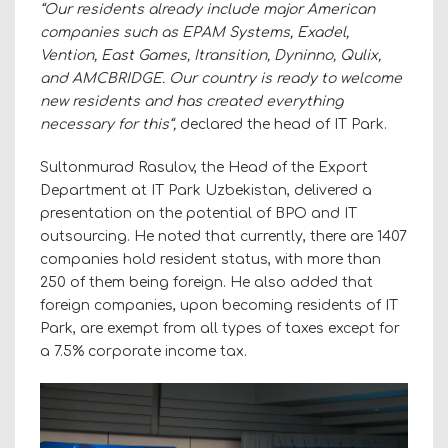
“Our residents already include major American
companies such as EPAM Systems, Exadel,
Vention, East Games, Itransition, Dyninno, Qulix,
and AMCBRIDGE. Our country is ready to welcome
new residents and has created everything
necessary for this“,
declared the head of IT Park.
Sultonmurad Rasulov, the Head of the Export
Department at IT Park Uzbekistan, delivered a
presentation on the potential of BPO and IT
outsourcing. He noted that currently, there are 1407
companies hold resident status, with more than
250 of them being foreign. He also added that
foreign companies, upon becoming residents of IT
Park, are exempt from all types of taxes except for
a 7.5% corporate income tax.