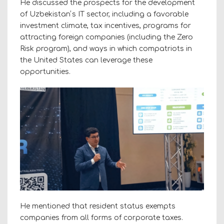
He discussed the prospects for the development
of Uzbekistanʼs IT sector, including a favorable
investment climate, tax incentives, programs for
attracting foreign companies (including the Zero
Risk program), and ways in which compatriots in
the United States can leverage these
opportunities.
He mentioned that resident status exempts
companies from all forms of corporate taxes.