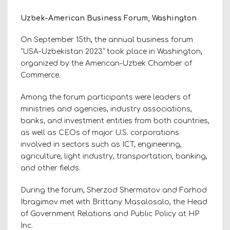
Uzbek-American Business Forum, Washington
On September 15th, the annual business forum
“USA-Uzbekistan 2023” took place in Washington,
organized by the American-Uzbek Chamber of
Commerce.
Among the forum participants were leaders of
ministries and agencies, industry associations,
banks, and investment entities from both countries,
as well as CEOs of major U.S. corporations
involved in sectors such as ICT, engineering,
agriculture, light industry, transportation, banking,
and other fields.
During the forum, Sherzod Shermatov and Farhod
Ibragimov met with Brittany Masalosalo, the Head
of Government Relations and Public Policy at HP
Inc.