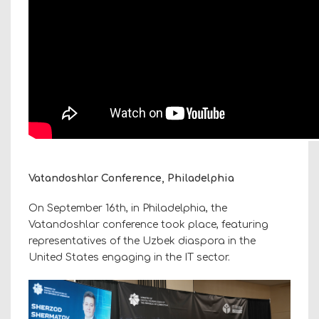
Vatandoshlar Conference, Philadelphia
On September 16th, in Philadelphia, the
Vatandoshlar conference took place, featuring
representatives of the Uzbek diaspora in the
United States engaging in the IT sector.