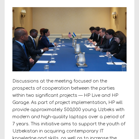
Discussions at the meeting focused on the
prospects of cooperation between the parties
within two significant projects — HP Live and HP
Garage. As part of project implementation, HP will
provide approximately 500,000 young Uzbeks with
modern and high-quality laptops over a period of
7 years. This initiative aims to support the youth of
Uzbekistan in acquiring contemporary IT
knowledge and skills, as well as to increase the