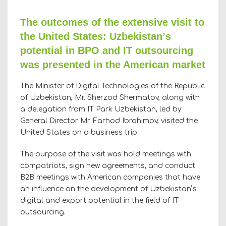
The outcomes of the extensive visit to
the United States: Uzbekistanʼs
potential in BPO and IT outsourcing
was presented in the American market
The Minister of Digital Technologies of the Republic
of Uzbekistan, Mr. Sherzod Shermatov, along with
a delegation from IT Park Uzbekistan, led by
General Director Mr. Farhod Ibrahimov, visited the
United States on a business trip.
The purpose of the visit was hold meetings with
compatriots, sign new agreements, and conduct
B2B meetings with American companies that have
an influence on the development of Uzbekistanʼs
digital and export potential in the field of IT
outsourcing.