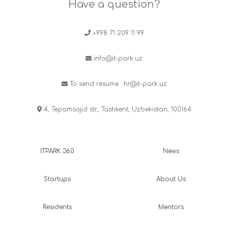
Have a question?
+998 71 209 11 99
info@it-park.uz
To send resume :
hr@it-park.uz
4, Tepamasjid str., Tashkent, Uzbekistan, 100164
ITPARK 360
News
Startups
About Us
Residents
Mentors