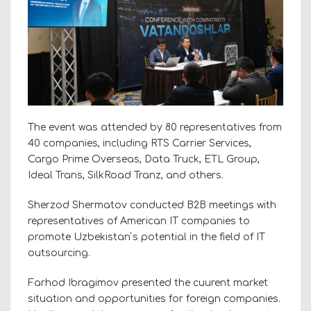
The event was attended by 80 representatives from
40 companies, including RTS Carrier Services,
Cargo Prime Overseas, Data Truck, ETL Group,
Ideal Trans, SilkRoad Tranz, and others.
Sherzod Shermatov conducted B2B meetings with
representatives of American IT companies to
promote Uzbekistanʼs potential in the field of IT
outsourcing.
Farhod Ibragimov presented the cuurent market
situation and opportunities for foreign companies.