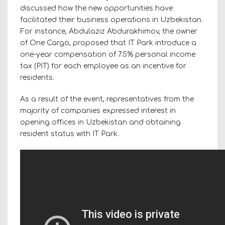
discussed how the new opportunities have
facilitated their business operations in Uzbekistan.
For instance, Abdulaziz Abdurakhimov, the owner
of One Cargo, proposed that IT Park introduce a
one-year compensation of 7.5% personal income
tax (PIT) for each employee as an incentive for
residents.
As a result of the event, representatives from the
majority of companies expressed interest in
opening offices in Uzbekistan and obtaining
resident status with IT Park.