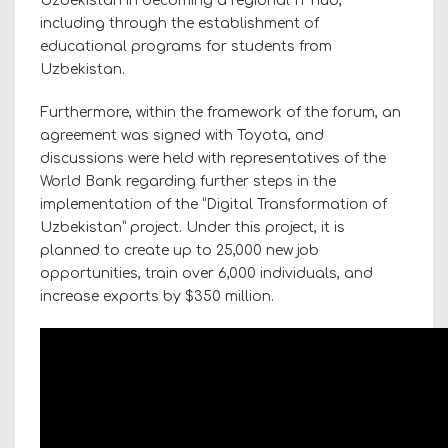
Uzbekistan in becoming a regional IT hub,
including through the establishment of
educational programs for students from
Uzbekistan.
Furthermore, within the framework of the forum, an
agreement was signed with Toyota, and
discussions were held with representatives of the
World Bank regarding further steps in the
implementation of the “Digital Transformation of
Uzbekistan” project. Under this project, it is
planned to create up to 25,000 new job
opportunities, train over 6,000 individuals, and
increase exports by $350 million.