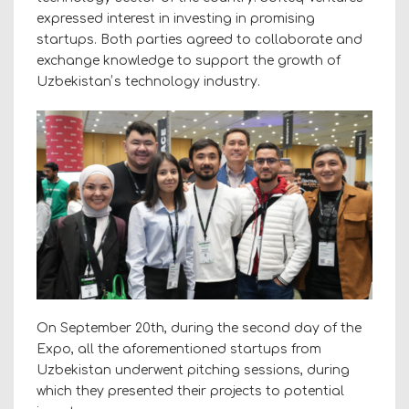
expressed interest in investing in promising
startups. Both parties agreed to collaborate and
exchange knowledge to support the growth of
Uzbekistanʼs technology industry.
On September 20th, during the second day of the
Expo, all the aforementioned startups from
Uzbekistan underwent pitching sessions, during
which they presented their projects to potential