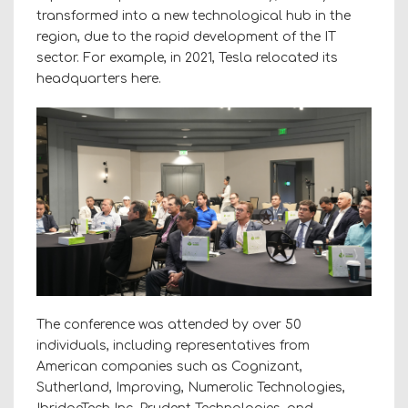
transformed into a new technological hub in the
region, due to the rapid development of the IT
sector. For example, in 2021, Tesla relocated its
headquarters here.
The conference was attended by over 50
individuals, including representatives from
American companies such as Cognizant,
Sutherland, Improving, Numerolic Technologies,