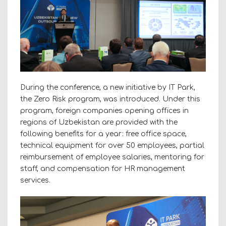
During the conference, a new initiative by IT Park,
the Zero Risk program, was introduced. Under this
program, foreign companies opening offices in
regions of Uzbekistan are provided with the
following benefits for a year: free office space,
technical equipment for over 50 employees, partial
reimbursement of employee salaries, mentoring for
staff, and compensation for HR management
services.