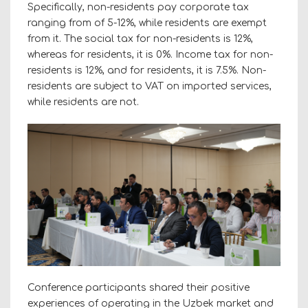
Specifically, non-residents pay corporate tax
ranging from of 5-12%, while residents are exempt
from it. The social tax for non-residents is 12%,
whereas for residents, it is 0%. Income tax for non-
residents is 12%, and for residents, it is 7.5%. Non-
residents are subject to VAT on imported services,
while residents are not.
Conference participants shared their positive
experiences of operating in the Uzbek market and