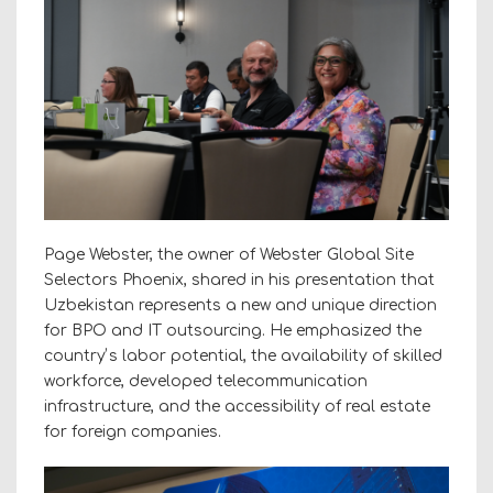
Page Webster, the owner of Webster Global Site
Selectors Phoenix, shared in his presentation that
Uzbekistan represents a new and unique direction
for BPO and IT outsourcing. He emphasized the
countryʼs labor potential, the availability of skilled
workforce, developed telecommunication
infrastructure, and the accessibility of real estate
for foreign companies.