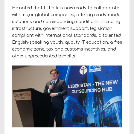
He noted that IT Park is now ready to collaborate
with major global companies, offering ready-made
solutions and corresponding conditions, including
infrastructure, government support, legislation
compliant with international standards, a talented
English-speaking youth, quality IT education, a free
economic zone, tax and customs incentives, and
other unprecedented benefits.