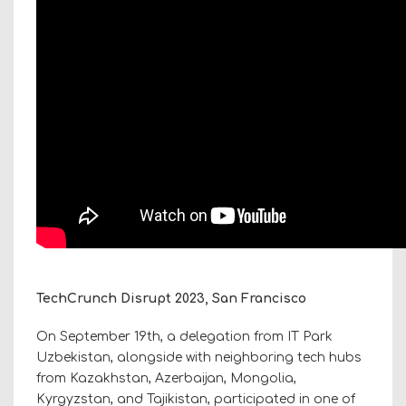
TechCrunch Disrupt 2023, San Francisco
On September 19th, a delegation from IT Park
Uzbekistan, alongside with neighboring tech hubs
from Kazakhstan, Azerbaijan, Mongolia,
Kyrgyzstan, and Tajikistan, participated in one of