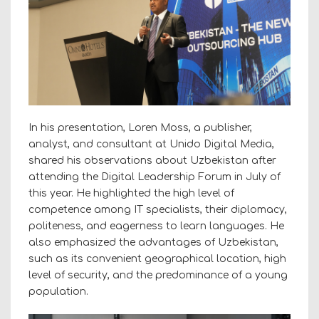
In his presentation, Loren Moss, a publisher,
analyst, and consultant at Unido Digital Media,
shared his observations about Uzbekistan after
attending the Digital Leadership Forum in July of
this year. He highlighted the high level of
competence among IT specialists, their diplomacy,
politeness, and eagerness to learn languages. He
also emphasized the advantages of Uzbekistan,
such as its convenient geographical location, high
level of security, and the predominance of a young
population.