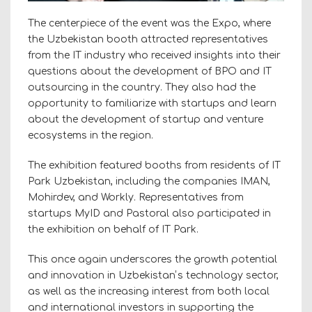
The centerpiece of the event was the Expo, where
the Uzbekistan booth attracted representatives
from the IT industry who received insights into their
questions about the development of BPO and IT
outsourcing in the country. They also had the
opportunity to familiarize with startups and learn
about the development of startup and venture
ecosystems in the region.
The exhibition featured booths from residents of IT
Park Uzbekistan, including the companies IMAN,
Mohirdev, and Workly. Representatives from
startups MyID and Pastoral also participated in
the exhibition on behalf of IT Park.
This once again underscores the growth potential
and innovation in Uzbekistanʼs technology sector,
as well as the increasing interest from both local
and international investors in supporting the