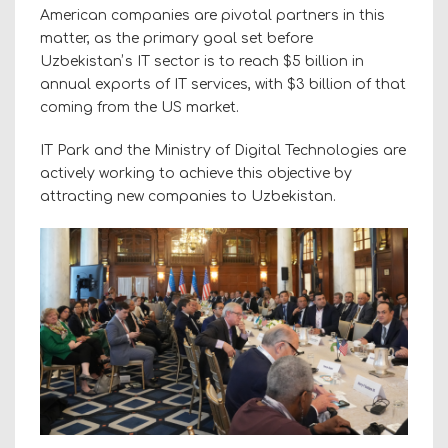
American companies are pivotal partners in this
matter, as the primary goal set before
Uzbekistanʼs IT sector is to reach $5 billion in
annual exports of IT services, with $3 billion of that
coming from the US market.
IT Park and the Ministry of Digital Technologies are
actively working to achieve this objective by
attracting new companies to Uzbekistan.