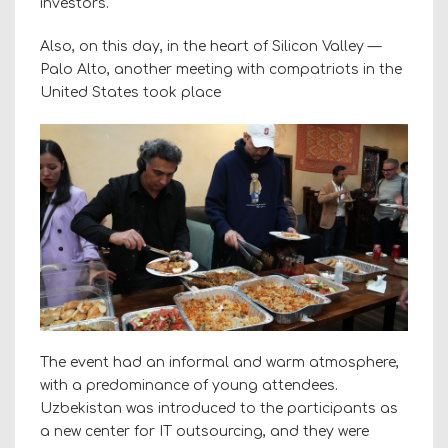
investors.
Also, on this day, in the heart of Silicon Valley —
Palo Alto, another meeting with compatriots in the
United States took place
The event had an informal and warm atmosphere,
with a predominance of young attendees.
Uzbekistan was introduced to the participants as
a new center for IT outsourcing, and they were