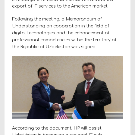
export of IT services to the American market.
Following the meeting, a Memorandum of
Understanding on cooperation in the field of
digital technologies and the enhancement of
professional competencies within the territory of
the Republic of Uzbekistan was signed.
According to the document, HP will assist