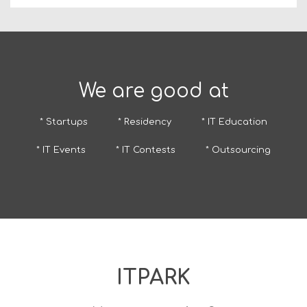
We are good at
* Startups
* Residency
* IT Education
* IT Events
* IT Contests
* Outsourcing
ITPARK