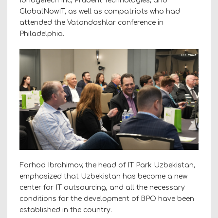
IbridgeTech Inc, Prudent Technologies, and
GlobalNowIT, as well as compatriots who had
attended the Vatandoshlar conference in
Philadelphia.
Farhod Ibrahimov, the head of IT Park Uzbekistan,
emphasized that Uzbekistan has become a new
center for IT outsourcing, and all the necessary
conditions for the development of BPO have been
established in the country.