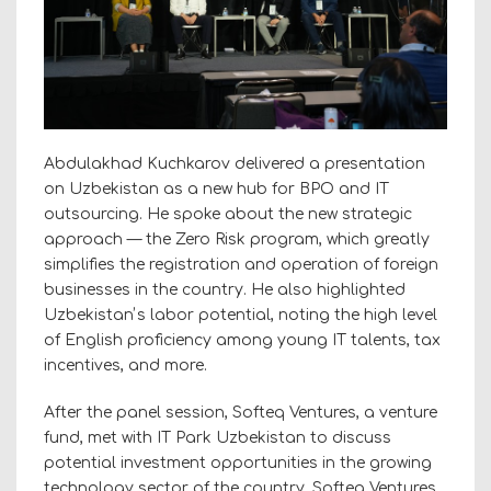
Abdulakhad Kuchkarov delivered a presentation
on Uzbekistan as a new hub for BPO and IT
outsourcing. He spoke about the new strategic
approach — the Zero Risk program, which greatly
simplifies the registration and operation of foreign
businesses in the country. He also highlighted
Uzbekistanʼs labor potential, noting the high level
of English proficiency among young IT talents, tax
incentives, and more.
After the panel session, Softeq Ventures, a venture
fund, met with IT Park Uzbekistan to discuss
potential investment opportunities in the growing
technology sector of the country. Softeq Ventures