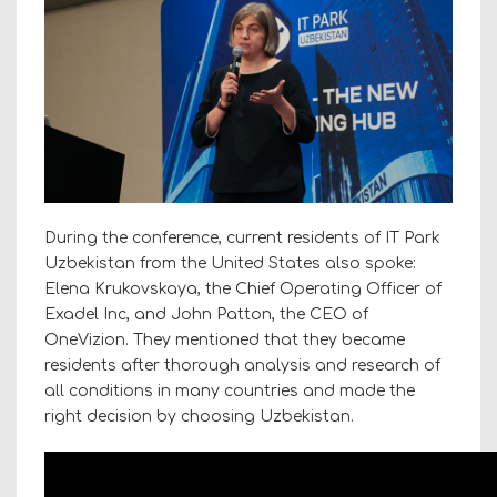
During the conference, current residents of IT Park
Uzbekistan from the United States also spoke:
Elena Krukovskaya, the Chief Operating Officer of
Exadel Inc, and John Patton, the CEO of
OneVizion. They mentioned that they became
residents after thorough analysis and research of
all conditions in many countries and made the
right decision by choosing Uzbekistan.