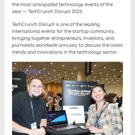
the most anticipated technology events of the
year — TechCrunch Disrupt 2023.
TechCrunch Disrupt is one of the leading
international events for the startup community,
bringing together entrepreneurs, investors, and
journalists worldwide annually to discuss the latest
trends and innovations in the technology sector.