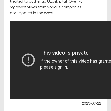
treated to authentic Uzbek pilaf.
Over 70
representatives from various companies
participated in the event.
2023-09-22