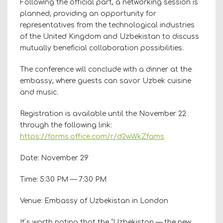
Following the official part, a networking session is
planned, providing an opportunity for
representatives from the technological industries
of the United Kingdom and Uzbekistan to discuss
mutually beneficial collaboration possibilities.
The conference will conclude with a dinner at the
embassy, where guests can savor Uzbek cuisine
and music.
Registration is available until the November 22
through the following link:
https://forms.office.com/r/d2wWkZfams
Date: November 29
Time: 5:30 PM — 7:30 PM
Venue: Embassy of Uzbekistan in London
Itʼs worth noting that the “Uzbekistan — the new