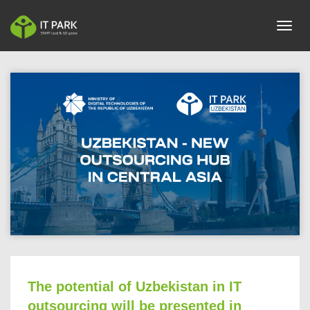
toggl
The potential of Uzbekistan in IT
outsourcing will be presented in