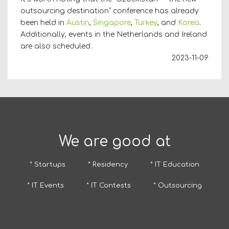
outsourcing destination” conference has already
been held in
Austin
,
Singapore
,
Turkey
, and
Korea
.
Additionally, events in the Netherlands and Ireland
are also scheduled.
2023-11-09
We are good at
* Startups
* Residency
* IT Education
* IT Events
* IT Contests
* Outsourcing