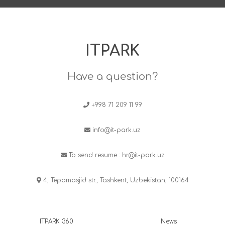
ITPARK
Have a question?
+998 71 209 11 99
info@it-park.uz
To send resume :
hr@it-park.uz
4, Tepamasjid str., Tashkent, Uzbekistan, 100164
ITPARK 360
News