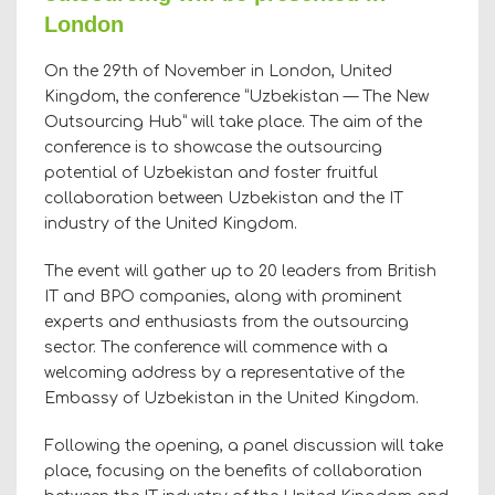
London
On the 29th of November in London, United
Kingdom, the conference “Uzbekistan — The New
Outsourcing Hub” will take place. The aim of the
conference is to showcase the outsourcing
potential of Uzbekistan and foster fruitful
collaboration between Uzbekistan and the IT
industry of the United Kingdom.
The event will gather up to 20 leaders from British
IT and BPO companies, along with prominent
experts and enthusiasts from the outsourcing
sector. The conference will commence with a
welcoming address by a representative of the
Embassy of Uzbekistan in the United Kingdom.
Following the opening, a panel discussion will take
place, focusing on the benefits of collaboration