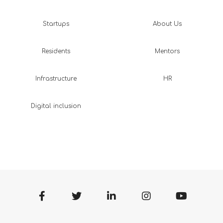
Startups
About Us
Residents
Mentors
Infrastructure
HR
Digital inclusion