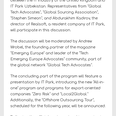
between the IT industry of the United Kingdom and
IT Park Uzbekistan. Representatives from “Global
Tech Advocates”, “Global Sourcing Association”,
“Stephen Simeon”, and Abdurakhim Kadirov, the
director of Realsoft, a resident company of IT Park,
will participate in this discussion.
The discussion will be moderated by Andrew
Wrobel, the founding partner of the magazine
“Emerging Europe” and leader of the “Tech
Emerging Europe Advocates” community, part of
the global network “Global Tech Advocates”.
The concluding part of the program will feature a
presentation by IT Park, introducing the new “All-in-
one” program and programs for export-oriented
companies “Zero Risk” and “Local2Global.”
Additionally, the “Offshore Outsourcing Tour”,
scheduled for the following year, will be announced.