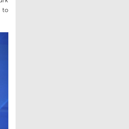
ark
to