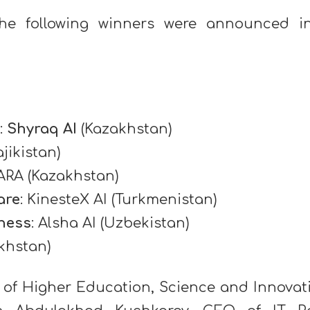
 the following winners were announced 
:
Shyraq AI
(Kazakhstan)
jikistan)
 ARA (Kazakhstan)
are
: KinesteX AI (Turkmenistan)
ness
: Alsha AI (Uzbekistan)
khstan)
r of Higher Education, Science and Innovat