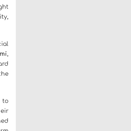
ght
ty,
ial
mi
,
ard
the
 to
eir
ned
orm