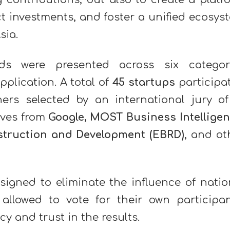
t investments, and foster a unified ecosys
Asia.
ds were presented across six categor
pplication. A total of
45 startups
participa
ners selected by an international jury o
ives from
Google, MOST Business Intelligen
struction and Development (EBRD)
, and ot
igned to eliminate the influence of natio
 allowed to vote for their own participan
 and trust in the results.