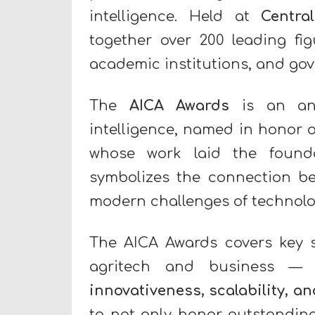
intelligence. Held at
Centra
together over 200 leading fi
academic institutions, and go
The
AICA Awards
is an annu
intelligence, named in honor o
whose work laid the founda
symbolizes the connection be
modern challenges of technolo
The AICA Awards covers key 
agritech and business — 
innovativeness, scalability, a
to not only honor outstanding