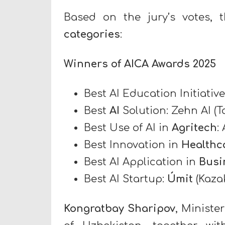
Based on the jury’s votes,
categories
:
Winners of AICA Awards 2025
Best AI Education Initiative
Best
AI
Solution: Zehn AI (Ta
Best Use of AI in
Agritech
:
Best Innovation in
Healthc
Best AI Application in
Busi
Best AI Startup:
Úmit
(Kaza
Kongratbay Sharipov
, Ministe