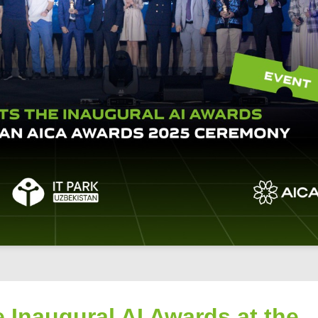
 Inaugural AI Awards at the