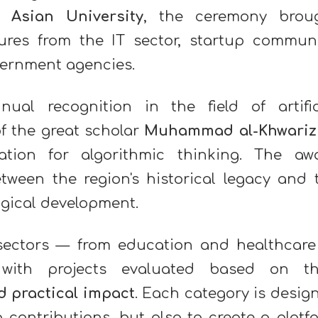
l Asian University
, the ceremony brou
gures from the IT sector, startup communi
vernment agencies.
al recognition in the field of artific
f the great scholar
Muhammad al-Khwariz
tion for algorithmic thinking. The aw
tween the region's historical legacy and 
gical development.
sectors — from education and healthcare
with projects evaluated based on th
nd practical impact
. Each category is desig
 contributions, but also to create a platf