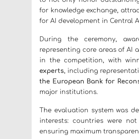
for knowledge exchange, attrac
for AI development in Central 
During the ceremony, awar
representing core areas of AI a
in the competition, with win
experts
, including representat
the European Bank for Recon
major institutions.
The evaluation system was des
interests: countries were not
ensuring maximum transparency