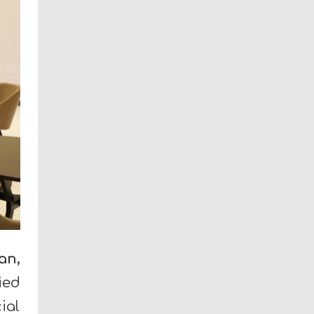
an,
ied
ial