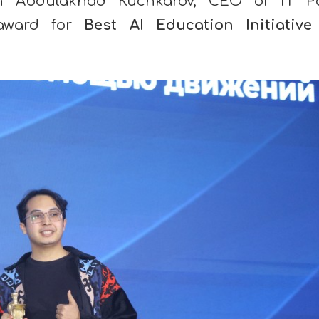
th Abdulakhad Kuchkarov, CEO of IT P
 award for
Best AI Education Initiative