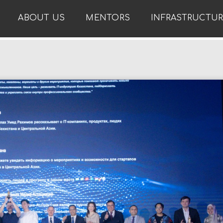
ABOUT US
MENTORS
INFRASTRUCTU