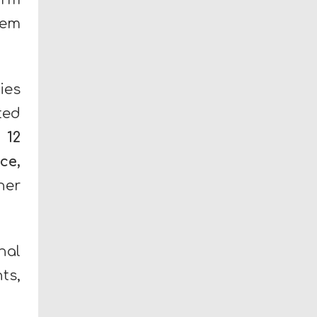
tem
ies
ted
f
12
ce,
her
nal
ts,