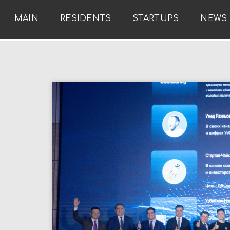
MAIN
RESIDENTS
STARTUPS
NEWS