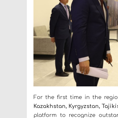
For the first time in the regi
Kazakhstan, Kyrgyzstan, Tajik
platform to recognize outstan