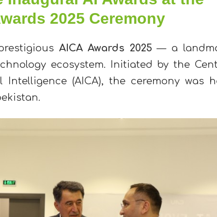
 Awards 2025 Ceremony
prestigious
AICA Awards 2025
— a landm
echnology ecosystem. Initiated by the Cent
al Intelligence (AICA), the ceremony was h
bekistan.