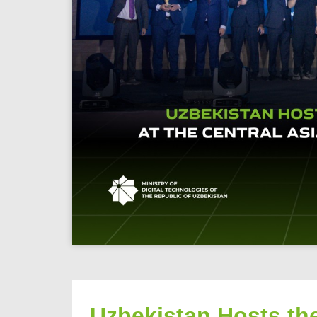
Uzbekistan Hosts the