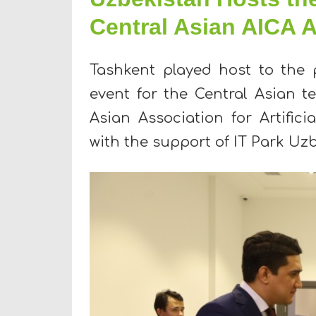
Central Asian AICA
Tashkent played host to the 
event for the Central Asian t
Asian Association for Artifici
with the support of IT Park Uz