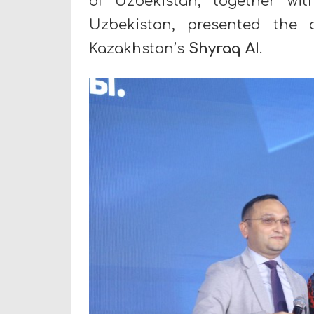
of Uzbekistan, together wi
Uzbekistan, presented the
Kazakhstan’s
Shyraq AI
.