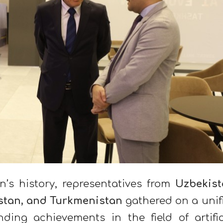
on’s history, representatives from
Uzbekist
istan, and Turkmenistan
gathered on a unif
ding achievements in the field of artific