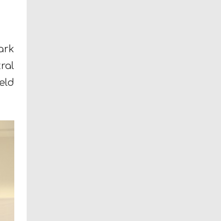
ark
ral
eld