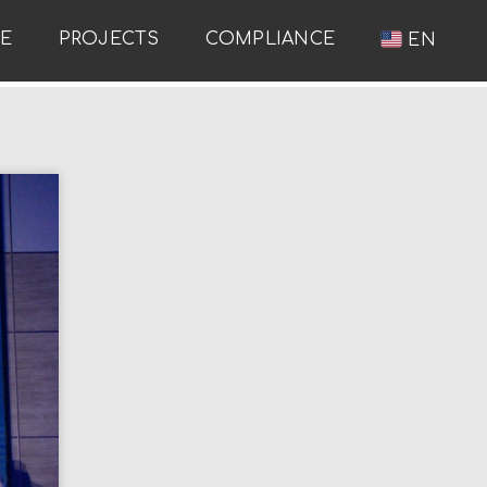
RE
PROJECTS
COMPLIANCE
EN