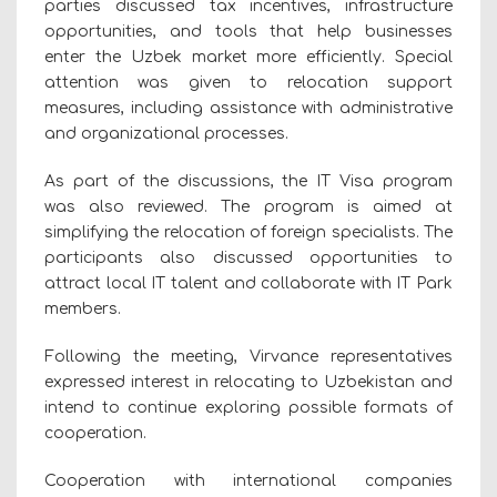
parties discussed tax incentives, infrastructure
opportunities, and tools that help businesses
enter the Uzbek market more efficiently. Special
attention was given to relocation support
measures, including assistance with administrative
and organizational processes.
As part of the discussions, the IT Visa program
was also reviewed. The program is aimed at
simplifying the relocation of foreign specialists. The
participants also discussed opportunities to
attract local IT talent and collaborate with IT Park
members.
Following the meeting, Virvance representatives
expressed interest in relocating to Uzbekistan and
intend to continue exploring possible formats of
cooperation.
Cooperation with international companies