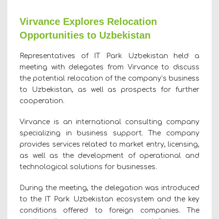
Virvance Explores Relocation
Opportunities to Uzbekistan
Representatives of IT Park Uzbekistan held a
meeting with delegates from Virvance to discuss
the potential relocation of the company’s business
to Uzbekistan, as well as prospects for further
cooperation.
Virvance is an international consulting company
specializing in business support. The company
provides services related to market entry, licensing,
as well as the development of operational and
technological solutions for businesses.
During the meeting, the delegation was introduced
to the IT Park Uzbekistan ecosystem and the key
conditions offered to foreign companies. The