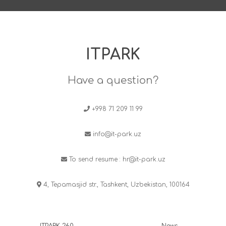
ITPARK
Have a question?
+998 71 209 11 99
info@it-park.uz
To send resume :
hr@it-park.uz
4, Tepamasjid str., Tashkent, Uzbekistan, 100164
ITPARK 360
News