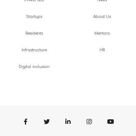
Startups
About Us
Residents
Mentors
Infrastructure
HR
Digital inclusion