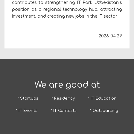
contributes to strengthening IT Park Uzbekistan’s
position as a regional technology hub, attracting
investment, and creating new jobs in the IT sector.
2026-04-29
We are good at
* Startups
* Residency
* IT Education
* IT Events
* IT Contests
* Outsourcing