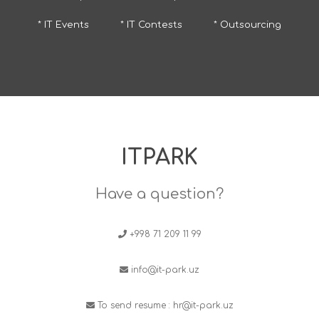
* IT Events
* IT Contests
* Outsourcing
ITPARK
Have a question?
+998 71 209 11 99
info@it-park.uz
To send resume :
hr@it-park.uz