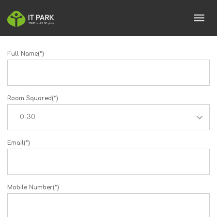
toggl
Full Name(*)
Room Squared(*)
Email(*)
Mobile Number(*)