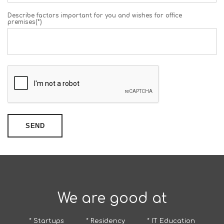
Describe factors important for you and wishes for office
premises(*)
SEND
We are good at
* Startups
* Residency
* IT Education