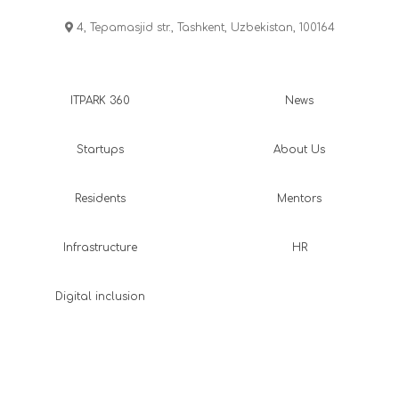
4, Tepamasjid str., Tashkent, Uzbekistan, 100164
ITPARK 360
News
Startups
About Us
Residents
Mentors
Infrastructure
HR
Digital inclusion