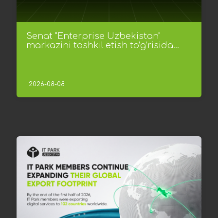
Senat "Enterprise Uzbekistan"
markazini tashkil etish to‘g‘risida...
2026-08-08