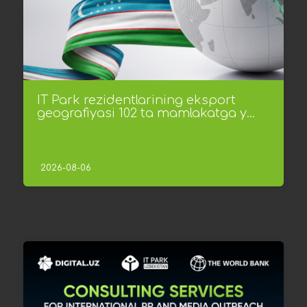
IT Park rezidentlarining eksport
geografiyasi 102 ta mamlakatga y...
2026-08-06