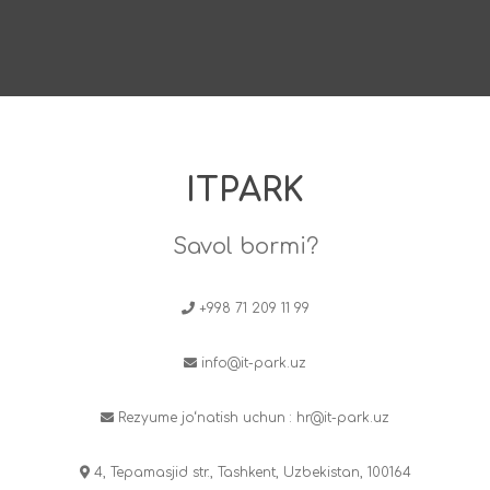
ITPARK
Savol bormi?
+998 71 209 11 99
info@it-park.uz
Rezyume jo‘natish uchun :
hr@it-park.uz
4, Tepamasjid str., Tashkent, Uzbekistan, 100164