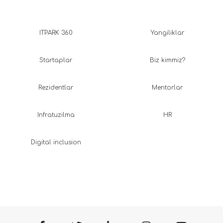
ITPARK 360
Yangiliklar
Startaplar
Biz kimmiz?
Rezidentlar
Mentorlar
Infratuzilma
HR
Digital inclusion