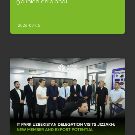
g‘oliblari aniqlandi
2026-08-05