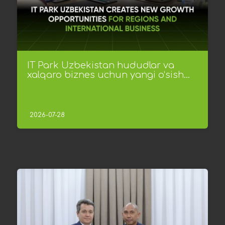
IT Park Uzbekistan hududlar va
xalqaro biznes uchun yangi o‘sish...
2026-07-28