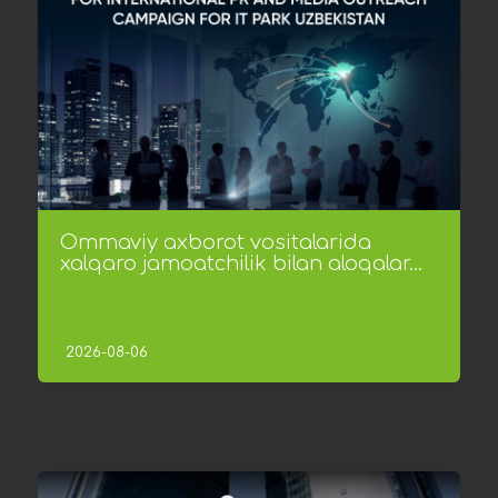
Ommaviy axborot vositalarida
xalqaro jamoatchilik bilan aloqalar...
2026-08-06