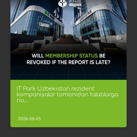
IT Park Uzbekistan rezident
kompaniyalar tomonidan talablarga
rio...
2026-08-05