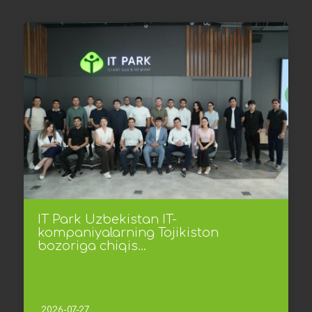
IT Park Uzbekistan IT-
kompaniyalarning Tojikiston
bozoriga chiqis...
2026-07-27