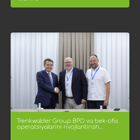
Trenkwalder Group BPO va bek-ofis
operatsiyalarini rivojlantirish...