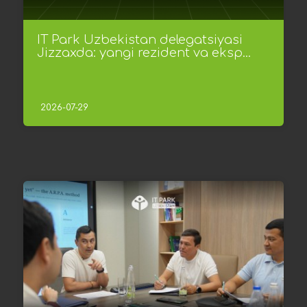
IT Park Uzbekistan delegatsiyasi
Jizzaxda: yangi rezident va eksp...
2026-07-29