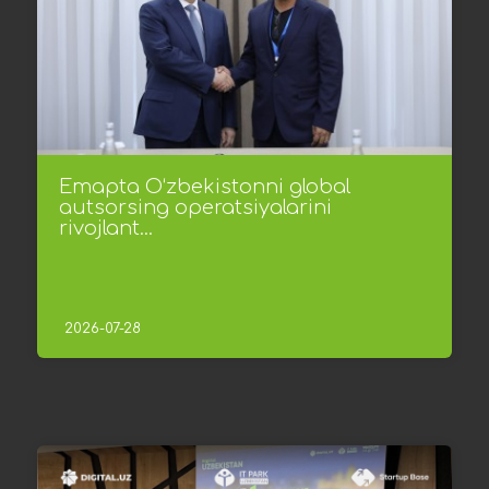
Emapta O‘zbekistonni global
autsorsing operatsiyalarini
rivojlant...
2026-07-28