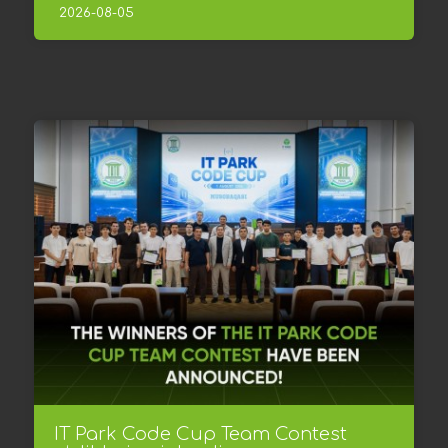
2026-08-05
IT Park Code Cup Team Contest