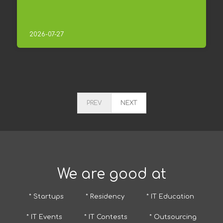
2026-07-27
PREV
NEXT
We are good at
* Startups
* Residency
* IT Education
* IT Events
* IT Contests
* Outsourcing