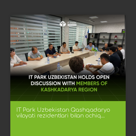
IT Park Uzbekistan Qashqadaryo
viloyati rezidentlari bilan ochiq...