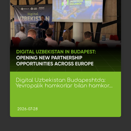
Digital Uzbekistan Budapeshtda:
Yevropalik hamkorlar bilan hamkor...
2026-07-28