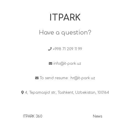
ITPARK
Have a question?
+998 71 209 11 99
info@it-park.uz
To send resume :
hr@it-park.uz
4, Tepamasjid str., Tashkent, Uzbekistan, 100164
ITPARK 360
News