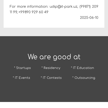
For more information: udip@it-park.uz, (99871) 209
11 99,
+99890 929 60 49
2025-06-10
We are good at
* Startups
* Residency
* IT Education
* IT Events
* IT Contests
* Outsourcing