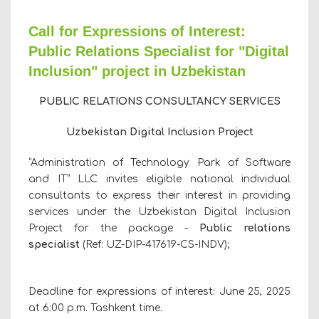
Call for Expressions of Interest:
Public Relations Specialist for "Digital
Inclusion" project in Uzbekistan
PUBLIC RELATIONS
CONSULTANCY SERVICES
Uzbekistan Digital Inclusion Project
“Administration of Technology Park of Software
and IТ” LLC invites eligible national individual
consultants to express their interest in providing
services under the Uzbekistan Digital Inclusion
Project for the package -
Public relations
specialist
(Ref:
UZ-DIP-
417619
-CS-INDV
);
Deadline for expressions of interest: June 25, 2025
at 6:00 p.m. Tashkent time.