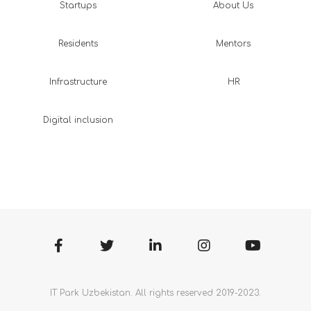
Startups
About Us
Residents
Mentors
Infrastructure
HR
Digital inclusion
IT Park Uzbekistan. All rights reserved 2019-2023.