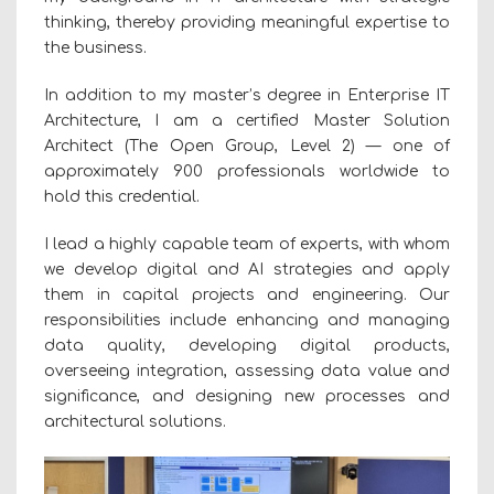
thinking, thereby providing meaningful expertise to
the business.
In addition to my master’s degree in Enterprise IT
Architecture, I am a certified Master Solution
Architect (The Open Group, Level 2) — one of
approximately 900 professionals worldwide to
hold this credential.
I lead a highly capable team of experts, with whom
we develop digital and AI strategies and apply
them in capital projects and engineering. Our
responsibilities include enhancing and managing
data quality, developing digital products,
overseeing integration, assessing data value and
significance, and designing new processes and
architectural solutions.