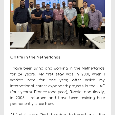
On life in the Netherlands
I have been living and working in the Netherlands
for 24 years. My first stay was in 2001, when I
worked here for one year, after which my
international career expanded: projects in the UAE
(four years), France (one year), Russia, and finally,
in 2006, I returned and have been residing here
permanently since then.
At first, it was difficult to adapt to the culture — the