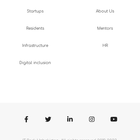
Startups
About Us
Residents
Mentors
Infrastructure
HR
Digital inclusion