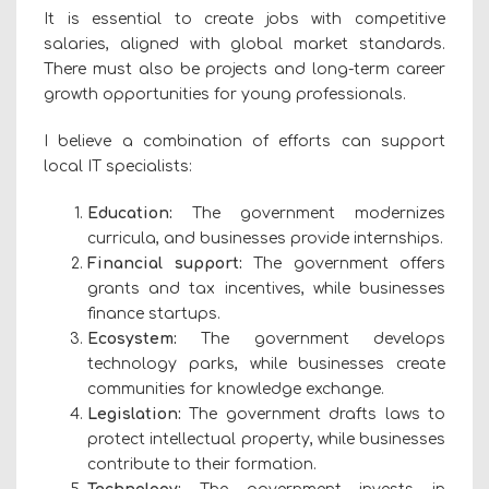
It is essential to create jobs with competitive
salaries, aligned with global market standards.
There must also be projects and long-term career
growth opportunities for young professionals.
I believe a combination of efforts can support
local IT specialists:
Education:
The government modernizes
curricula, and businesses provide internships.
Financial support:
The government offers
grants and tax incentives, while businesses
finance startups.
Ecosystem:
The government develops
technology parks, while businesses create
communities for knowledge exchange.
Legislation:
The government drafts laws to
protect intellectual property, while businesses
contribute to their formation.