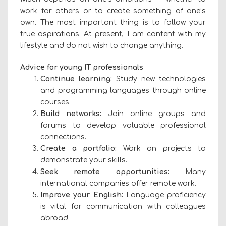
work for others or to create something of one’s
own. The most important thing is to follow your
true aspirations. At present, I am content with my
lifestyle and do not wish to change anything.
Advice for young IT professionals
Continue learning:
Study new technologies
and programming languages through online
courses.
Build networks:
Join online groups and
forums to develop valuable professional
connections.
Create a portfolio:
Work on projects to
demonstrate your skills.
Seek remote opportunities:
Many
international companies offer remote work.
Improve your English:
Language proficiency
is vital for communication with colleagues
abroad.