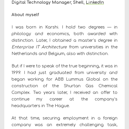
Digital Technology Manager, Shell,
LinkedIn
About myself
I was born in Karshi. I hold two degrees — in
philology and economics, both awarded with
distinction. Later, I obtained a master’s degree in
Enterprise IT Architecture
from universities in the
Netherlands and Belgium, also with distinction.
But if I were to speak of the true beginning, it was in
1999. I had just graduated from university and
began working for ABB Lummus Global on the
construction of the Shurtan Gas Chemical
Complex. Two years later, I received an offer to
continue my career at the company’s
headquarters in The Hague.
At that time, securing employment in a foreign
company was an extremely challenging task,