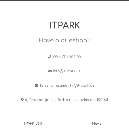
ITPARK
Have a question?
+998 71 209 11 99
info@it-park.uz
To send resume :
hr@it-park.uz
4, Tepamasjid str., Tashkent, Uzbekistan, 100164
ITPARK 360
News