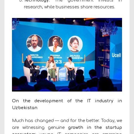
Technology:
The government invests in
research, while businesses share resources.
On the development of the IT industry in
Uzbekistan
Much has changed — and for the better. Today, we
are witnessing genuine
growth in the startup