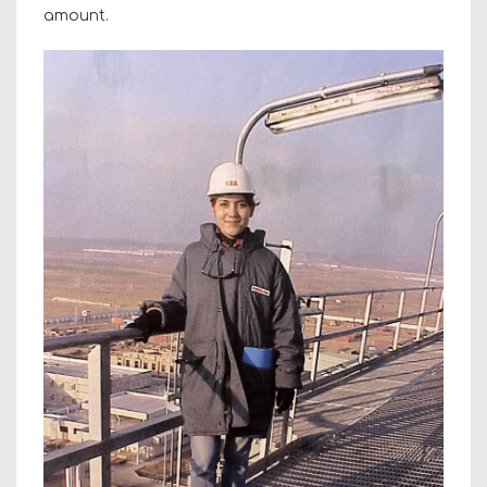
amount.