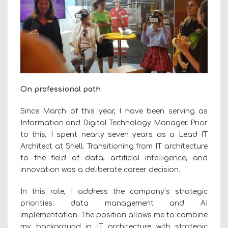
On professional path
Since March of this year, I have been serving as
Information and Digital Technology Manager. Prior
to this, I spent nearly seven years as a Lead IT
Architect at Shell. Transitioning from IT architecture
to the field of data, artificial intelligence, and
innovation was a deliberate career decision.
In this role, I address the company’s strategic
priorities: data management and AI
implementation. The position allows me to combine
my background in IT architecture with strategic