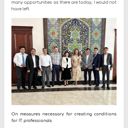
many opportunities as there are today, I would not
have left.
On measures necessary for creating conditions
for IT professionals