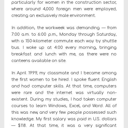
particularly for women in the construction sector,
where around 4,000 foreign men were employed,
creating an exclusively male environment.
In addition, the workweek was demanding — from
7:00 a.m. to 6:00 p.m., Monday through Saturday,
with a 150-kilometer commute each way by shuttle
bus. I woke up at 4:00 every morning, bringing
breakfast and lunch with me, as there were no
canteens available on site.
In April 1999, my classmate and I became among
the first women to be hired. I spoke fluent English
and had computer skills. At that time, computers
were rare and the internet was virtually non-
existent. During my studies, I had taken computer
courses to learn Windows, Excel, and Word. All of
this was new, and very few people possessed such
knowledge. My first salary was paid in U.S. dollars
— $118. At that time, it was a very significant