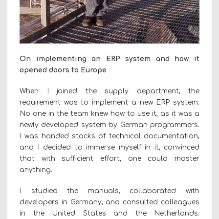
On implementing an ERP system and how it
opened doors to Europe
When I joined the supply department, the
requirement was to implement a new ERP system.
No one in the team knew how to use it, as it was a
newly developed system by German programmers.
I was handed stacks of technical documentation,
and I decided to immerse myself in it, convinced
that with sufficient effort, one could master
anything.
I studied the manuals, collaborated with
developers in Germany, and consulted colleagues
in the United States and the Netherlands.