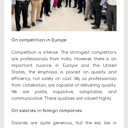
On competition in Europe
Competition is intense. The strongest competitors
are professionals from India. However, there is an
important nuance: in Europe and the United
States, the emphasis is placed on quality and
efficiency, not solely on cost. We, as professionals
from Uzbekistan, are capable of delivering quality.
We are polite, inquisitive, adaptable, and
communicative. These qualities are valued highly.
On salaries in foreign companies
Salaries are quite generous, but the key lies in