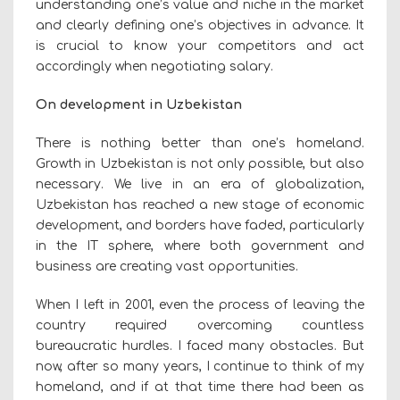
understanding one’s value and niche in the market
and clearly defining one’s objectives in advance. It
is crucial to know your competitors and act
accordingly when negotiating salary.
On development in Uzbekistan
There is nothing better than one’s homeland.
Growth in Uzbekistan is not only possible, but also
necessary. We live in an era of globalization,
Uzbekistan has reached a new stage of economic
development, and borders have faded, particularly
in the IT sphere, where both government and
business are creating vast opportunities.
When I left in 2001, even the process of leaving the
country required overcoming countless
bureaucratic hurdles. I faced many obstacles. But
now, after so many years, I continue to think of my
homeland, and if at that time there had been as