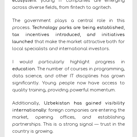
ecosystem
: young IT companies are emerging
across diverse fields, from fintech to agritech.
The government plays a central role in this
process.
Technology parks are being established,
tax incentives introduced, and initiatives
launched
that make the market attractive both for
local specialists and international investors.
I would particularly highlight progress in
education
. The number of courses in programming,
data science, and other IT disciplines has grown
significantly. Young people now have access to
quality training, providing powerful momentum.
Additionally,
Uzbekistan has gained visibility
internationally
: foreign companies are entering the
market, opening offices, and establishing
partnerships. This is a strong signal — trust in the
country is growing.