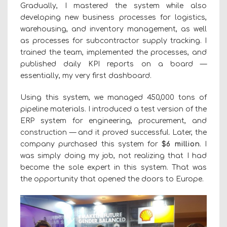
Gradually, I mastered the system while also
developing new business processes for logistics,
warehousing, and inventory management, as well
as processes for subcontractor supply tracking. I
trained the team, implemented the processes, and
published daily KPI reports on a board —
essentially, my very first dashboard.
Using this system, we managed 450,000 tons of
pipeline materials. I introduced a test version of the
ERP system for engineering, procurement, and
construction — and it proved successful. Later, the
company purchased this system for
$6 million
. I
was simply doing my job, not realizing that I had
become the sole expert in this system. That was
the opportunity that opened the doors to Europe.