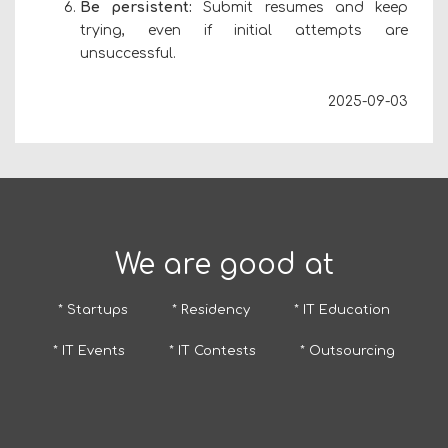
Be persistent:
Submit resumes and keep
trying, even if initial attempts are
unsuccessful.
2025-09-03
We are good at
* Startups
* Residency
* IT Education
* IT Events
* IT Contests
* Outsourcing