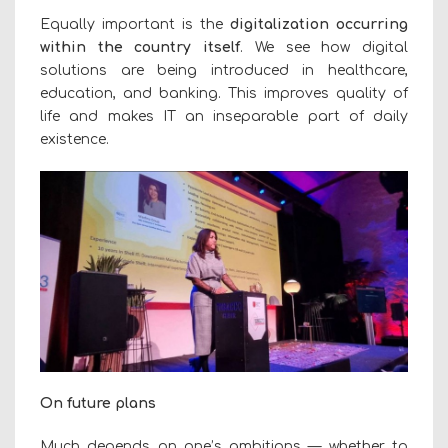
Equally important is the
digitalization occurring
within the country itself
. We see how digital
solutions are being introduced in healthcare,
education, and banking. This improves quality of
life and makes IT an inseparable part of daily
existence.
On future plans
Much depends on one’s ambitions — whether to