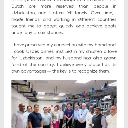
Dutch are more reserved than people in
Uzbekistan, and I often felt lonely. Over time, I
made friends, and working in different countries
taught me to adapt quickly and achieve goals
under any circumstances.
I have preserved my connection with my homeland:
I cook Uzbek dishes, instilled in my children a love
for Uzbekistan, and my husband has also grown
fond of the country. I believe every place has its
own advantages — the key is to recognize them.