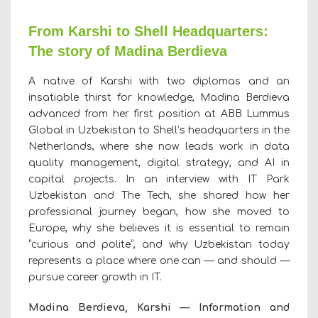
From Karshi to Shell Headquarters:
The story of Madina Berdieva
A native of Karshi with two diplomas and an
insatiable thirst for knowledge, Madina Berdieva
advanced from her first position at ABB Lummus
Global in Uzbekistan to Shell’s headquarters in the
Netherlands, where she now leads work in data
quality management, digital strategy, and AI in
capital projects. In an interview with IT Park
Uzbekistan and The Tech, she shared how her
professional journey began, how she moved to
Europe, why she believes it is essential to remain
“curious and polite”
,
and why Uzbekistan today
represents a place where one can — and should —
pursue career growth in IT.
Madina Berdieva, Karshi — Information and