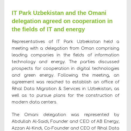
IT Park Uzbekistan and the Omani
delegation agreed on cooperation in
the fields of IT and energy
Representatives of IT Park Uzbekistan held a
meeting with a delegation from Oman comprising
leading companies in the fields of information
technology and energy. The parties discussed
prospects for cooperation in digital technologies
and green energy. Following the meeting, an
agreement was reached to establish an office of
Rihal Data Migration & Services in Uzbekistan, as
well as to pursue plans for the construction of
modern data centers.
The Omani delegation was represented by
Abdullah Al-Saidi, Founder and CEO of AB Energy;
Azzan Al-Kindi, Co-Founder and CEO of Rihal Data