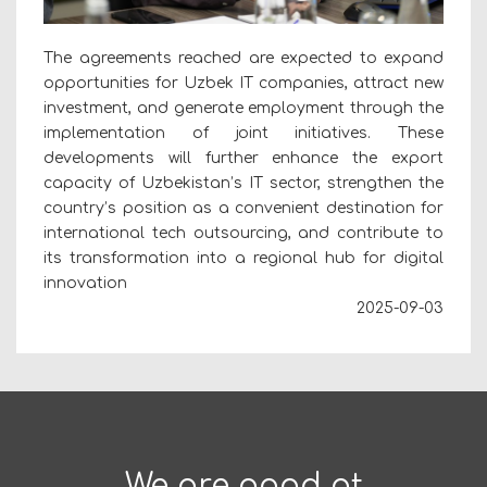
The agreements reached are expected to expand
opportunities for Uzbek IT companies, attract new
investment, and generate employment through the
implementation of joint initiatives. These
developments will further enhance the export
capacity of Uzbekistan’s IT sector, strengthen the
country’s position as a convenient destination for
international tech outsourcing, and contribute to
its transformation into a regional hub for digital
innovation
2025-09-03
We are good at