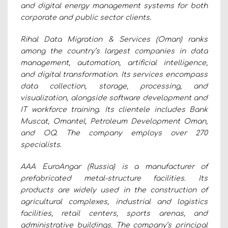
and digital energy management systems for both
corporate and public sector clients.
Rihal Data Migration & Services (Oman) ranks
among the country’s largest companies in data
management, automation, artificial intelligence,
and digital transformation. Its services encompass
data collection, storage, processing, and
visualization, alongside software development and
IT workforce training. Its clientele includes Bank
Muscat, Omantel, Petroleum Development Oman,
and OQ. The company employs over 270
specialists.
AAA EuroAngar (Russia) is a manufacturer of
prefabricated metal-structure facilities. Its
products are widely used in the construction of
agricultural complexes, industrial and logistics
facilities, retail centers, sports arenas, and
administrative buildings. The company’s principal