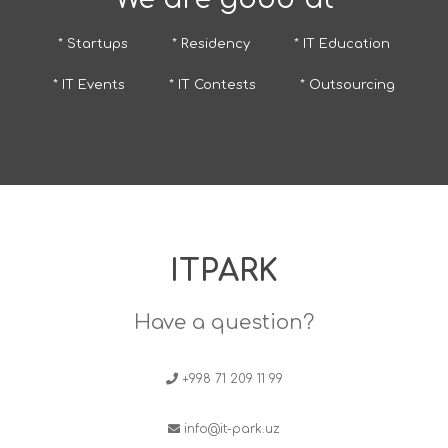
* Startups
* Residency
* IT Education
* IT Events
* IT Contests
* Outsourcing
ITPARK
Have a question?
+998 71 209 11 99
info@it-park.uz