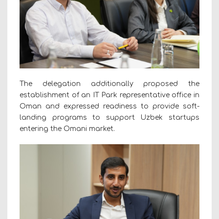
The delegation additionally proposed the
establishment of an IT Park representative office in
Oman and expressed readiness to provide soft-
landing programs to support Uzbek startups
entering the Omani market.