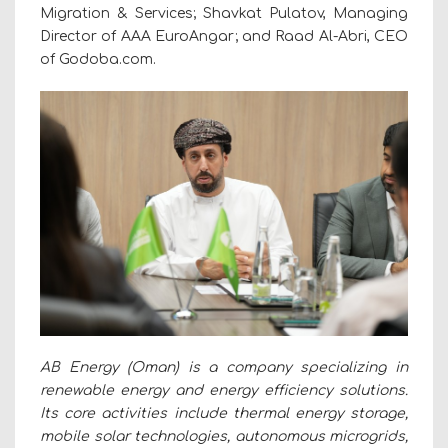
Migration & Services; Shavkat Pulatov, Managing
Director of AAA EuroAngar; and Raad Al-Abri, CEO
of Godoba.com.
AB Energy (Oman) is a company specializing in
renewable energy and energy efficiency solutions.
Its core activities include thermal energy storage,
mobile solar technologies, autonomous microgrids,