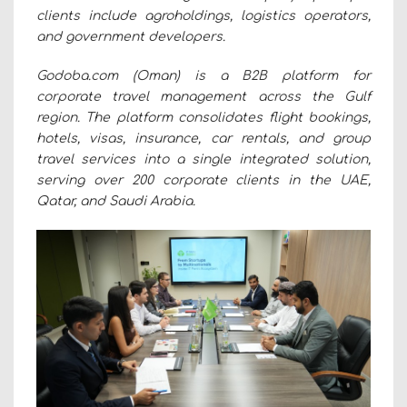
clients include agroholdings, logistics operators,
and government developers.
Godoba.com (Oman) is a B2B platform for
corporate travel management across the Gulf
region. The platform consolidates flight bookings,
hotels, visas, insurance, car rentals, and group
travel services into a single integrated solution,
serving over 200 corporate clients in the UAE,
Qatar, and Saudi Arabia.