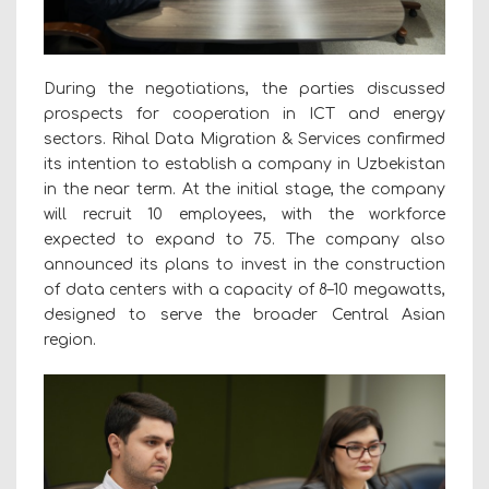
During the negotiations, the parties discussed
prospects for cooperation in ICT and energy
sectors. Rihal Data Migration & Services confirmed
its intention to establish a company in Uzbekistan
in the near term. At the initial stage, the company
will recruit 10 employees, with the workforce
expected to expand to 75. The company also
announced its plans to invest in the construction
of data centers with a capacity of 8–10 megawatts,
designed to serve the broader Central Asian
region.