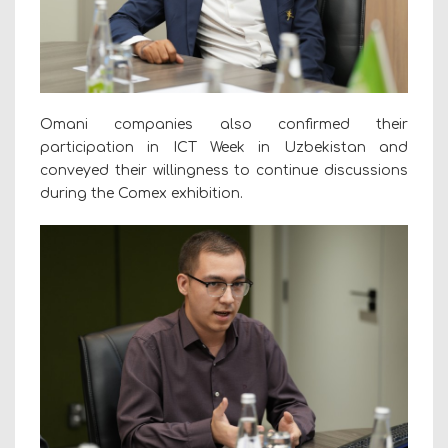
Omani companies also confirmed their
participation in ICT Week in Uzbekistan and
conveyed their willingness to continue discussions
during the Comex exhibition.