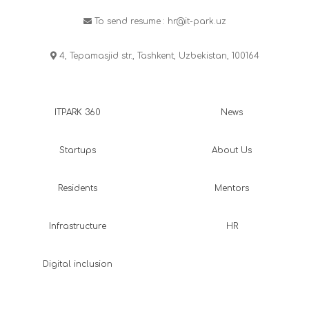
To send resume :
hr@it-park.uz
4, Tepamasjid str., Tashkent, Uzbekistan, 100164
ITPARK 360
News
Startups
About Us
Residents
Mentors
Infrastructure
HR
Digital inclusion