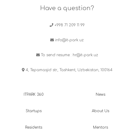
Have a question?
+998 71 209 11 99
info@it-park.uz
To send resume :
hr@it-park.uz
4, Tepamasjid str., Tashkent, Uzbekistan, 100164
ITPARK 360
News
Startups
About Us
Residents
Mentors