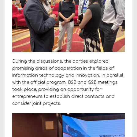
During the discussions, the parties explored
promising areas of cooperation in the fields of
information technology and innovation. In parallel
with the official program, B2B and G2B meetings
took place, providing an opportunity for
entrepreneurs to establish direct contacts and
consider joint projects.