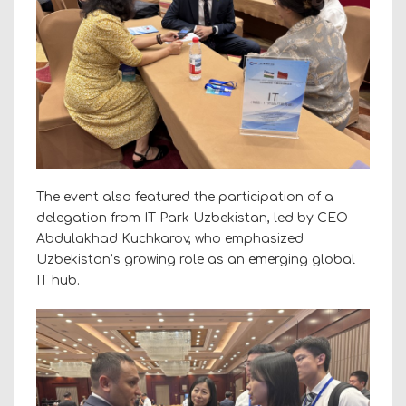
The event also featured the participation of a
delegation from IT Park Uzbekistan, led by CEO
Abdulakhad Kuchkarov, who emphasized
Uzbekistan’s growing role as an emerging global
IT hub.