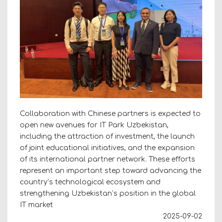
Collaboration with Chinese partners is expected to
open new avenues for IT Park Uzbekistan,
including the attraction of investment, the launch
of joint educational initiatives, and the expansion
of its international partner network. These efforts
represent an important step toward advancing the
country’s technological ecosystem and
strengthening Uzbekistan’s position in the global
IT market
2025-09-02