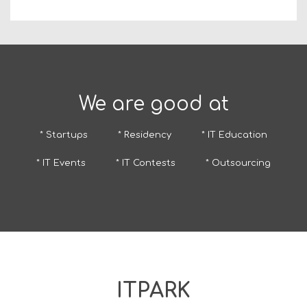
We are good at
* Startups
* Residency
* IT Education
* IT Events
* IT Contests
* Outsourcing
ITPARK