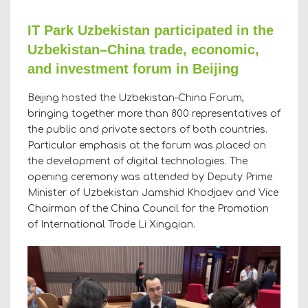
IT Park Uzbekistan participated in the
Uzbekistan–China trade, economic,
and investment forum in Beijing
Beijing hosted the Uzbekistan–China Forum,
bringing together more than 800 representatives of
the public and private sectors of both countries.
Particular emphasis at the forum was placed on
the development of digital technologies. The
opening ceremony was attended by Deputy Prime
Minister of Uzbekistan Jamshid Khodjaev and Vice
Chairman of the China Council for the Promotion
of International Trade Li Xingqian.