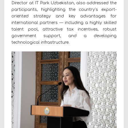
Director at IT Park Uzbekistan, also addressed the
participants, highlighting the country’s export-
oriented strategy and key advantages for
international partners — including a highly skilled
talent pool, attractive tax incentives, robust
government support, and a developing
technological infrastructure.