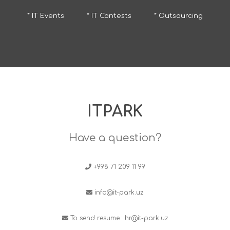
* IT Events
* IT Contests
* Outsourcing
ITPARK
Have a question?
+998 71 209 11 99
info@it-park.uz
To send resume :
hr@it-park.uz