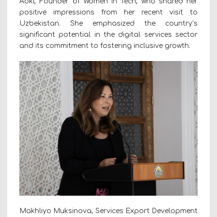
Aoki, Founder of Women in Tech, who shared her
positive impressions from her recent visit to
Uzbekistan. She emphasized the country’s
significant potential in the digital services sector
and its commitment to fostering inclusive growth.
Makhliyo Muksinova, Services Export Development