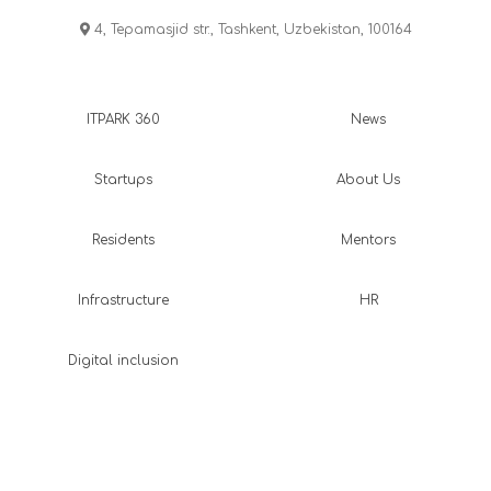
4, Tepamasjid str., Tashkent, Uzbekistan, 100164
ITPARK 360
News
Startups
About Us
Residents
Mentors
Infrastructure
HR
Digital inclusion