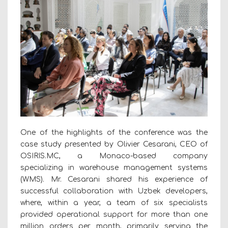
One of the highlights of the conference was the
case study presented by Olivier Cesarani, CEO of
OSIRIS.MC, a Monaco-based company
specializing in warehouse management systems
(WMS). Mr. Cesarani shared his experience of
successful collaboration with Uzbek developers,
where, within a year, a team of six specialists
provided operational support for more than one
million orders per month, primarily serving the