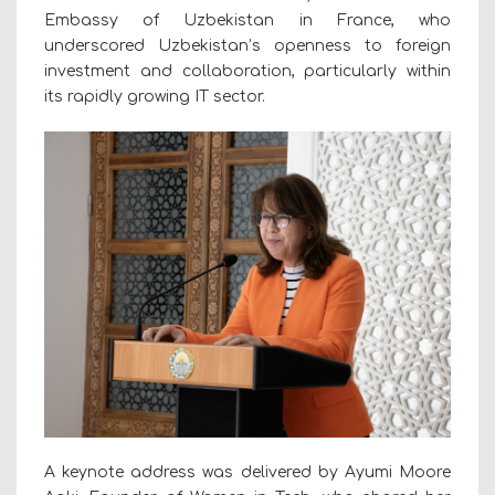
Embassy of Uzbekistan in France, who
underscored Uzbekistan’s openness to foreign
investment and collaboration, particularly within
its rapidly growing IT sector.
A keynote address was delivered by Ayumi Moore