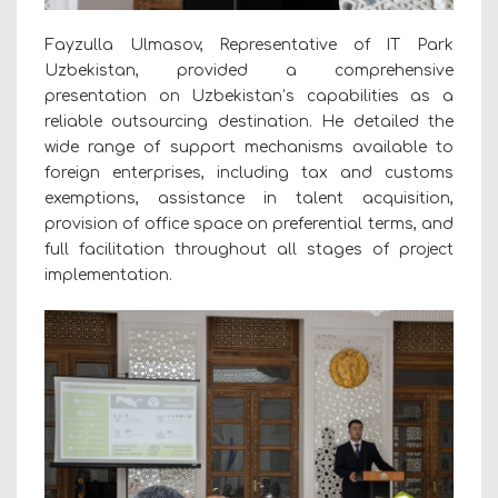
Fayzulla Ulmasov, Representative of IT Park
Uzbekistan, provided a comprehensive
presentation on Uzbekistan’s capabilities as a
reliable outsourcing destination. He detailed the
wide range of support mechanisms available to
foreign enterprises, including tax and customs
exemptions, assistance in talent acquisition,
provision of office space on preferential terms, and
full facilitation throughout all stages of project
implementation.