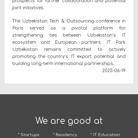
prospects for further collaboration and potential
joint initiatives.
The Uzbekistan Tech & Outsourcing conference in
Paris served as a pivotal platform for
strengthening ties between Uzbekistan’s IT
ecosystem and European partners. IT Park
Uzbekistan remains committed to actively
promoting the country’s IT export potential and
building long-term international partnerships.
2025-06-19
We are good at
* Startups
* Residency
* IT Education