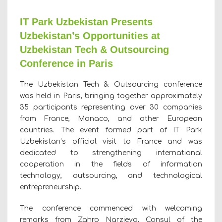
IT Park Uzbekistan Presents
Uzbekistan’s Opportunities at
Uzbekistan Tech & Outsourcing
Conference in Paris
The Uzbekistan Tech & Outsourcing conference
was held in Paris, bringing together approximately
35 participants representing over 30 companies
from France, Monaco, and other European
countries. The event formed part of IT Park
Uzbekistan’s official visit to France and was
dedicated to strengthening international
cooperation in the fields of information
technology, outsourcing, and technological
entrepreneurship.
The conference commenced with welcoming
remarks from Zahro Narzieva, Consul of the