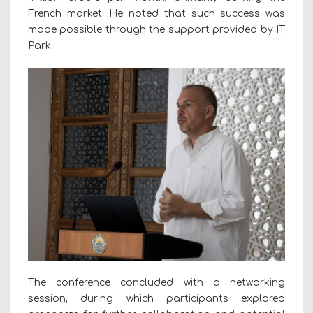
French market. He noted that such success was
made possible through the support provided by IT
Park.
The conference concluded with a networking
session, during which participants explored