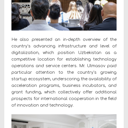
He also presented an in-depth overview of the
country’s advancing infrastructure and level of
digitalization, which position Uzbekistan as a
competitive location for establishing technology
operations and service centers. Mr. Ulmasov paid
particular attention to the country’s growing
startup ecosystem, underscoring the availability of
acceleration programs, business incubators, and
grant funding, which collectively offer additional
prospects for international cooperation in the field
of innovation and technology.