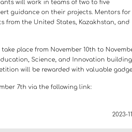
nts will work in teams of two to five
pert guidance on their projects. Mentors for
sts from the United States, Kazakhstan, and
 take place from November 10th to Novemb
Education, Science, and Innovation building
tition will be rewarded with valuable gadge
mber 7th via the following link:
2023-11