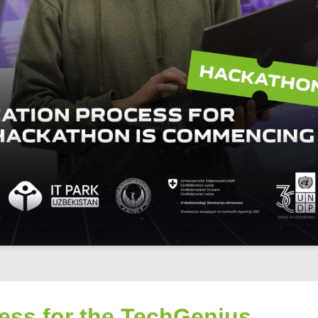
cess for the TechGenius