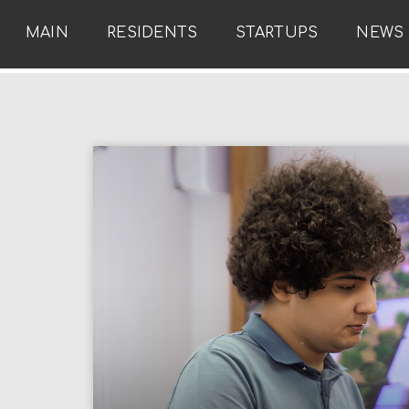
MAIN
RESIDENTS
STARTUPS
NEWS