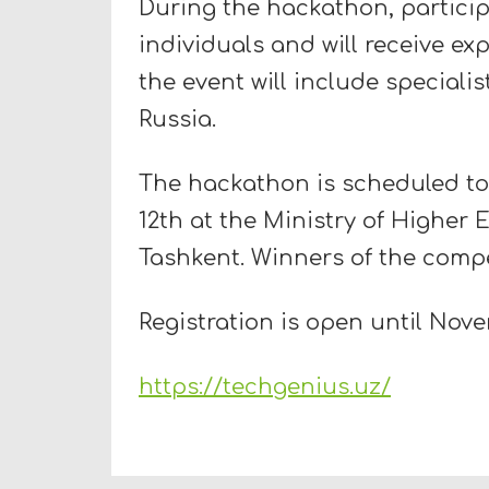
During the hackathon, participa
individuals and will receive ex
the event will include speciali
Russia.
The hackathon is scheduled to
12th at the Ministry of Higher 
Tashkent. Winners of the compe
Registration is open until Nove
https://techgenius.uz/