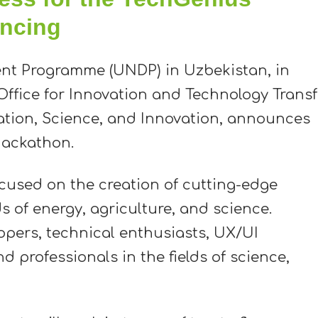
ncing
nt Programme (UNDP) in Uzbekistan, in
Office for Innovation and Technology Transf
ation, Science, and Innovation, announces
hackathon.
cused on the creation of cutting-edge
ds of energy, agriculture, and science.
opers, technical enthusiasts, UX/UI
d professionals in the fields of science,