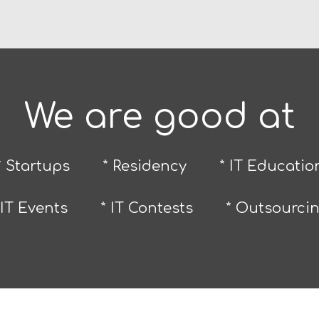
We are good at
* Startups
* Residency
* IT Educatio
 IT Events
* IT Contests
* Outsourci