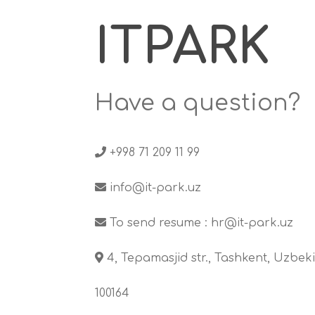
ITPARK
Have a question?
+998 71 209 11 99
info@it-park.uz
To send resume :
hr@it-park.uz
4, Tepamasjid str., Tashkent, Uzbeki
100164