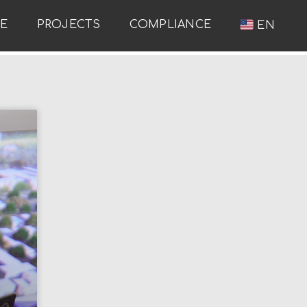
RE
PROJECTS
COMPLIANCE
EN