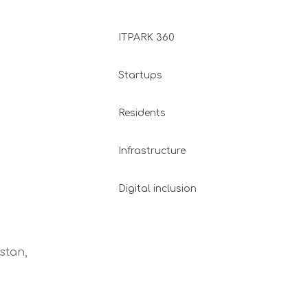
ITPARK 360
Startups
Residents
Infrastructure
Digital inclusion
stan,