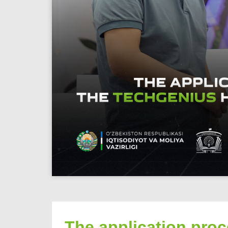
The application pro