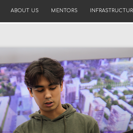
ABOUT US
MENTORS
INFRASTRUCTU