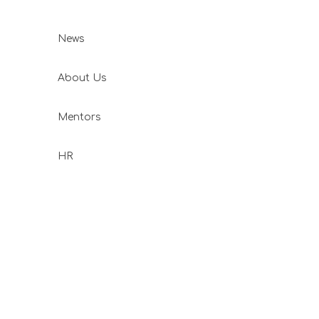
News
About Us
Mentors
HR