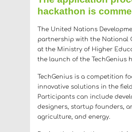
hackathon is comme
The United Nations Developme
partnership with the National 
at the Ministry of Higher Educ
the launch of the TechGenius 
TechGenius is a competition fo
innovative solutions in the fiel
Participants can include devel
designers, startup founders, an
agriculture, and energy.