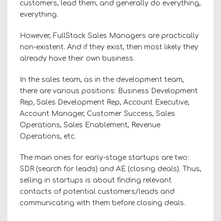
customers, lead them, and generally do everything,
everything.
However, FullStack Sales Managers are practically
non-existent. And if they exist, then most likely they
already have their own business.
In the sales team, as in the development team,
there are various positions: Business Development
Rep, Sales Development Rep, Account Executive,
Account Manager, Customer Success, Sales
Operations, Sales Enablement, Revenue
Operations, etc.
The main ones for early-stage startups are two:
SDR (search for leads) and AE (closing deals). Thus,
selling in startups is about finding relevant
contacts of potential customers/leads and
communicating with them before closing deals.