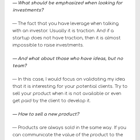
— What should be emphasized when looking for
investments?
— The fact that you have leverage when talking
with an investor. Usually it is traction. And if a
startup does not have traction, then it is almost
impossible to raise investments.
— And what about those who have ideas, but no
team?
— In this case, I would focus on validating my idea
that it is interesting for your potential clients. Try to
sell your product when it is not available or even
get paid by the client to develop it.
— How to sell a new product?
— Products are always sold in the same way. If you
can communicate the value of the product to the