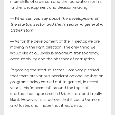
main skills of a person and the foundation for his
further development and decision-making.
— What can you say about the development of
the startup sector and the IT sector in general in
Uzbekistan?
— As for the development of the IT sector, we are
moving in the right direction. The only thing we
would like at all levels is maximum transparency,
accountability and the absence of corruption.
Regarding the startup sector: I am very pleased
that there are various acceleration and incubation
programs being carried out. In general, in recent
years, this “movement” around the topic of
startups has appeared in Uzbekistan, and I really
like it. However, I still believe that it could be more
and faster, and I hope that it will be so.