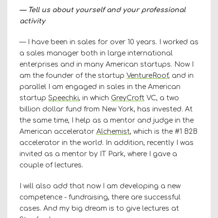
— Tell us about yourself and your professional
activity
— I have been in sales for over 10 years. I worked as
a sales manager both in large international
enterprises and in many American startups. Now I
am the founder of the startup
VentureRoof
, and in
parallel I am engaged in sales in the American
startup
Speechki
, in which
GreyCroft
VC, a two
billion dollar fund from New York, has invested. At
the same time, I help as a mentor and judge in the
American accelerator
Alchemist
, which is the #1 B2B
accelerator in the world. In addition, recently I was
invited as a mentor by IT Park, where I gave a
couple of lectures.
I will also add that now I am developing a new
competence - fundraising, there are successful
cases. And my big dream is to give lectures at