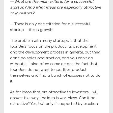
— What are the main criteria for a successful
startup? And what ideas are especially attractive
to investors?
— There is only one criterion for a successful
startup — it is a growth!
The problem with many startups is that the
founders focus on the product, its development
and the development process in general, but they
don’t do sales and traction, and you can’t do
without it. I also often come across the fact that
founders do not want to sell their product
themselves and find a bunch of excuses not to do
it.
As for ideas that are attractive to investors, I will
answer this way: the idea is worthless. Can it be
attractive? Yes, but only if supported by traction.