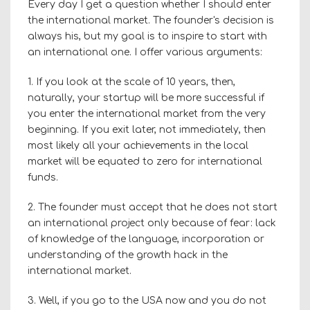
Every day I get a question whether I should enter
the international market. The founder's decision is
always his, but my goal is to inspire to start with
an international one. I offer various arguments:
1. If you look at the scale of 10 years, then,
naturally, your startup will be more successful if
you enter the international market from the very
beginning. If you exit later, not immediately, then
most likely all your achievements in the local
market will be equated to zero for international
funds.
2. The founder must accept that he does not start
an international project only because of fear: lack
of knowledge of the language, incorporation or
understanding of the growth hack in the
international market.
3. Well, if you go to the USA now and you do not