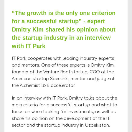
“The growth is the only one criterion
for a successful startup” - expert
Dmitry Kim shared his opinion about
the startup industry in an interview
with IT Park
IT Park cooperates with leading industry experts
and mentors. One of these experts is Dmitry Kim,
founder of the Venture Roof startup, CGO at the
American startup Speechki, mentor and judge at
the Alchemist B2B accelerator.
In an interview with IT Park, Dmitry talks about the
main criteria for a successful startup and what to
focus on when looking for investments, as well as
share his opinion on the development of the IT
sector and the startup industry in Uzbekistan.