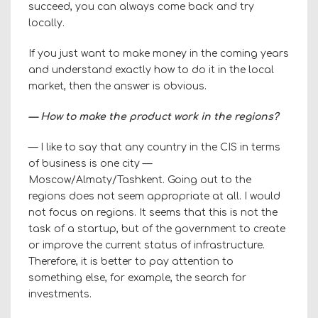
succeed, you can always come back and try
locally.
If you just want to make money in the coming years
and understand exactly how to do it in the local
market, then the answer is obvious.
— How to make the product work in the regions?
— I like to say that any country in the CIS in terms
of business is one city —
Moscow/Almaty/Tashkent. Going out to the
regions does not seem appropriate at all. I would
not focus on regions. It seems that this is not the
task of a startup, but of the government to create
or improve the current status of infrastructure.
Therefore, it is better to pay attention to
something else, for example, the search for
investments.