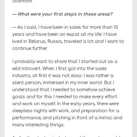
Stanford.
— What were your first steps in these areas?
— As I said, I have been in sales for more than 10
years and have been an expat all my life: I have
lived in Belarus, Russia, traveled a lot and I want to
continue further.
I probably want to share that I started out as a
wild introvert. When I first got into the sales
industry, at first it was not easy: I was rather a
silent person, immersed in my inner world. But I
understood that I needed to somehow achieve
goals and for this I needed to make every effort
and work on myself. In the early years, there were
sleepless nights with work, and preparation for a
performance, and pitching in front of a mirror, and
many interesting things.