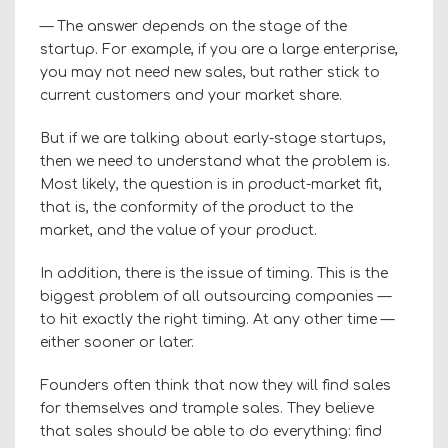
— The answer depends on the stage of the
startup. For example, if you are a large enterprise,
you may not need new sales, but rather stick to
current customers and your market share.
But if we are talking about early-stage startups,
then we need to understand what the problem is.
Most likely, the question is in product-market fit,
that is, the conformity of the product to the
market, and the value of your product.
In addition, there is the issue of timing. This is the
biggest problem of all outsourcing companies —
to hit exactly the right timing. At any other time —
either sooner or later.
Founders often think that now they will find sales
for themselves and trample sales. They believe
that sales should be able to do everything: find