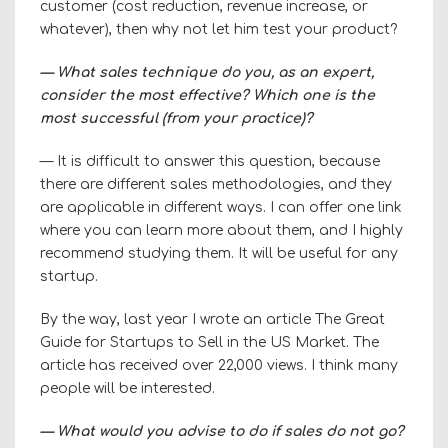
customer (cost reduction, revenue increase, or
whatever), then why not let him test your product?
— What sales technique do you, as an expert,
consider the most effective? Which one is the
most successful (from your practice)?
— It is difficult to answer this question, because
there are different sales methodologies, and they
are applicable in different ways. I can offer one
link
where you can learn more about them, and I highly
recommend studying them. It will be useful for any
startup.
By the way, last year I wrote an article
The Great
Guide
for Startups to Sell in the US Market. The
article has received over 22,000 views. I think many
people will be interested.
— What would you advise to do if sales do not go?