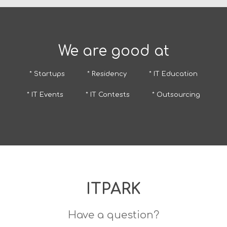
We are good at
* Startups
* Residency
* IT Education
* IT Events
* IT Contests
* Outsourcing
ITPARK
Have a question?