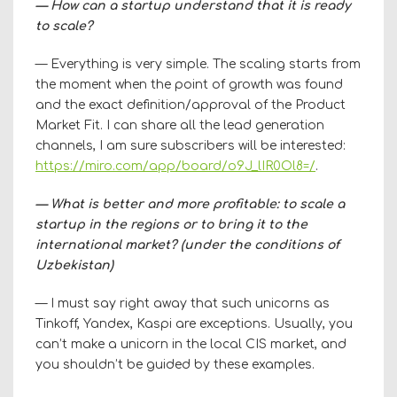
— How can a startup understand that it is ready
to scale?
— Everything is very simple. The scaling starts from
the moment when the point of growth was found
and the exact definition/approval of the Product
Market Fit. I can share all the lead generation
channels, I am sure subscribers will be interested:
https://miro.com/app/board/o9J_lIR0Ol8=/
.
— What is better and more profitable: to scale a
startup in the regions or to bring it to the
international market? (under the conditions of
Uzbekistan)
— I must say right away that such unicorns as
Tinkoff, Yandex, Kaspi are exceptions. Usually, you
can’t make a unicorn in the local CIS market, and
you shouldn’t be guided by these examples.