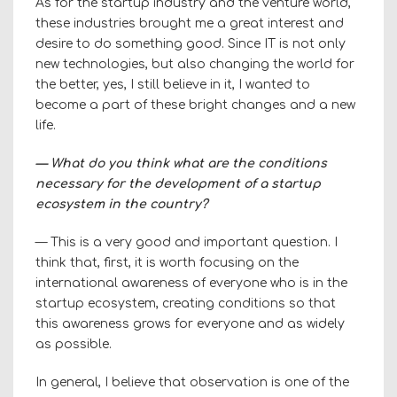
As for the startup industry and the venture world,
these industries brought me a great interest and
desire to do something good. Since IT is not only
new technologies, but also changing the world for
the better, yes, I still believe in it, I wanted to
become a part of these bright changes and a new
life.
— What do you think what are the conditions
necessary for the development of a startup
ecosystem in the country?
— This is a very good and important question. I
think that, first, it is worth focusing on the
international awareness of everyone who is in the
startup ecosystem, creating conditions so that
this awareness grows for everyone and as widely
as possible.
In general, I believe that observation is one of the