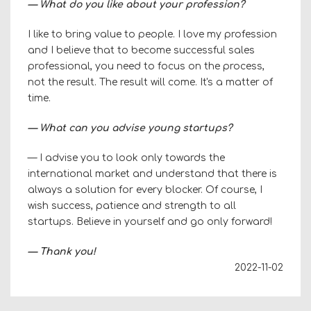
— What do you like about your profession?
I like to bring value to people. I love my profession
and I believe that to become successful sales
professional, you need to focus on the process,
not the result. The result will come. It's a matter of
time.
— What can you advise young startups?
— I advise you to look only towards the
international market and understand that there is
always a solution for every blocker. Of course, I
wish success, patience and strength to all
startups. Believe in yourself and go only forward!
—
Thank you!
2022-11-02