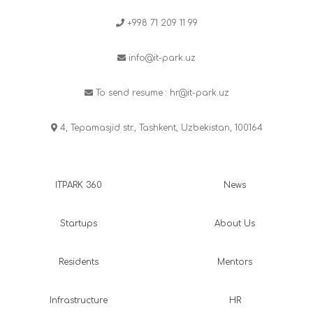
+998 71 209 11 99
info@it-park.uz
To send resume :
hr@it-park.uz
4, Tepamasjid str., Tashkent, Uzbekistan, 100164
ITPARK 360
News
Startups
About Us
Residents
Mentors
Infrastructure
HR