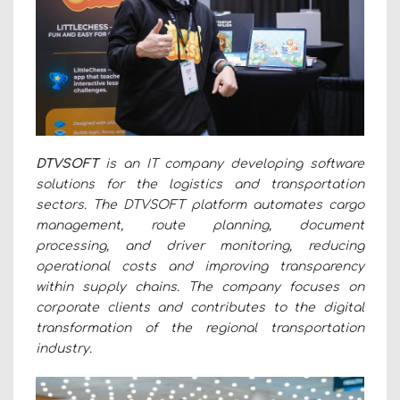
DTVSOFT
is an IT company developing software
solutions for the logistics and transportation
sectors. The DTVSOFT platform automates cargo
management, route planning, document
processing, and driver monitoring, reducing
operational costs and improving transparency
within supply chains. The company focuses on
corporate clients and contributes to the digital
transformation of the regional transportation
industry.