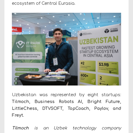
ecosystem of Central Eurasia.
Uzbekistan was represented by eight startups:
Tilmoch, Business Robots AI, Bright Future,
LittleChess, DTVSOFT, TopCoach, Paylov, and
Freyt.
Tilmoch
is an Uzbek technology company