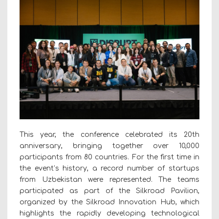
This year, the conference celebrated its 20th
anniversary, bringing together over 10,000
participants from 80 countries. For the first time in
the event’s history, a record number of startups
from Uzbekistan were represented. The teams
participated as part of the Silkroad Pavilion,
organized by the Silkroad Innovation Hub, which
highlights the rapidly developing technological