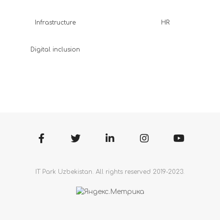
Infrastructure
HR
Digital inclusion
IT Park Uzbekistan. All rights reserved 2019-2023.