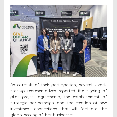
As a result of their participation, several Uzbek
startup representatives reported the signing of
pilot project agreements, the establishment of
strategic partnerships, and the creation of new
investment connections that will facilitate the
global scaling of their businesses.