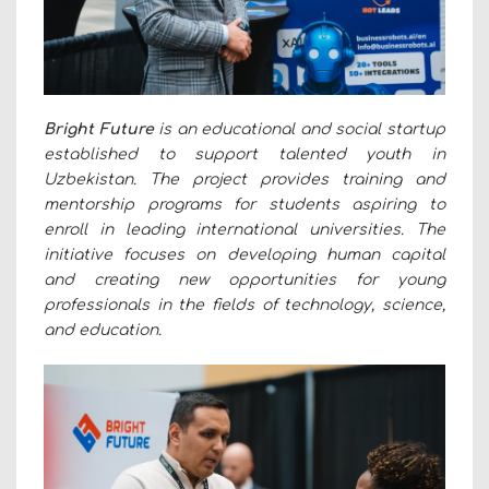
Bright Future
is an educational and social startup
established to support talented youth in
Uzbekistan. The project provides training and
mentorship programs for students aspiring to
enroll in leading international universities. The
initiative focuses on developing human capital
and creating new opportunities for young
professionals in the fields of technology, science,
and education.