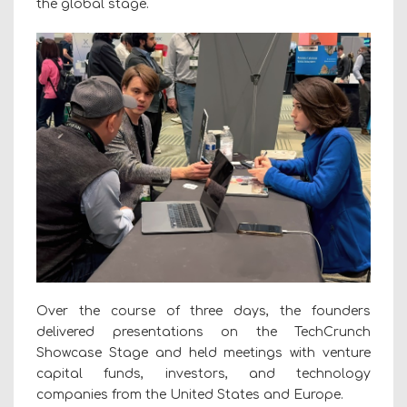
the global stage.
Over the course of three days, the founders
delivered presentations on the TechCrunch
Showcase Stage and held meetings with venture
capital funds, investors, and technology
companies from the United States and Europe.