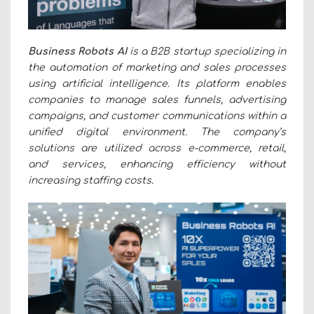
Business Robots AI
is a B2B startup specializing in
the automation of marketing and sales processes
using artificial intelligence. Its platform enables
companies to manage sales funnels, advertising
campaigns, and customer communications within a
unified digital environment. The company’s
solutions are utilized across e-commerce, retail,
and services, enhancing efficiency without
increasing staffing costs.