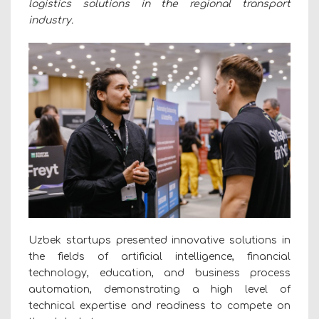
logistics solutions in the regional transport
industry.
Uzbek startups presented innovative solutions in
the fields of artificial intelligence, financial
technology, education, and business process
automation, demonstrating a high level of
technical expertise and readiness to compete on