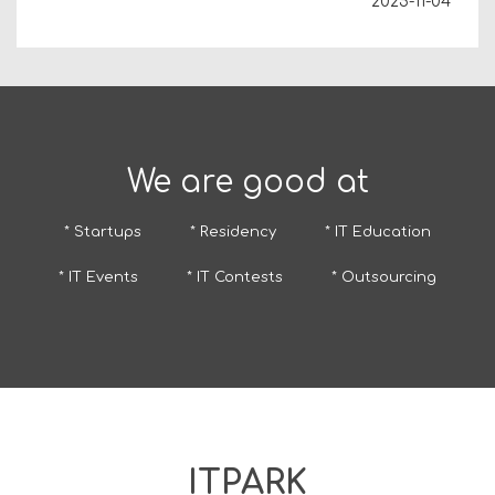
2025-11-04
We are good at
* Startups
* Residency
* IT Education
* IT Events
* IT Contests
* Outsourcing
ITPARK