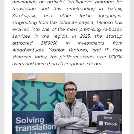
developing an artificial intelligence platform for
translation and text proofreading in Uzbek,
Karakalpak, and other Turkic languages.
Originating from the Tahrirchi project, Tilmoch has
evolved into one of the most promising AI-based
services in the region. In 2025, the startup
attracted $150,000 in investments from
AloqaVentures, Yoshlar Ventures, and IT Park
Ventures. Today, the platform serves over 130,000
users and more than 50 corporate clients.