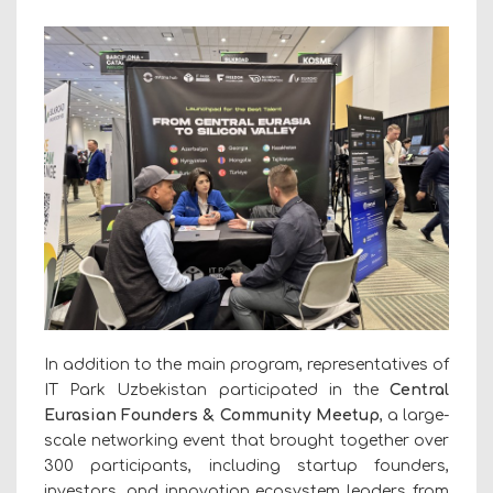
In addition to the main program, representatives of
IT Park Uzbekistan participated in the
Central
Eurasian Founders & Community Meetup
, a large-
scale networking event that brought together over
300 participants, including startup founders,
investors, and innovation ecosystem leaders from