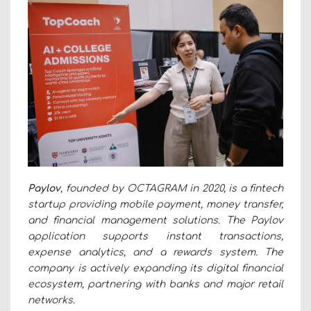
Paylov
, founded by OCTAGRAM in 2020, is a fintech
startup providing mobile payment, money transfer,
and financial management solutions. The Paylov
application supports instant transactions,
expense analytics, and a rewards system. The
company is actively expanding its digital financial
ecosystem, partnering with banks and major retail
networks.