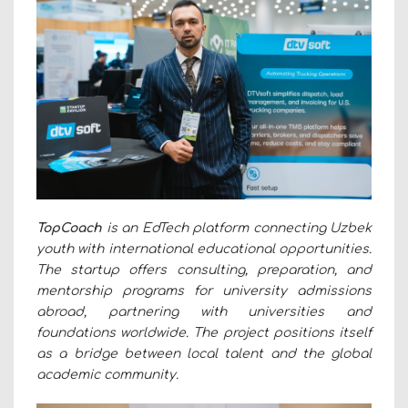
TopCoach
is an EdTech platform connecting Uzbek
youth with international educational opportunities.
The startup offers consulting, preparation, and
mentorship programs for university admissions
abroad, partnering with universities and
foundations worldwide. The project positions itself
as a bridge between local talent and the global
academic community.