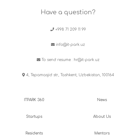
Have a question?
+998 71 209 11 99
info@it-park.uz
To send resume :
hr@it-park.uz
4, Tepamasjid str., Tashkent, Uzbekistan, 100164
ITPARK 360
News
Startups
About Us
Residents
Mentors