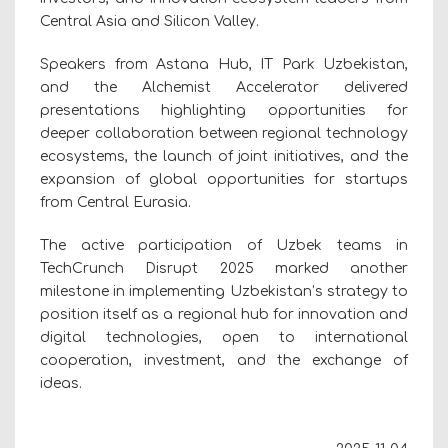
Central Asia and Silicon Valley.
Speakers from Astana Hub, IT Park Uzbekistan,
and the Alchemist Accelerator delivered
presentations highlighting opportunities for
deeper collaboration between regional technology
ecosystems, the launch of joint initiatives, and the
expansion of global opportunities for startups
from Central Eurasia.
The active participation of Uzbek teams in
TechCrunch Disrupt 2025 marked another
milestone in implementing Uzbekistan’s strategy to
position itself as a regional hub for innovation and
digital technologies, open to international
cooperation, investment, and the exchange of
ideas.