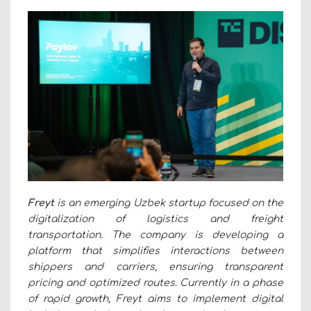
Freyt
is an emerging Uzbek startup focused on the
digitalization of logistics and freight
transportation. The company is developing a
platform that simplifies interactions between
shippers and carriers, ensuring transparent
pricing and optimized routes. Currently in a phase
of rapid growth, Freyt aims to implement digital