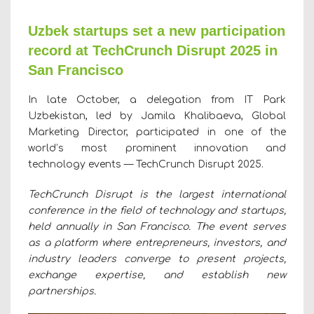
Uzbek startups set a new participation
record at TechCrunch Disrupt 2025 in
San Francisco
In late October, a delegation from IT Park
Uzbekistan, led by Jamila Khalibaeva, Global
Marketing Director, participated in one of the
world’s most prominent innovation and
technology events — TechCrunch Disrupt 2025.
TechCrunch Disrupt is the largest international
conference in the field of technology and startups,
held annually in San Francisco. The event serves
as a platform where entrepreneurs, investors, and
industry leaders converge to present projects,
exchange expertise, and establish new
partnerships.