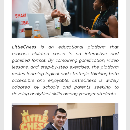
LittleChess
is an educational platform that
teaches children chess in an interactive and
gamified format. By combining gamification, video
lessons, and step-by-step exercises, the platform
makes learning logical and strategic thinking both
accessible and enjoyable. LittleChess is widely
adopted by schools and parents seeking to
develop analytical skills among younger students.