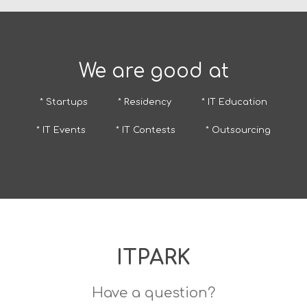
We are good at
* Startups
* Residency
* IT Education
* IT Events
* IT Contests
* Outsourcing
ITPARK
Have a question?