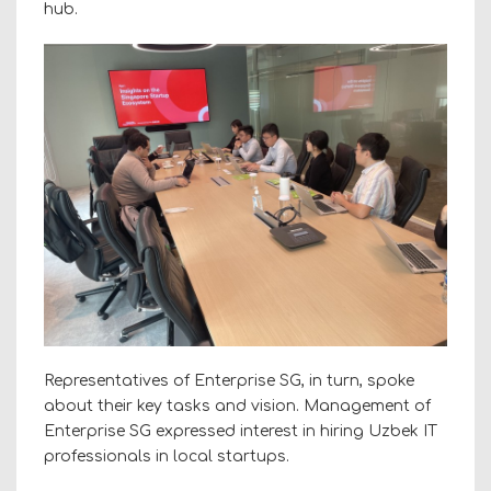
hub.
Representatives of Enterprise SG, in turn, spoke
about their key tasks and vision. Management of
Enterprise SG expressed interest in hiring Uzbek IT
professionals in local startups.