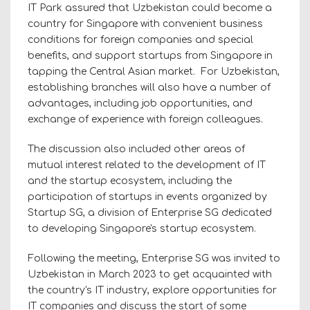
IT Park assured that Uzbekistan could become a
country for Singapore with convenient business
conditions for foreign companies and special
benefits, and support startups from Singapore in
tapping the Central Asian market. For Uzbekistan,
establishing branches will also have a number of
advantages, including job opportunities, and
exchange of experience with foreign colleagues.
The discussion also included other areas of
mutual interest related to the development of IT
and the startup ecosystem, including the
participation of startups in events organized by
Startup SG, a division of Enterprise SG dedicated
to developing Singapore's startup ecosystem.
Following the meeting, Enterprise SG was invited to
Uzbekistan in March 2023 to get acquainted with
the country's IT industry, explore opportunities for
IT companies and discuss the start of some