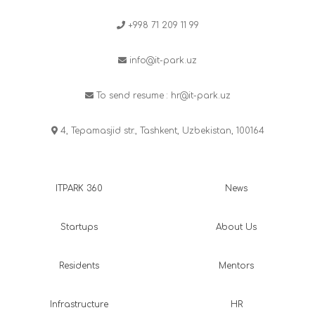
+998 71 209 11 99
info@it-park.uz
To send resume :
hr@it-park.uz
4, Tepamasjid str., Tashkent, Uzbekistan, 100164
ITPARK 360
News
Startups
About Us
Residents
Mentors
Infrastructure
HR