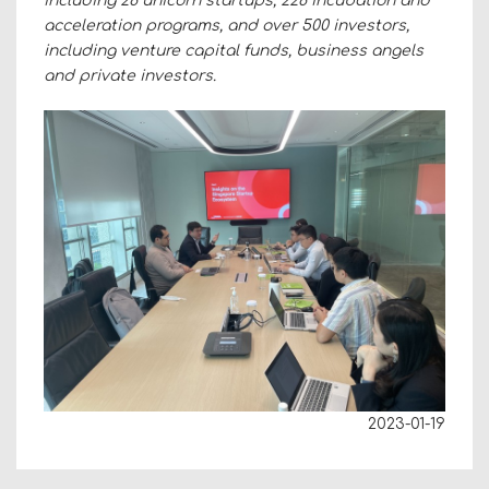
including 28 unicorn startups, 228 incubation and
acceleration programs, and over 500 investors,
including venture capital funds, business angels
and private investors.
2023-01-19