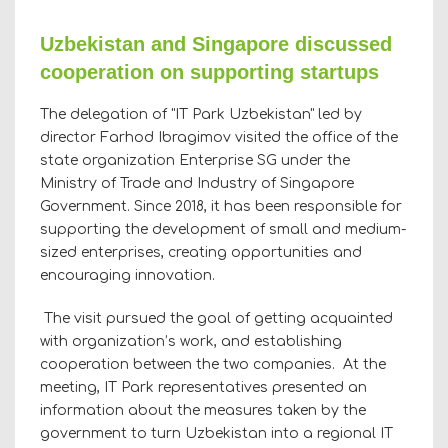
Uzbekistan and Singapore discussed
cooperation on supporting startups
The delegation of "IT Park Uzbekistan" led by
director Farhod Ibragimov visited the office of the
state organization Enterprise SG under the
Ministry of Trade and Industry of Singapore
Government. Since 2018, it has been responsible for
supporting the development of small and medium-
sized enterprises, creating opportunities and
encouraging innovation.
The visit pursued the goal of getting acquainted
with organization’s work, and establishing
cooperation between the two companies. At the
meeting, IT Park representatives presented an
information about the measures taken by the
government to turn Uzbekistan into a regional IT