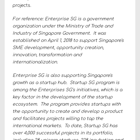
projects.
For reference: Enterprise SG is a government
organization under the Ministry of Trade and
Industry of Singapore Government. It was
established on April 1, 2018 to support Singapore's
SME development, opportunity creation,
innovation, transformation and
internationalization.
Enterprise SG is also supporting Singapore's
growth as a startup hub. Startup SG program is
among the Enterprises SG’s initiatives, which is a
key factor in the development of the startup
ecosystem. The program provides startups with
the opportunity to create and develop a product
and facilitates projects willing to tap the
international markets. To date, Startup SG has
over 4,000 successful projects in its portfolio,