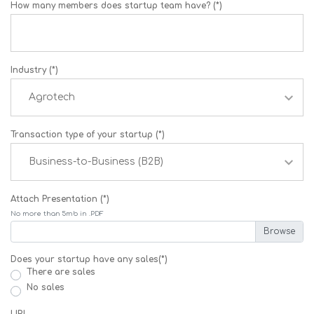
How many members does startup team have? (*)
Industry (*)
Transaction type of your startup (*)
Attach Presentation (*)
No more than 5mb in .PDF
Does your startup have any sales(*)
There are sales
No sales
URL