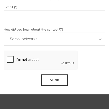
E-mail (*)
How did you hear about the contest?(*)
SEND