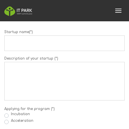
toggl
Startup name(*)
Description of your startup (*)
Applying for the program (*)
Incubation
Acceleration