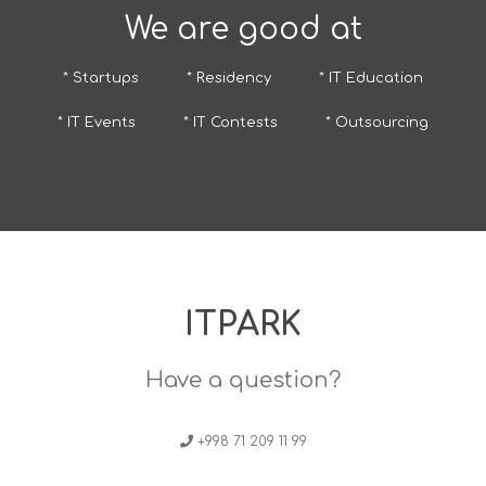
We are good at
* Startups
* Residency
* IT Education
* IT Events
* IT Contests
* Outsourcing
ITPARK
Have a question?
+998 71 209 11 99