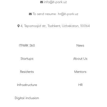
info@it-park.uz
To send resume :
hr@it-park.uz
4, Tepamasjid str., Tashkent, Uzbekistan, 100164
ITPARK 360
News
Startups
About Us
Residents
Mentors
Infrastructure
HR
Digital inclusion