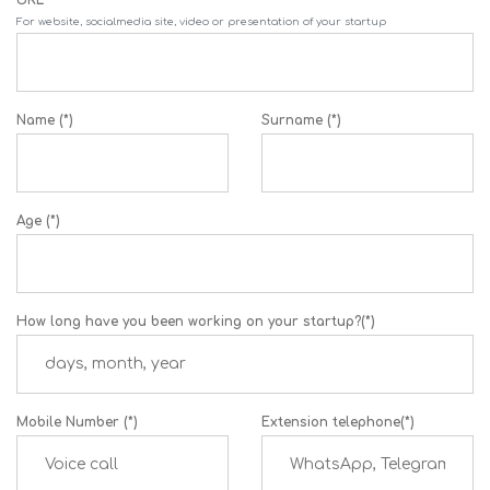
For website, socialmedia site, video or presentation of your startup
Name (*)
Surname (*)
Age (*)
How long have you been working on your startup?(*)
Mobile Number (*)
Extension telephone(*)