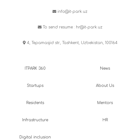
info@it-park.uz
To send resume :
hr@it-park.uz
4, Tepamasjid str., Tashkent, Uzbekistan, 100164
ITPARK 360
News
Startups
About Us
Residents
Mentors
Infrastructure
HR
Digital inclusion