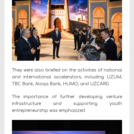
They were also briefed on the activities of national
and international accelerators, including UZUM,
TBC Bank, Aloqa Bank, HUMO, and UZCARD.
The importance of further developing venture
infrastructure and supporting youth
entrepreneurship was emphasized.