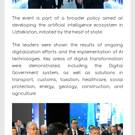
The event is part of a broader policy aimed at
developing the artificial intelligence ecosystem in
Uzbekistan, initiated by the head of state.
The leaders were shown the results of ongoing
digitalization efforts and the implementation of AI
technologies. Key areas of digital transformation
were demonstrated, including the Digital
Government system, as well as solutions in
transport, customs, taxation, healthcare, social
protection, energy, geology, construction, and
agriculture.