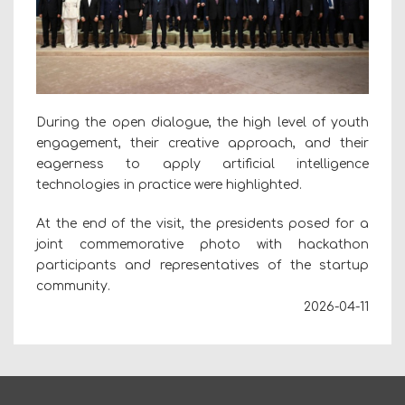
During the open dialogue, the high level of youth
engagement, their creative approach, and their
eagerness to apply artificial intelligence
technologies in practice were highlighted.
At the end of the visit, the presidents posed for a
joint commemorative photo with hackathon
participants and representatives of the startup
community.
2026-04-11