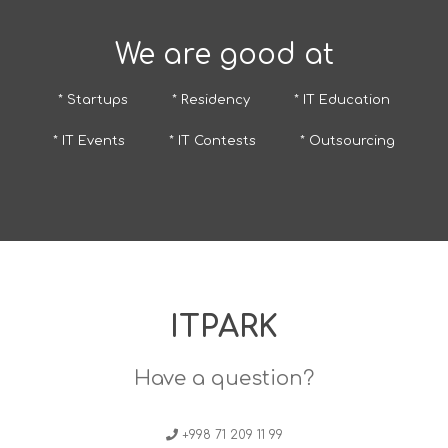
We are good at
* Startups
* Residency
* IT Education
* IT Events
* IT Contests
* Outsourcing
ITPARK
Have a question?
+998 71 209 11 99