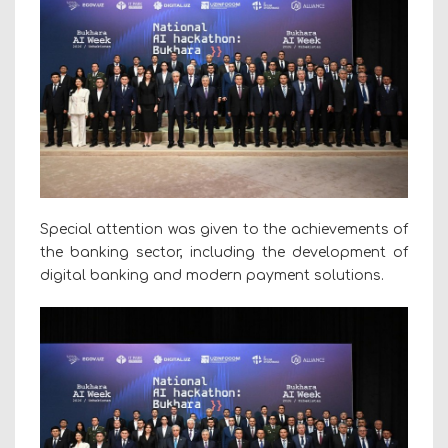
Special attention was given to the achievements of
the banking sector, including the development of
digital banking and modern payment solutions.