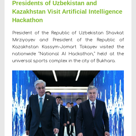
Presidents of Uzbekistan and
Kazakhstan Visit Artificial Intelligence
Hackathon
President of the Republic of Uzbekistan Shavkat
Mirziyoyev and President of the Republic of
Kazakhstan Kassym-Jomart Tokayev visited the
nationwide “National AI Hackathon,” held at the
universal sports complex in the city of Bukhara.