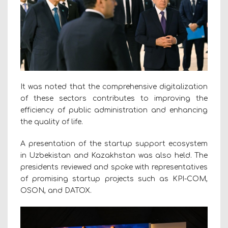
It was noted that the comprehensive digitalization
of these sectors contributes to improving the
efficiency of public administration and enhancing
the quality of life.
A presentation of the startup support ecosystem
in Uzbekistan and Kazakhstan was also held. The
presidents reviewed and spoke with representatives
of promising startup projects such as KPI-COM,
OSON, and DATOX.